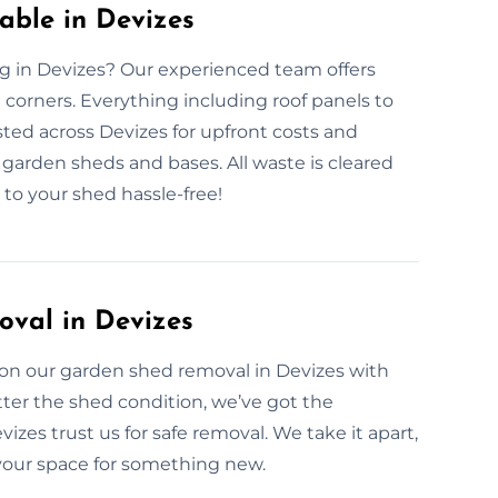
ble in Devizes
g in Devizes? Our experienced team offers
corners. Everything including roof panels to
ted across Devizes for upfront costs and
f garden sheds and bases. All waste is cleared
to your shed hassle-free!
oval in Devizes
on our garden shed removal in Devizes with
ter the shed condition, we’ve got the
es trust us for safe removal. We take it apart,
r your space for something new.