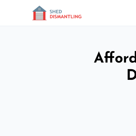
Affor
D