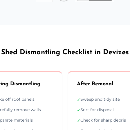
Shed Dismantling Checklist in Devizes
ing Dismantling
After Removal
ke off roof panels
Sweep and tidy site
✓
refully remove walls
Sort for disposal
✓
parate materials
Check for sharp debris
✓