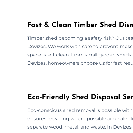
Fast & Clean Timber Shed Dism
Timber shed becoming a safety risk? Our tea
Devizes. We work with care to prevent mess 
space is left clean. From small garden sheds 
Devizes, homeowners choose us for fast res
Eco-Friendly Shed Disposal Ser
Eco-conscious shed removal is possible with 
ensures recycling where possible and safe d
separate wood, metal, and waste. In Devizes,