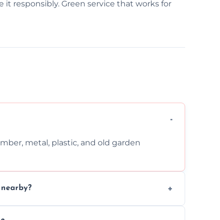
it responsibly. Green service that works for
imber, metal, plastic, and old garden
n nearby?
nd request that pets and children stay