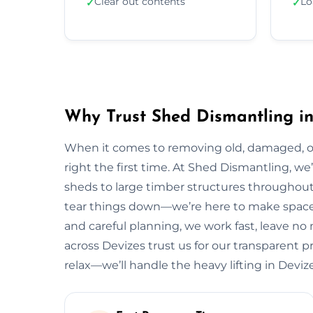
Clear out contents
Lo
✓
✓
Why Trust Shed Dismantling in
When it comes to removing old, damaged, or
right the first time. At Shed Dismantling, 
sheds to large timber structures throughout
tear things down—we’re here to make space 
and careful planning, we work fast, leave n
across Devizes trust us for our transparent pr
relax—we’ll handle the heavy lifting in Devize