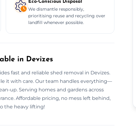
Eco-Conscious Disposal
We dismantle responsibly,
prioritising reuse and recycling over
landfill whenever possible.
ble in Devizes
s fast and reliable shed removal in Devizes.
dle it with care. Our team handles everything—
lean-up. Serving homes and gardens across
rance. Affordable pricing, no mess left behind,
 the heavy lifting!