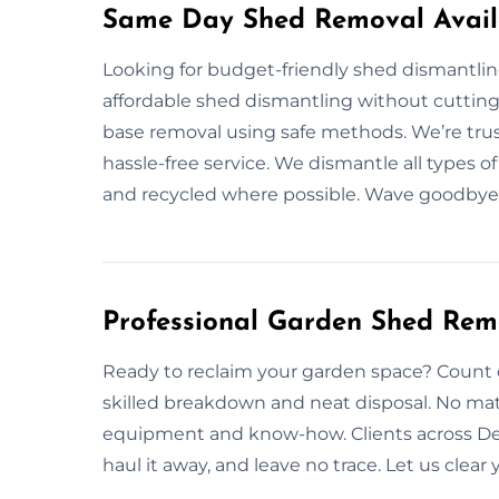
Same Day Shed Removal Availa
Looking for budget-friendly shed dismantlin
affordable shed dismantling without cutting 
base removal using safe methods. We’re trus
hassle-free service. We dismantle all types o
and recycled where possible. Wave goodbye 
Professional Garden Shed Rem
Ready to reclaim your garden space? Count 
skilled breakdown and neat disposal. No mat
equipment and know-how. Clients across Deviz
haul it away, and leave no trace. Let us clea