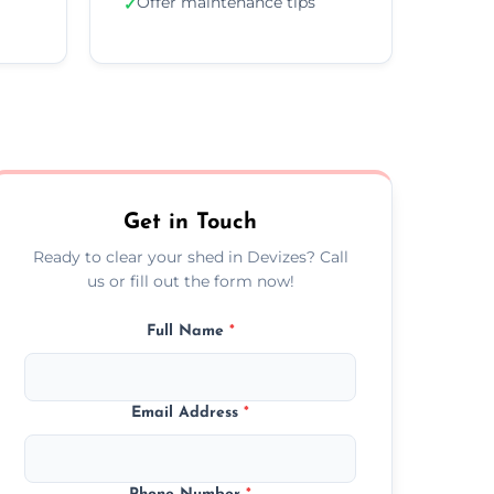
Offer maintenance tips
✓
Get in Touch
Ready to clear your shed in Devizes? Call
us or fill out the form now!
Full Name
*
Email Address
*