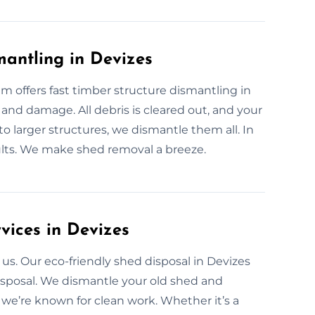
antling in Devizes
m offers fast timber structure dismantling in
and damage. All debris is cleared out, and your
to larger structures, we dismantle them all. In
ults. We make shed removal a breeze.
vices in Devizes
us. Our eco-friendly shed disposal in Devizes
isposal. We dismantle your old shed and
 we’re known for clean work. Whether it’s a