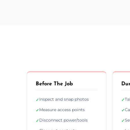
Before The Job
Dur
Inspect and snap photos
Ta
✓
✓
Measure access points
Ca
✓
✓
Disconnect power/tools
Se
✓
✓