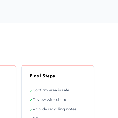
Final Steps
Confirm area is safe
✓
Review with client
✓
Provide recycling notes
✓