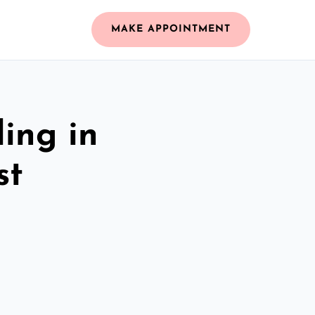
MAKE APPOINTMENT
ing in
st