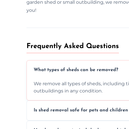
garden shed or small outbuilding, we remove 
you!
Frequently Asked Questions
What types of sheds can be removed?
We remove all types of sheds, including t
outbuildings in any condition.
Is shed removal safe for pets and childre
Yes, we follow strict safety procedures a