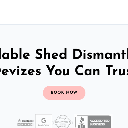
dable Shed Dismantl
evizes You Can Tru
BOOK NOW