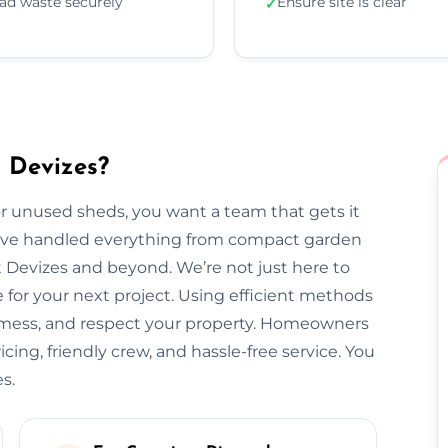
ad waste securely
Ensure site is clear
✓
 Devizes?
 unused sheds, you want a team that gets it
we’ve handled everything from compact garden
 Devizes and beyond. We’re not just here to
for your next project. Using efficient methods
o mess, and respect your property. Homeowners
icing, friendly crew, and hassle-free service. You
s.