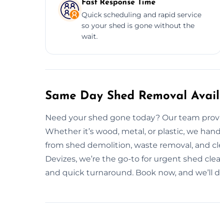
Fast Response Time
Quick scheduling and rapid service
so your shed is gone without the
wait.
Same Day Shed Removal Availa
Need your shed gone today? Our team provide
Whether it’s wood, metal, or plastic, we han
from shed demolition, waste removal, and c
Devizes, we’re the go-to for urgent shed clea
and quick turnaround. Book now, and we’ll do