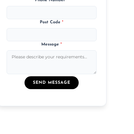
Phone Number
*
Post Code
*
Message
*
SEND MESSAGE