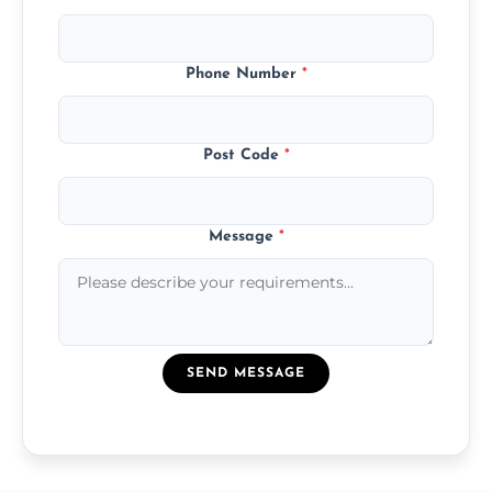
Phone Number
*
Post Code
*
Message
*
SEND MESSAGE