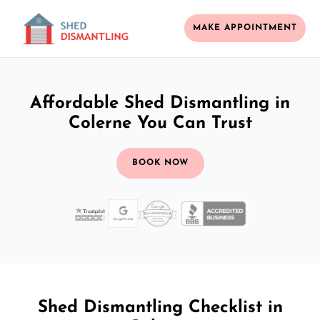
MAKE APPOINTMENT
Affordable Shed Dismantling in
Colerne You Can Trust
BOOK NOW
Shed Dismantling Checklist in