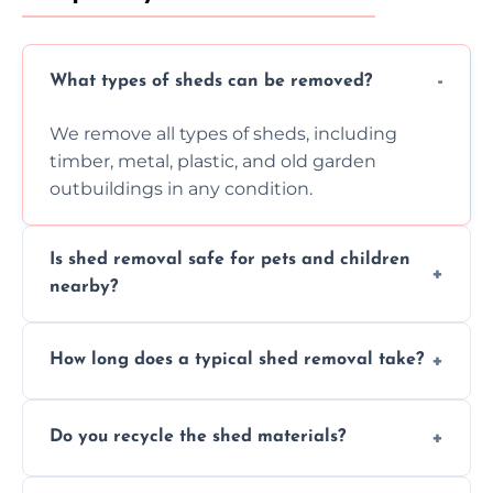
What types of sheds can be removed?
We remove all types of sheds, including
timber, metal, plastic, and old garden
outbuildings in any condition.
Is shed removal safe for pets and children
nearby?
Yes, we follow strict safety procedures and
How long does a typical shed removal take?
request that pets and children stay indoors
during shed dismantling and removal work.
Most standard shed removals are
Do you recycle the shed materials?
completed within a few hours, depending
on size, material, and site accessibility.
Yes, we sort and recycle as much of the shed