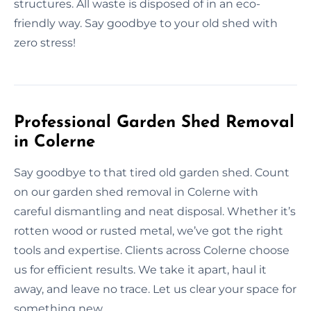
structures. All waste is disposed of in an eco-
friendly way. Say goodbye to your old shed with
zero stress!
Professional Garden Shed Removal
in Colerne
Say goodbye to that tired old garden shed. Count
on our garden shed removal in Colerne with
careful dismantling and neat disposal. Whether it’s
rotten wood or rusted metal, we’ve got the right
tools and expertise. Clients across Colerne choose
us for efficient results. We take it apart, haul it
away, and leave no trace. Let us clear your space for
something new.