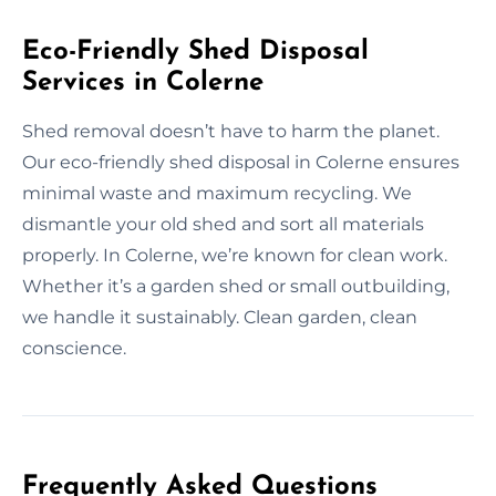
Eco-Friendly Shed Disposal
Services in Colerne
Shed removal doesn’t have to harm the planet.
Our eco-friendly shed disposal in Colerne ensures
minimal waste and maximum recycling. We
dismantle your old shed and sort all materials
properly. In Colerne, we’re known for clean work.
Whether it’s a garden shed or small outbuilding,
we handle it sustainably. Clean garden, clean
conscience.
Frequently Asked Questions