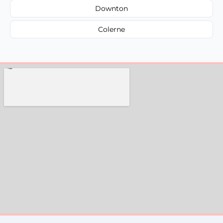
Downton
Colerne