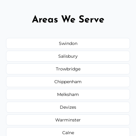
Areas We Serve
Swindon
Salisbury
Trowbridge
Chippenham
Melksham
Devizes
Warminster
Calne