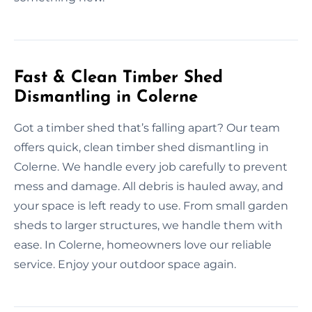
Fast & Clean Timber Shed
Dismantling in Colerne
Got a timber shed that’s falling apart? Our team
offers quick, clean timber shed dismantling in
Colerne. We handle every job carefully to prevent
mess and damage. All debris is hauled away, and
your space is left ready to use. From small garden
sheds to larger structures, we handle them with
ease. In Colerne, homeowners love our reliable
service. Enjoy your outdoor space again.