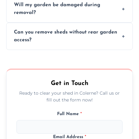
Will my garden be damaged during
material as possible to reduce landfill and
removal?
environmental impact.
We work carefully to protect lawns, paving,
Can you remove sheds without rear garden
and garden beds while dismantling and
access?
carrying shed debris out.
Yes, our team is trained to dismantle and
remove sheds with limited or no direct
garden access when needed.
Get in Touch
Ready to clear your shed in Colerne? Call us or
fill out the form now!
Full Name
*
Email Address
*