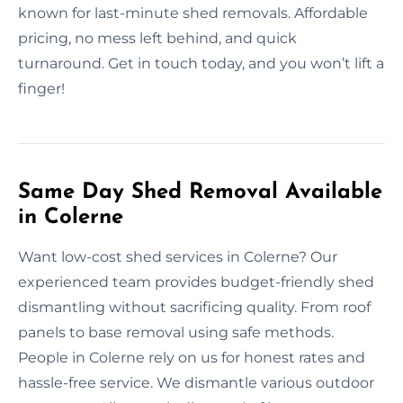
known for last-minute shed removals. Affordable
pricing, no mess left behind, and quick
turnaround. Get in touch today, and you won’t lift a
finger!
Same Day Shed Removal Available
in Colerne
Want low-cost shed services in Colerne? Our
experienced team provides budget-friendly shed
dismantling without sacrificing quality. From roof
panels to base removal using safe methods.
People in Colerne rely on us for honest rates and
hassle-free service. We dismantle various outdoor