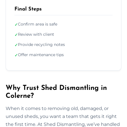
Final Steps
Confirm area is safe
✓
Review with client
✓
Provide recycling notes
✓
Offer maintenance tips
✓
Why Trust Shed Dismantling in
Colerne?
When it comes to removing old, damaged, or
unused sheds, you want a team that gets it right
the first time. At Shed Dismantling, we’ve handled