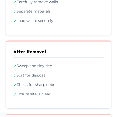
Carefully remove walls
✓
Separate materials
✓
Load waste securely
✓
After Removal
Sweep and tidy site
✓
Sort for disposal
✓
Check for sharp debris
✓
Ensure site is clear
✓