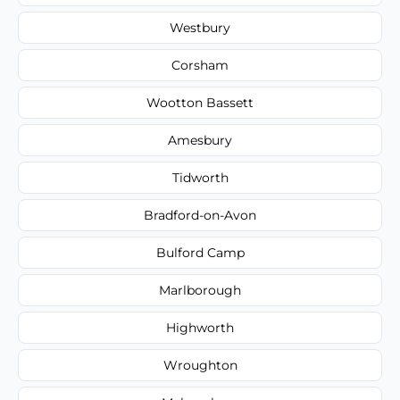
Westbury
Corsham
Wootton Bassett
Amesbury
Tidworth
Bradford-on-Avon
Bulford Camp
Marlborough
Highworth
Wroughton