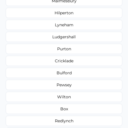
Malmesbury
Hilperton
Lyneham
Ludgershall
Purton
Cricklade
Bulford
Pewsey
Wilton
Box
Redlynch