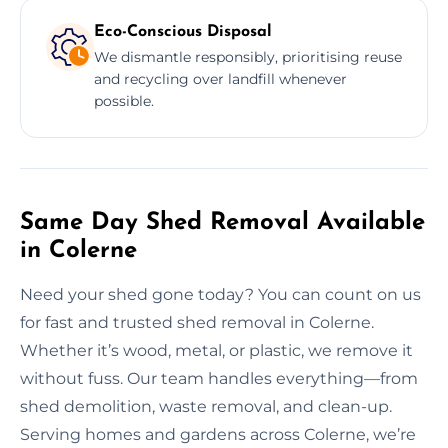
Eco-Conscious Disposal
We dismantle responsibly, prioritising reuse
and recycling over landfill whenever
possible.
Same Day Shed Removal Available
in Colerne
Need your shed gone today? You can count on us
for fast and trusted shed removal in Colerne.
Whether it’s wood, metal, or plastic, we remove it
without fuss. Our team handles everything—from
shed demolition, waste removal, and clean-up.
Serving homes and gardens across Colerne, we’re