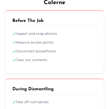
Colerne
Before The Job
Inspect and snap photos
✓
Measure access points
✓
Disconnect power/tools
✓
Clear out contents
✓
During Dismantling
Take off roof panels
✓