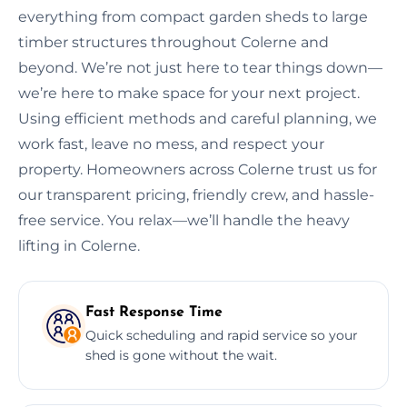
everything from compact garden sheds to large
timber structures throughout Colerne and
beyond. We’re not just here to tear things down—
we’re here to make space for your next project.
Using efficient methods and careful planning, we
work fast, leave no mess, and respect your
property. Homeowners across Colerne trust us for
our transparent pricing, friendly crew, and hassle-
free service. You relax—we’ll handle the heavy
lifting in Colerne.
Fast Response Time
Quick scheduling and rapid service so your
shed is gone without the wait.