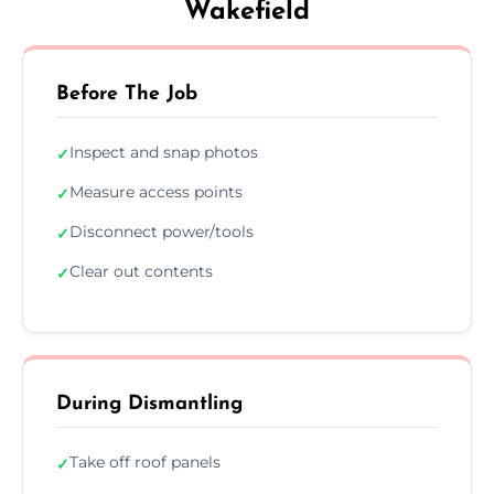
Wakefield
Before The Job
Inspect and snap photos
✓
Measure access points
✓
Disconnect power/tools
✓
Clear out contents
✓
During Dismantling
Take off roof panels
✓