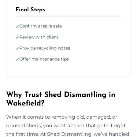
Final Steps
Confirm area is safe
✓
Review with client
✓
Provide recycling notes
✓
Offer maintenance tips
✓
Why Trust Shed Dismantling in
Wakefield?
When it comes to removing old, damaged, or
unused sheds, you want a team that gets it right
the first time. At Shed Dismantling, we’ve handled