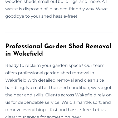
wooden sheds, small outbuildings, and more. All
waste is disposed of in an eco-friendly way. Wave
goodbye to your shed hassle-free!
Professional Garden Shed Removal
in Wakefield
Ready to reclaim your garden space? Our team
offers professional garden shed removal in
Wakefield with detailed removal and clean site
handling. No matter the shed condition, we’ve got
the gear and skills. Clients across Wakefield rely on
us for dependable service. We dismantle, sort, and
remove everything—fast and hassle-free. Let us
clear your space for something new.