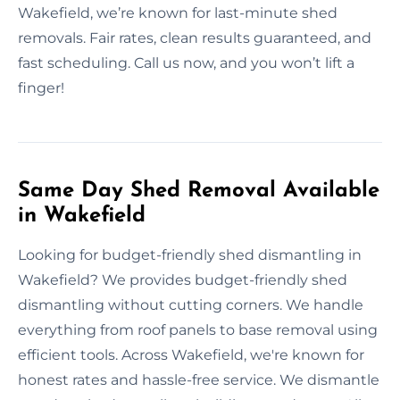
Wakefield, we’re known for last-minute shed
removals. Fair rates, clean results guaranteed, and
fast scheduling. Call us now, and you won’t lift a
finger!
Same Day Shed Removal Available
in Wakefield
Looking for budget-friendly shed dismantling in
Wakefield? We provides budget-friendly shed
dismantling without cutting corners. We handle
everything from roof panels to base removal using
efficient tools. Across Wakefield, we're known for
honest rates and hassle-free service. We dismantle