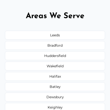
Areas We Serve
Leeds
Bradford
Huddersfield
Wakefield
Halifax
Batley
Dewsbury
Keighley