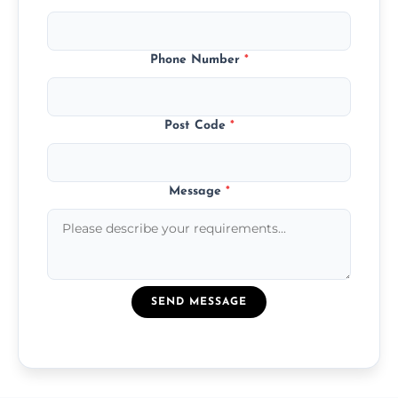
Phone Number
*
Post Code
*
Message
*
SEND MESSAGE