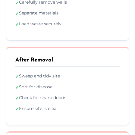
Carefully remove walls
✓
Separate materials
✓
Load waste securely
✓
After Removal
Sweep and tidy site
✓
Sort for disposal
✓
Check for sharp debris
✓
Ensure site is clear
✓