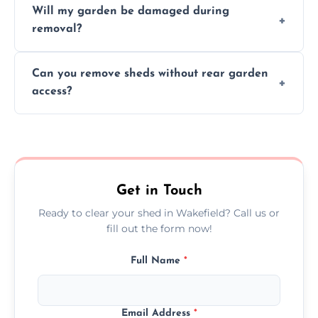
Will my garden be damaged during
material as possible to reduce landfill and
removal?
environmental impact.
We work carefully to protect lawns, paving,
Can you remove sheds without rear garden
and garden beds while dismantling and
access?
carrying shed debris out.
Yes, our team is trained to dismantle and
remove sheds with limited or no direct
garden access when needed.
Get in Touch
Ready to clear your shed in Wakefield? Call us or
fill out the form now!
Full Name
*
Email Address
*