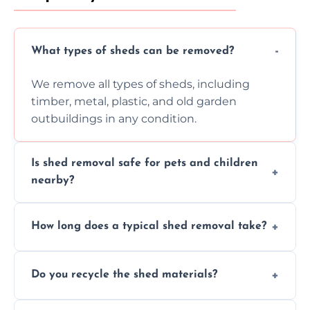
What types of sheds can be removed?
We remove all types of sheds, including
timber, metal, plastic, and old garden
outbuildings in any condition.
Is shed removal safe for pets and children
nearby?
Yes, we follow strict safety procedures and
How long does a typical shed removal take?
request that pets and children stay indoors
during shed dismantling and removal work.
Most standard shed removals are
Do you recycle the shed materials?
completed within a few hours, depending
on size, material, and site accessibility.
Yes, we sort and recycle as much of the shed