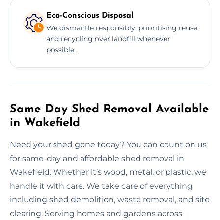
Eco-Conscious Disposal
We dismantle responsibly, prioritising reuse
and recycling over landfill whenever
possible.
Same Day Shed Removal Available
in Wakefield
Need your shed gone today? You can count on us
for same-day and affordable shed removal in
Wakefield. Whether it’s wood, metal, or plastic, we
handle it with care. We take care of everything
including shed demolition, waste removal, and site
clearing. Serving homes and gardens across