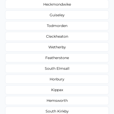
Heckmondwike
Guiseley
Todmorden
Cleckheaton
Wetherby
Featherstone
South Elmsall
Horbury
Kippax
Hemsworth
South Kirkby