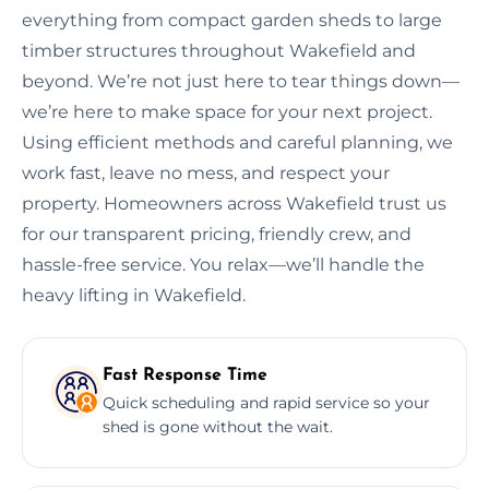
everything from compact garden sheds to large
timber structures throughout Wakefield and
beyond. We’re not just here to tear things down—
we’re here to make space for your next project.
Using efficient methods and careful planning, we
work fast, leave no mess, and respect your
property. Homeowners across Wakefield trust us
for our transparent pricing, friendly crew, and
hassle-free service. You relax—we’ll handle the
heavy lifting in Wakefield.
Fast Response Time
Quick scheduling and rapid service so your
shed is gone without the wait.