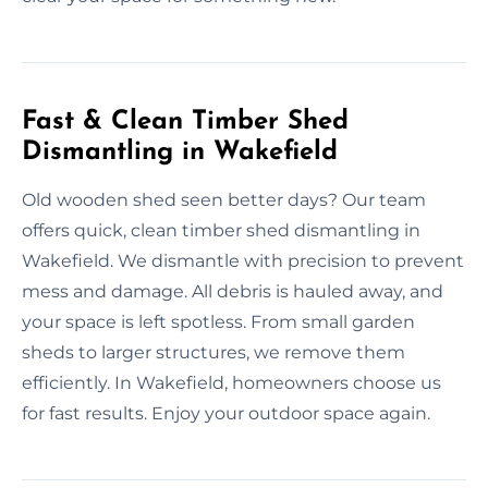
Fast & Clean Timber Shed
Dismantling in Wakefield
Old wooden shed seen better days? Our team
offers quick, clean timber shed dismantling in
Wakefield. We dismantle with precision to prevent
mess and damage. All debris is hauled away, and
your space is left spotless. From small garden
sheds to larger structures, we remove them
efficiently. In Wakefield, homeowners choose us
for fast results. Enjoy your outdoor space again.