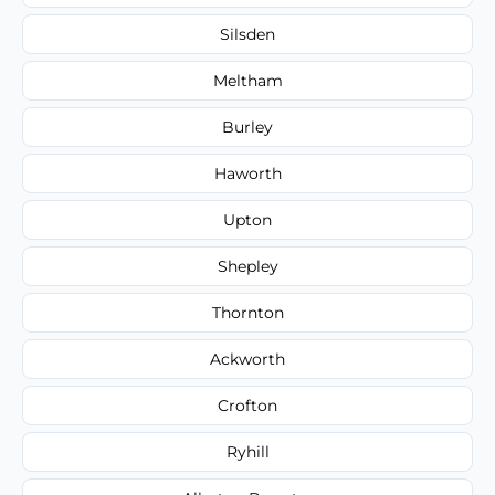
Silsden
Meltham
Burley
Haworth
Upton
Shepley
Thornton
Ackworth
Crofton
Ryhill