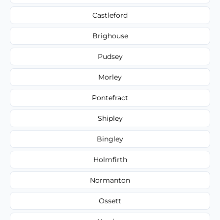
Castleford
Brighouse
Pudsey
Morley
Pontefract
Shipley
Bingley
Holmfirth
Normanton
Ossett