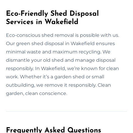
Eco-Friendly Shed Disposal
Services in Wakefield
Eco-conscious shed removal is possible with us.
Our green shed disposal in Wakefield ensures
minimal waste and maximum recycling. We
dismantle your old shed and manage disposal
responsibly. In Wakefield, we’re known for clean
work. Whether it’s a garden shed or small
outbuilding, we remove it responsibly. Clean
garden, clean conscience.
Frequently Asked Questions