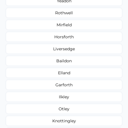
Yeadon
Rothwell
Mirfield
Horsforth
Liversedge
Baildon
Elland
Garforth
Ilkley
Otley
Knottingley