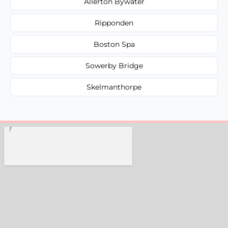
Allerton Bywater
Ripponden
Boston Spa
Sowerby Bridge
Skelmanthorpe