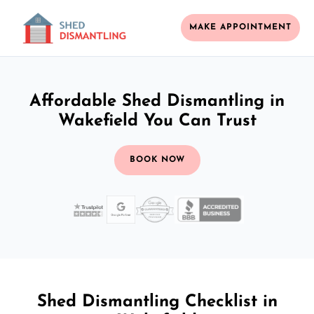
MAKE APPOINTMENT
Affordable Shed Dismantling in
Wakefield You Can Trust
BOOK NOW
Shed Dismantling Checklist in