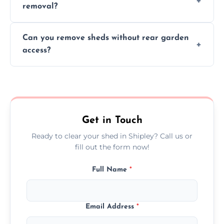
removal?
environmental impact.
We work carefully to protect lawns, paving,
Can you remove sheds without rear garden
and garden beds while dismantling and
access?
carrying shed debris out.
Yes, our team is trained to dismantle and
remove sheds with limited or no direct
garden access when needed.
Get in Touch
Ready to clear your shed in Shipley? Call us or
fill out the form now!
Full Name
*
Email Address
*