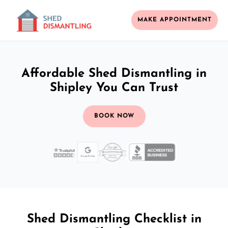
MAKE APPOINTMENT
Affordable Shed Dismantling in
Shipley You Can Trust
BOOK NOW
Shed Dismantling Checklist in