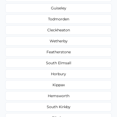
Guiseley
Todmorden
Cleckheaton
Wetherby
Featherstone
South Elmsall
Horbury
Kippax
Hemsworth
South Kirkby