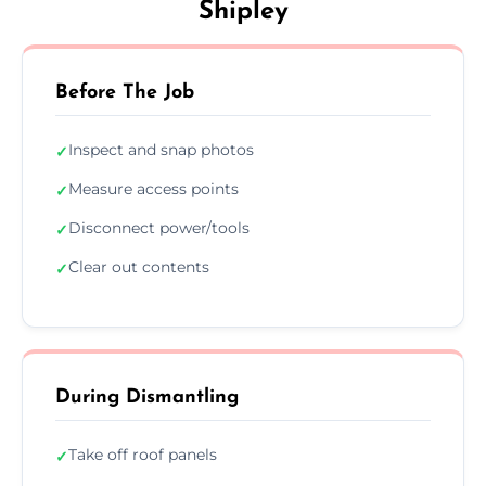
Shipley
Before The Job
Inspect and snap photos
✓
Measure access points
✓
Disconnect power/tools
✓
Clear out contents
✓
During Dismantling
Take off roof panels
✓