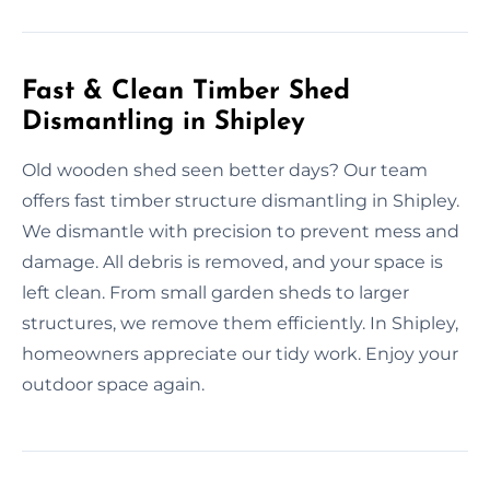
Fast & Clean Timber Shed
Dismantling in Shipley
Old wooden shed seen better days? Our team
offers fast timber structure dismantling in Shipley.
We dismantle with precision to prevent mess and
damage. All debris is removed, and your space is
left clean. From small garden sheds to larger
structures, we remove them efficiently. In Shipley,
homeowners appreciate our tidy work. Enjoy your
outdoor space again.