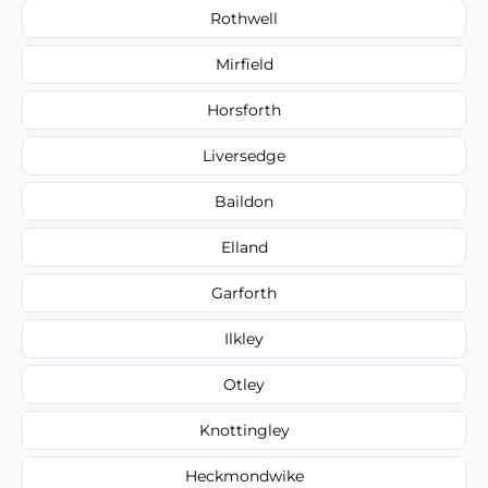
Rothwell
Mirfield
Horsforth
Liversedge
Baildon
Elland
Garforth
Ilkley
Otley
Knottingley
Heckmondwike