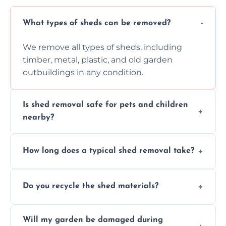
What types of sheds can be removed?
We remove all types of sheds, including
timber, metal, plastic, and old garden
outbuildings in any condition.
Is shed removal safe for pets and children
nearby?
Yes, we follow strict safety procedures and
How long does a typical shed removal take?
request that pets and children stay indoors
during shed dismantling and removal work.
Most standard shed removals are
Do you recycle the shed materials?
completed within a few hours, depending
on size, material, and site accessibility.
Yes, we sort and recycle as much of the shed
Will my garden be damaged during
material as possible to reduce landfill and