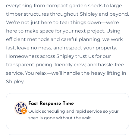
everything from compact garden sheds to large
timber structures throughout Shipley and beyond.
We’re not just here to tear things down—we’re
here to make space for your next project. Using
efficient methods and careful planning, we work
fast, leave no mess, and respect your property.
Homeowners across Shipley trust us for our
transparent pricing, friendly crew, and hassle-free
service. You relax—we’ll handle the heavy lifting in
Shipley.
Fast Response Time
Quick scheduling and rapid service so your
shed is gone without the wait.