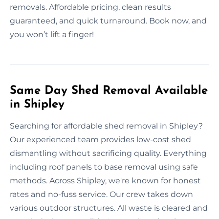
removals. Affordable pricing, clean results
guaranteed, and quick turnaround. Book now, and
you won’t lift a finger!
Same Day Shed Removal Available
in Shipley
Searching for affordable shed removal in Shipley?
Our experienced team provides low-cost shed
dismantling without sacrificing quality. Everything
including roof panels to base removal using safe
methods. Across Shipley, we're known for honest
rates and no-fuss service. Our crew takes down
various outdoor structures. All waste is cleared and