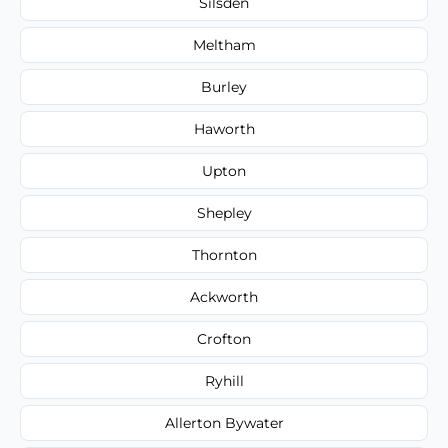
Silsden
Meltham
Burley
Haworth
Upton
Shepley
Thornton
Ackworth
Crofton
Ryhill
Allerton Bywater