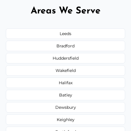
Areas We Serve
Leeds
Bradford
Huddersfield
Wakefield
Halifax
Batley
Dewsbury
Keighley