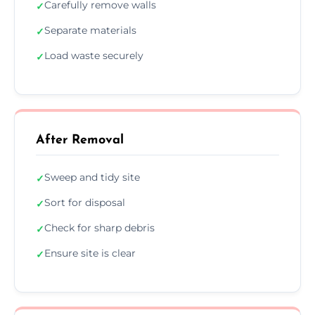
Carefully remove walls
✓
Separate materials
✓
Load waste securely
✓
After Removal
Sweep and tidy site
✓
Sort for disposal
✓
Check for sharp debris
✓
Ensure site is clear
✓