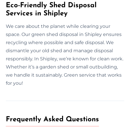
Eco-Friendly Shed Disposal
Services in Shipley
We care about the planet while clearing your
space. Our green shed disposal in Shipley ensures
recycling where possible and safe disposal. We
dismantle your old shed and manage disposal
responsibly. In Shipley, we’re known for clean work.
Whether it’s a garden shed or small outbuilding,
we handle it sustainably. Green service that works
for you!
Frequently Asked Questions