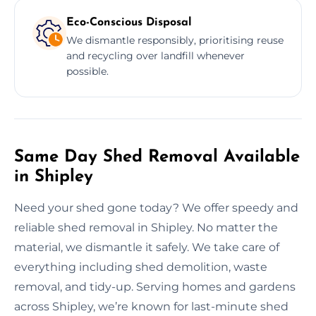
Eco-Conscious Disposal
We dismantle responsibly, prioritising reuse
and recycling over landfill whenever
possible.
Same Day Shed Removal Available
in Shipley
Need your shed gone today? We offer speedy and
reliable shed removal in Shipley. No matter the
material, we dismantle it safely. We take care of
everything including shed demolition, waste
removal, and tidy-up. Serving homes and gardens
across Shipley, we’re known for last-minute shed