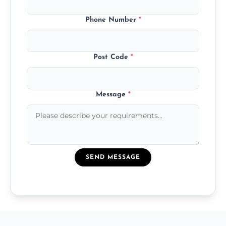
Phone Number
*
Post Code
*
Message
*
SEND MESSAGE