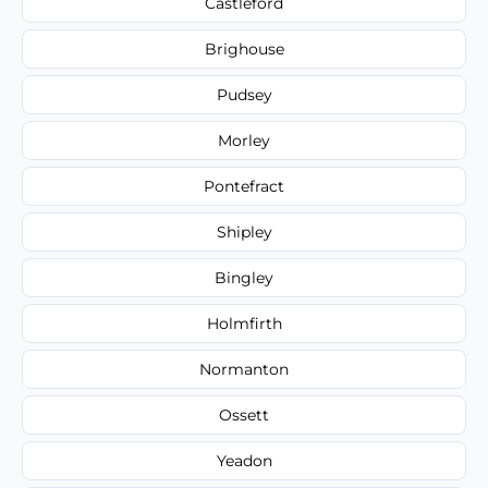
Castleford
Brighouse
Pudsey
Morley
Pontefract
Shipley
Bingley
Holmfirth
Normanton
Ossett
Yeadon