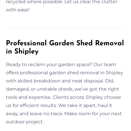
recycled where possible. Let us clear the clutter
with ease!
Professional Garden Shed Removal
in Shipley
Ready to reclaim your garden space? Our team
offers professional garden shed removal in Shipley
with skilled breakdown and neat disposal. Old,
damaged, or unstable sheds, we’ve got the right
tools and expertise. Clients across Shipley choose
us for efficient results. We take it apart, haul it
away, and leave no trace. Make room for your next
outdoor project.