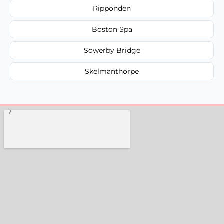
Ripponden
Boston Spa
Sowerby Bridge
Skelmanthorpe