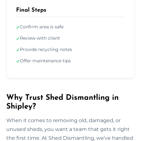
Final Steps
Confirm area is safe
✓
Review with client
✓
Provide recycling notes
✓
Offer maintenance tips
✓
Why Trust Shed Dismantling in
Shipley?
When it comes to removing old, damaged, or
unused sheds, you want a team that gets it right
the first time. At Shed Dismantling, we’ve handled