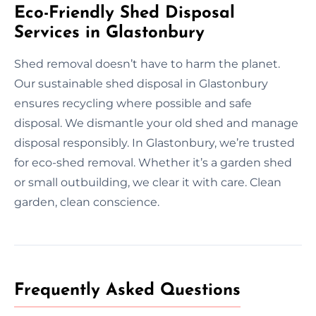
Eco-Friendly Shed Disposal
Services in Glastonbury
Shed removal doesn’t have to harm the planet.
Our sustainable shed disposal in Glastonbury
ensures recycling where possible and safe
disposal. We dismantle your old shed and manage
disposal responsibly. In Glastonbury, we’re trusted
for eco-shed removal. Whether it’s a garden shed
or small outbuilding, we clear it with care. Clean
garden, clean conscience.
Frequently Asked Questions