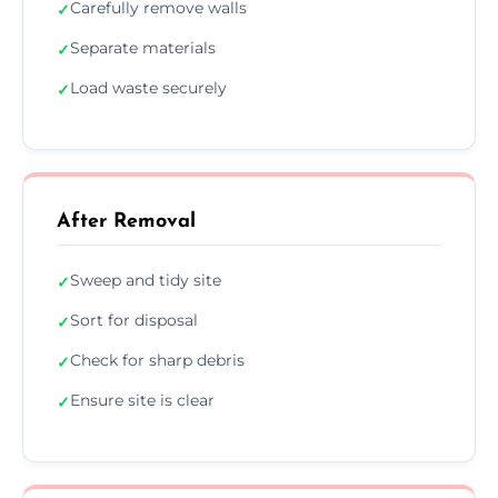
Carefully remove walls
✓
Separate materials
✓
Load waste securely
✓
After Removal
Sweep and tidy site
✓
Sort for disposal
✓
Check for sharp debris
✓
Ensure site is clear
✓