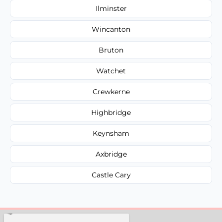
Ilminster
Wincanton
Bruton
Watchet
Crewkerne
Highbridge
Keynsham
Axbridge
Castle Cary