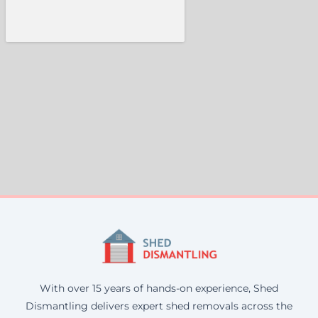
With over 15 years of hands-on experience, Shed
Dismantling delivers expert shed removals across the