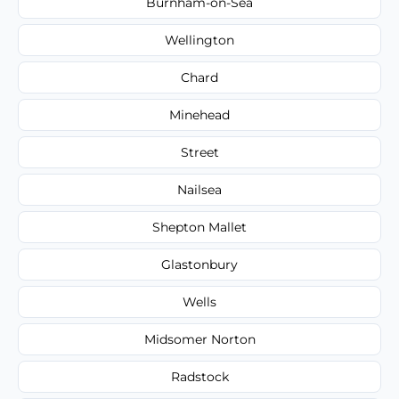
Burnham-on-Sea
Wellington
Chard
Minehead
Street
Nailsea
Shepton Mallet
Glastonbury
Wells
Midsomer Norton
Radstock