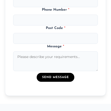
Phone Number
*
Post Code
*
Message
*
SEND MESSAGE