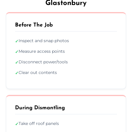
Glastonbury
Before The Job
Inspect and snap photos
✓
Measure access points
✓
Disconnect power/tools
✓
Clear out contents
✓
During Dismantling
Take off roof panels
✓