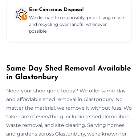
Eco-Conscious Disposal
We dismantle responsibly, prioritising reuse
and recycling over landfill whenever
possible.
Same Day Shed Removal Available
in Glastonbury
Need your shed gone today? We offer same-day
and affordable shed removal in Glastonbury. No
matter the material, we remove it without fuss. We
take care of everything including shed demolition,
waste removal, and site clearing. Serving homes
and gardens across Glastonbury, we’re known for