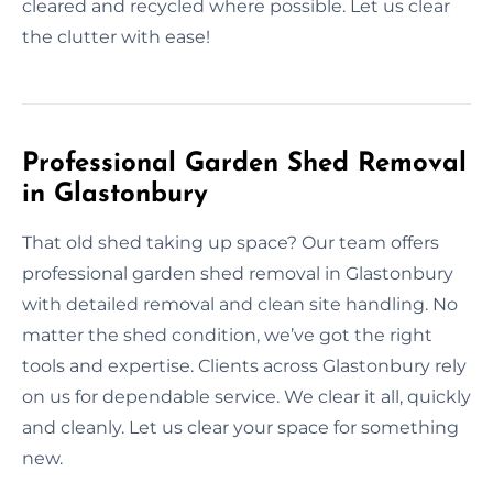
cleared and recycled where possible. Let us clear
the clutter with ease!
Professional Garden Shed Removal
in Glastonbury
That old shed taking up space? Our team offers
professional garden shed removal in Glastonbury
with detailed removal and clean site handling. No
matter the shed condition, we’ve got the right
tools and expertise. Clients across Glastonbury rely
on us for dependable service. We clear it all, quickly
and cleanly. Let us clear your space for something
new.