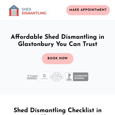
MAKE APPOINTMENT
Affordable Shed Dismantling in
Glastonbury You Can Trust
BOOK NOW
Shed Dismantling Checklist in