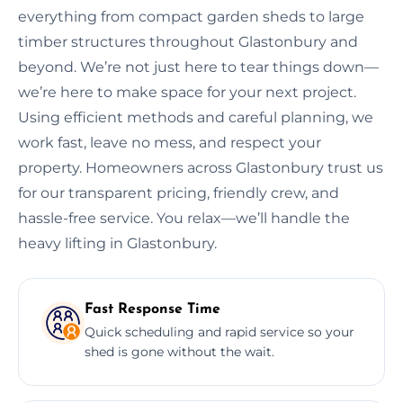
everything from compact garden sheds to large
timber structures throughout Glastonbury and
beyond. We’re not just here to tear things down—
we’re here to make space for your next project.
Using efficient methods and careful planning, we
work fast, leave no mess, and respect your
property. Homeowners across Glastonbury trust us
for our transparent pricing, friendly crew, and
hassle-free service. You relax—we’ll handle the
heavy lifting in Glastonbury.
Fast Response Time
Quick scheduling and rapid service so your
shed is gone without the wait.