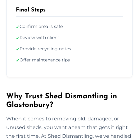
Final Steps
Confirm area is safe
✓
Review with client
✓
Provide recycling notes
✓
Offer maintenance tips
✓
Why Trust Shed Dismantling in
Glastonbury?
When it comes to removing old, damaged, or
unused sheds, you want a team that gets it right
the first time. At Shed Dismantling, we’ve handled