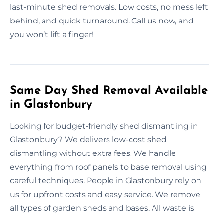
last-minute shed removals. Low costs, no mess left
behind, and quick turnaround. Call us now, and
you won’t lift a finger!
Same Day Shed Removal Available
in Glastonbury
Looking for budget-friendly shed dismantling in
Glastonbury? We delivers low-cost shed
dismantling without extra fees. We handle
everything from roof panels to base removal using
careful techniques. People in Glastonbury rely on
us for upfront costs and easy service. We remove
all types of garden sheds and bases. All waste is