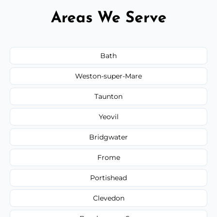
Areas We Serve
Bath
Weston-super-Mare
Taunton
Yeovil
Bridgwater
Frome
Portishead
Clevedon