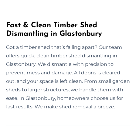
Fast & Clean Timber Shed
Dismantling in Glastonbury
Got a timber shed that’s falling apart? Our team
offers quick, clean timber shed dismantling in
Glastonbury. We dismantle with precision to
prevent mess and damage. All debris is cleared
out, and your space is left clean. From small garden
sheds to larger structures, we handle them with
ease. In Glastonbury, homeowners choose us for
fast results. We make shed removal a breeze.