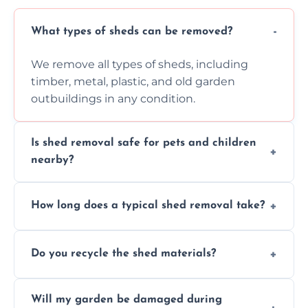
What types of sheds can be removed?
We remove all types of sheds, including
timber, metal, plastic, and old garden
outbuildings in any condition.
Is shed removal safe for pets and children
nearby?
Yes, we follow strict safety procedures and
How long does a typical shed removal take?
request that pets and children stay indoors
during shed dismantling and removal work.
Most standard shed removals are
Do you recycle the shed materials?
completed within a few hours, depending
on size, material, and site accessibility.
Yes, we sort and recycle as much of the shed
Will my garden be damaged during
material as possible to reduce landfill and