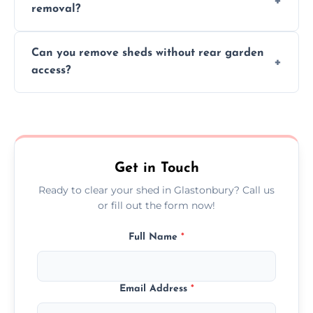
removal?
environmental impact.
We work carefully to protect lawns, paving,
Can you remove sheds without rear garden
and garden beds while dismantling and
access?
carrying shed debris out.
Yes, our team is trained to dismantle and
remove sheds with limited or no direct
garden access when needed.
Get in Touch
Ready to clear your shed in Glastonbury? Call us
or fill out the form now!
Full Name
*
Email Address
*