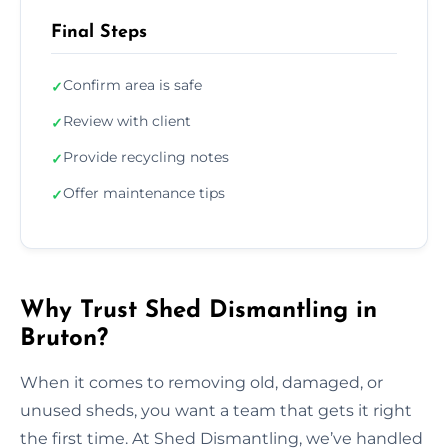
Final Steps
Confirm area is safe
✓
Review with client
✓
Provide recycling notes
✓
Offer maintenance tips
✓
Why Trust Shed Dismantling in
Bruton?
When it comes to removing old, damaged, or
unused sheds, you want a team that gets it right
the first time. At Shed Dismantling, we’ve handled