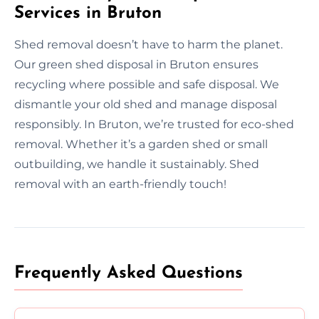
Services in Bruton
Shed removal doesn’t have to harm the planet.
Our green shed disposal in Bruton ensures
recycling where possible and safe disposal. We
dismantle your old shed and manage disposal
responsibly. In Bruton, we’re trusted for eco-shed
removal. Whether it’s a garden shed or small
outbuilding, we handle it sustainably. Shed
removal with an earth-friendly touch!
Frequently Asked Questions