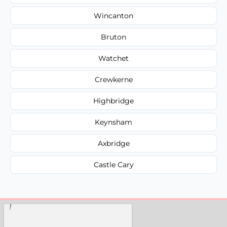
Wincanton
Bruton
Watchet
Crewkerne
Highbridge
Keynsham
Axbridge
Castle Cary