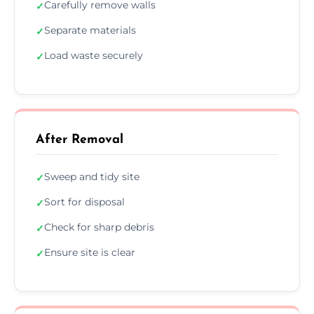
Carefully remove walls
✓
Separate materials
✓
Load waste securely
✓
After Removal
Sweep and tidy site
✓
Sort for disposal
✓
Check for sharp debris
✓
Ensure site is clear
✓