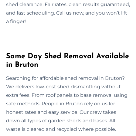
shed clearance. Fair rates, clean results guaranteed,
and fast scheduling. Call us now, and you won’t lift
a finger!
Same Day Shed Removal Available
in Bruton
Searching for affordable shed removal in Bruton?
We delivers low-cost shed dismantling without
extra fees. From roof panels to base removal using
safe methods. People in Bruton rely on us for
honest rates and easy service. Our crew takes
down all types of garden sheds and bases. All
waste is cleared and recycled where possible.