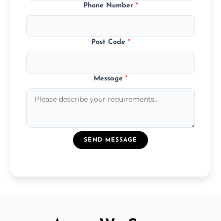
Phone Number
*
Post Code
*
Message
*
SEND MESSAGE