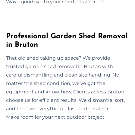
Wave goodbye to your shed hassle-free!
Professional Garden Shed Removal
in Bruton
That old shed taking up space? We provide
trusted garden shed removal in Bruton with
careful dismantling and clean site handling. No
matter the shed condition, we’ve got the
equipment and know-how. Clients across Bruton
choose us for efficient results. We dismantle, sort,
and remove everything—fast and hassle-free.
Make room for your next outdoor project.