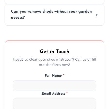
We work carefully to protect lawns, paving,
Can you remove sheds without rear garden
and garden beds while dismantling and
access?
carrying shed debris out.
Yes, our team is trained to dismantle and
remove sheds with limited or no direct
garden access when needed.
Get in Touch
Ready to clear your shed in Bruton? Call us or fill
out the form now!
Full Name
*
Email Address
*