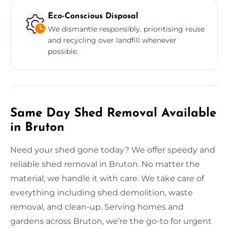
Eco-Conscious Disposal
We dismantle responsibly, prioritising reuse
and recycling over landfill whenever
possible.
Same Day Shed Removal Available
in Bruton
Need your shed gone today? We offer speedy and
reliable shed removal in Bruton. No matter the
material, we handle it with care. We take care of
everything including shed demolition, waste
removal, and clean-up. Serving homes and
gardens across Bruton, we’re the go-to for urgent