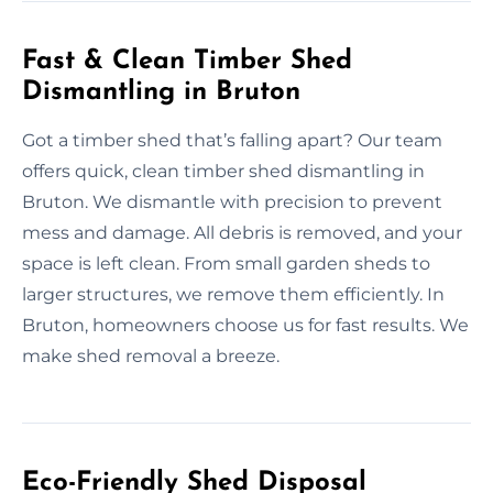
Fast & Clean Timber Shed
Dismantling in Bruton
Got a timber shed that’s falling apart? Our team
offers quick, clean timber shed dismantling in
Bruton. We dismantle with precision to prevent
mess and damage. All debris is removed, and your
space is left clean. From small garden sheds to
larger structures, we remove them efficiently. In
Bruton, homeowners choose us for fast results. We
make shed removal a breeze.
Eco-Friendly Shed Disposal