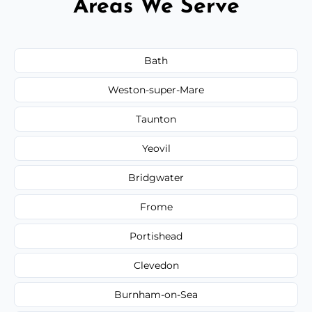
Areas We Serve
Bath
Weston-super-Mare
Taunton
Yeovil
Bridgwater
Frome
Portishead
Clevedon
Burnham-on-Sea