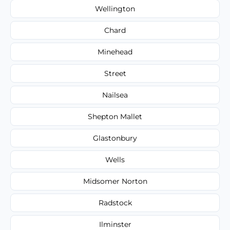
Wellington
Chard
Minehead
Street
Nailsea
Shepton Mallet
Glastonbury
Wells
Midsomer Norton
Radstock
Ilminster