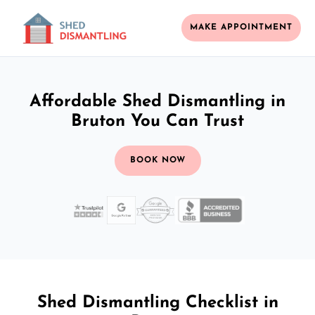
MAKE APPOINTMENT
Affordable Shed Dismantling in
Bruton You Can Trust
BOOK NOW
Shed Dismantling Checklist in