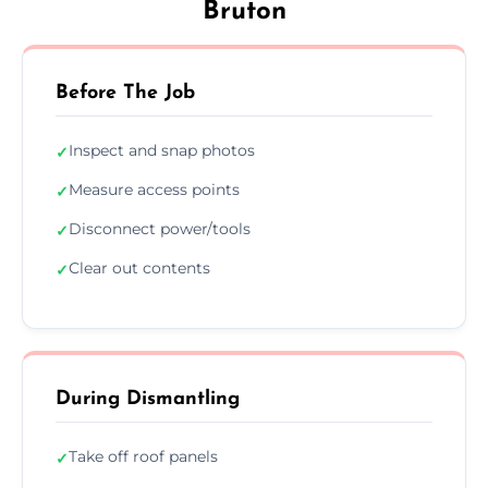
Bruton
Before The Job
Inspect and snap photos
✓
Measure access points
✓
Disconnect power/tools
✓
Clear out contents
✓
During Dismantling
Take off roof panels
✓