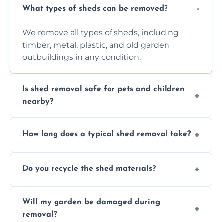
What types of sheds can be removed?
We remove all types of sheds, including
timber, metal, plastic, and old garden
outbuildings in any condition.
Is shed removal safe for pets and children
nearby?
Yes, we follow strict safety procedures and
How long does a typical shed removal take?
request that pets and children stay indoors
during shed dismantling and removal work.
Most standard shed removals are
Do you recycle the shed materials?
completed within a few hours, depending
on size, material, and site accessibility.
Yes, we sort and recycle as much of the shed
Will my garden be damaged during
material as possible to reduce landfill and
removal?
environmental impact.