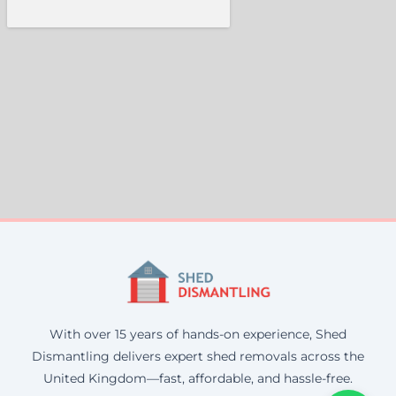
With over 15 years of hands-on experience, Shed
Dismantling delivers expert shed removals across the
United Kingdom—fast, affordable, and hassle-free.