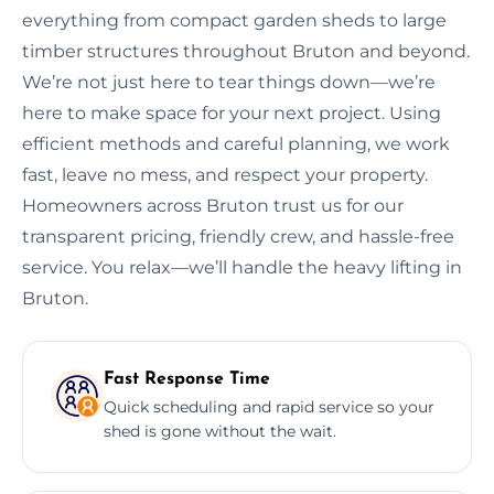
everything from compact garden sheds to large
timber structures throughout Bruton and beyond.
We’re not just here to tear things down—we’re
here to make space for your next project. Using
efficient methods and careful planning, we work
fast, leave no mess, and respect your property.
Homeowners across Bruton trust us for our
transparent pricing, friendly crew, and hassle-free
service. You relax—we’ll handle the heavy lifting in
Bruton.
Fast Response Time
Quick scheduling and rapid service so your
shed is gone without the wait.