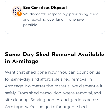
Eco-Conscious Disposal
We dismantle responsibly, prioritising reuse
and recycling over landfill whenever
possible.
Same Day Shed Removal Available
in Armitage
Want that shed gone now? You can count on us
for same-day and affordable shed removal in
Armitage. No matter the material, we dismantle it
safely. From shed demolition, waste removal, and
site clearing. Serving homes and gardens across
Armitage, we’re the go-to for urgent shed