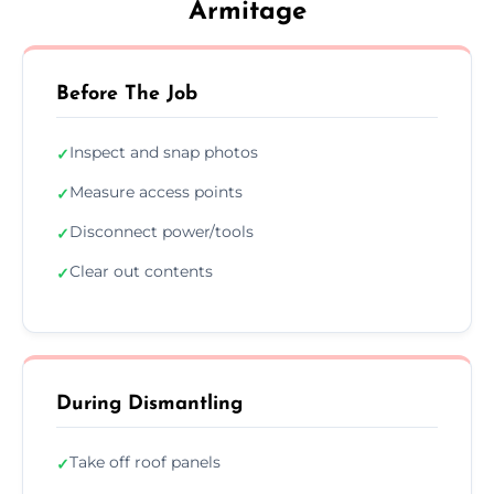
Armitage
Before The Job
Inspect and snap photos
✓
Measure access points
✓
Disconnect power/tools
✓
Clear out contents
✓
During Dismantling
Take off roof panels
✓