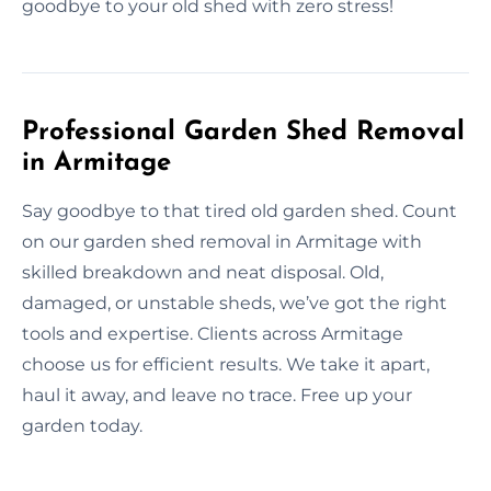
goodbye to your old shed with zero stress!
Professional Garden Shed Removal
in Armitage
Say goodbye to that tired old garden shed. Count
on our garden shed removal in Armitage with
skilled breakdown and neat disposal. Old,
damaged, or unstable sheds, we’ve got the right
tools and expertise. Clients across Armitage
choose us for efficient results. We take it apart,
haul it away, and leave no trace. Free up your
garden today.