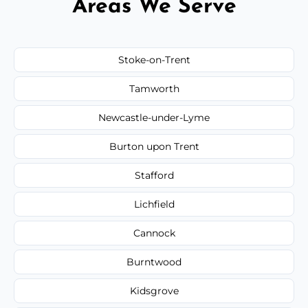
Areas We Serve
Stoke-on-Trent
Tamworth
Newcastle-under-Lyme
Burton upon Trent
Stafford
Lichfield
Cannock
Burntwood
Kidsgrove