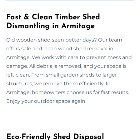
Fast & Clean Timber Shed
Dismantling in Armitage
Old wooden shed seen better days? Our team
offers safe and clean wood shed removal in
Armitage. We work with care to prevent mess and
damage. All debris is removed, and your space is
left clean. From small garden sheds to larger
structures, we remove them efficiently. In
Armitage, homeowners choose us for fast results.
Enjoy your outdoor space again.
Eco-Friendly Shed Disposal