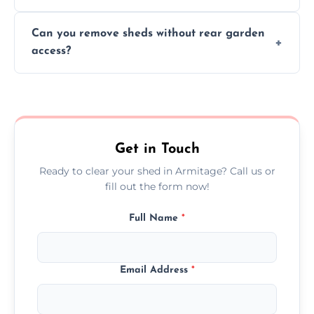
We work carefully to protect lawns, paving,
Can you remove sheds without rear garden
and garden beds while dismantling and
access?
carrying shed debris out.
Yes, our team is trained to dismantle and
remove sheds with limited or no direct
garden access when needed.
Get in Touch
Ready to clear your shed in Armitage? Call us or
fill out the form now!
Full Name
*
Email Address
*