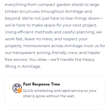
everything from compact garden sheds to large
timber structures throughout Armitage and
beyond. We’re not just here to tear things down—
we’re here to make space for your next project.
Using efficient methods and careful planning, we
work fast, leave no mess, and respect your
property. Homeowners across Armitage trust us for
our transparent pricing, friendly crew, and hassle-
free service. You relax—we’ll handle the heavy
lifting in Armitage.
Fast Response Time
Quick scheduling and rapid service so your
shed is gone without the wait.