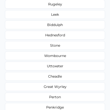
Rugeley
Leek
Biddulph
Hednesford
Stone
Wombourne
Uttoxeter
Cheadle
Great Wyrley
Perton
Penkridge