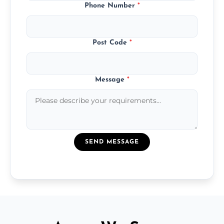
Phone Number
*
Post Code
*
Message
*
SEND MESSAGE