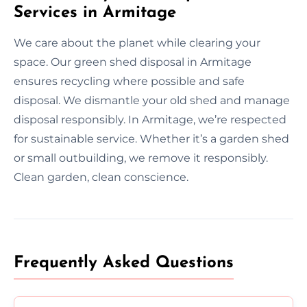
Services in Armitage
We care about the planet while clearing your
space. Our green shed disposal in Armitage
ensures recycling where possible and safe
disposal. We dismantle your old shed and manage
disposal responsibly. In Armitage, we’re respected
for sustainable service. Whether it’s a garden shed
or small outbuilding, we remove it responsibly.
Clean garden, clean conscience.
Frequently Asked Questions