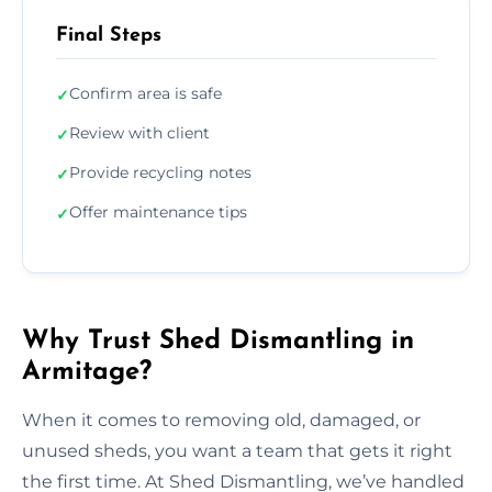
Final Steps
Confirm area is safe
✓
Review with client
✓
Provide recycling notes
✓
Offer maintenance tips
✓
Why Trust Shed Dismantling in
Armitage?
When it comes to removing old, damaged, or
unused sheds, you want a team that gets it right
the first time. At Shed Dismantling, we’ve handled