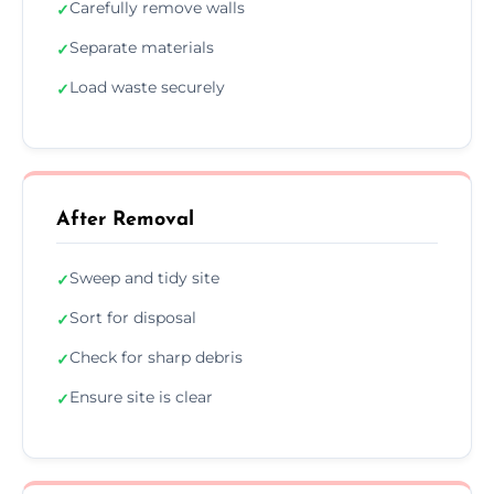
Carefully remove walls
✓
Separate materials
✓
Load waste securely
✓
After Removal
Sweep and tidy site
✓
Sort for disposal
✓
Check for sharp debris
✓
Ensure site is clear
✓