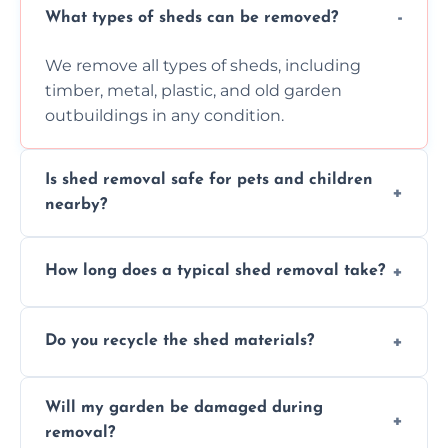
What types of sheds can be removed?
We remove all types of sheds, including
timber, metal, plastic, and old garden
outbuildings in any condition.
Is shed removal safe for pets and children
nearby?
Yes, we follow strict safety procedures and
How long does a typical shed removal take?
request that pets and children stay indoors
during shed dismantling and removal work.
Most standard shed removals are
Do you recycle the shed materials?
completed within a few hours, depending
on size, material, and site accessibility.
Yes, we sort and recycle as much of the shed
Will my garden be damaged during
material as possible to reduce landfill and
removal?
environmental impact.