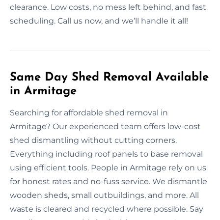
clearance. Low costs, no mess left behind, and fast
scheduling. Call us now, and we’ll handle it all!
Same Day Shed Removal Available
in Armitage
Searching for affordable shed removal in
Armitage? Our experienced team offers low-cost
shed dismantling without cutting corners.
Everything including roof panels to base removal
using efficient tools. People in Armitage rely on us
for honest rates and no-fuss service. We dismantle
wooden sheds, small outbuildings, and more. All
waste is cleared and recycled where possible. Say