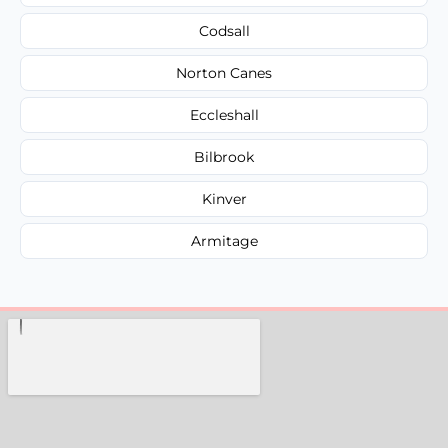
Codsall
Norton Canes
Eccleshall
Bilbrook
Kinver
Armitage