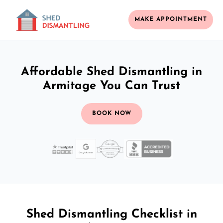
MAKE APPOINTMENT
Affordable Shed Dismantling in
Armitage You Can Trust
BOOK NOW
Shed Dismantling Checklist in