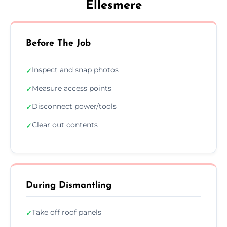
Ellesmere
Before The Job
Inspect and snap photos
✓
Measure access points
✓
Disconnect power/tools
✓
Clear out contents
✓
During Dismantling
Take off roof panels
✓