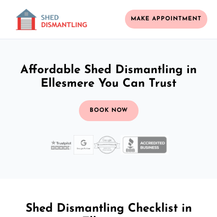
MAKE APPOINTMENT
Affordable Shed Dismantling in
Ellesmere You Can Trust
BOOK NOW
Shed Dismantling Checklist in