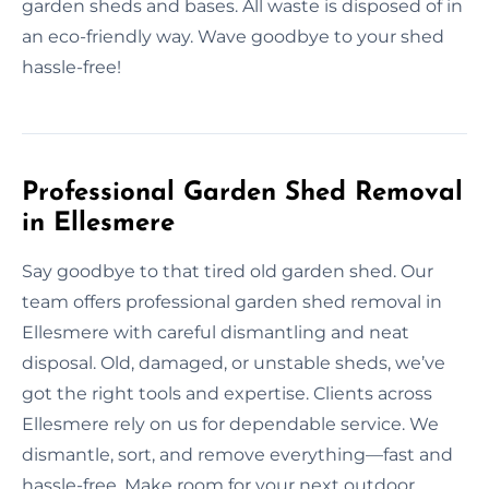
garden sheds and bases. All waste is disposed of in
an eco-friendly way. Wave goodbye to your shed
hassle-free!
Professional Garden Shed Removal
in Ellesmere
Say goodbye to that tired old garden shed. Our
team offers professional garden shed removal in
Ellesmere with careful dismantling and neat
disposal. Old, damaged, or unstable sheds, we’ve
got the right tools and expertise. Clients across
Ellesmere rely on us for dependable service. We
dismantle, sort, and remove everything—fast and
hassle-free. Make room for your next outdoor