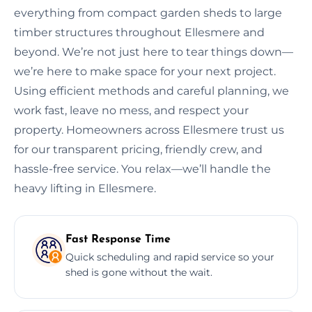
everything from compact garden sheds to large
timber structures throughout Ellesmere and
beyond. We’re not just here to tear things down—
we’re here to make space for your next project.
Using efficient methods and careful planning, we
work fast, leave no mess, and respect your
property. Homeowners across Ellesmere trust us
for our transparent pricing, friendly crew, and
hassle-free service. You relax—we’ll handle the
heavy lifting in Ellesmere.
Fast Response Time
Quick scheduling and rapid service so your
shed is gone without the wait.