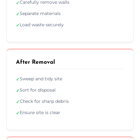
Carefully remove walls
✓
Separate materials
✓
Load waste securely
✓
After Removal
Sweep and tidy site
✓
Sort for disposal
✓
Check for sharp debris
✓
Ensure site is clear
✓