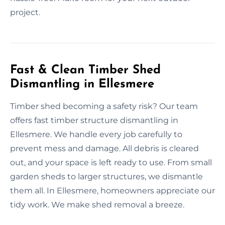
project.
Fast & Clean Timber Shed
Dismantling in Ellesmere
Timber shed becoming a safety risk? Our team
offers fast timber structure dismantling in
Ellesmere. We handle every job carefully to
prevent mess and damage. All debris is cleared
out, and your space is left ready to use. From small
garden sheds to larger structures, we dismantle
them all. In Ellesmere, homeowners appreciate our
tidy work. We make shed removal a breeze.