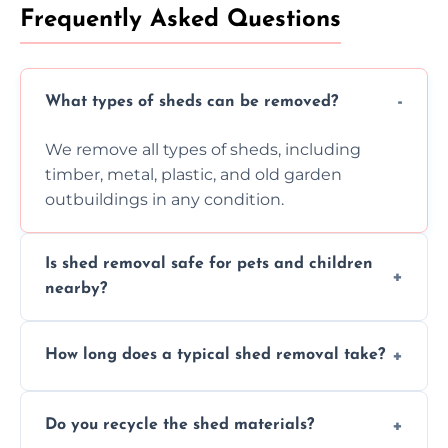
Frequently Asked Questions
What types of sheds can be removed?
We remove all types of sheds, including
timber, metal, plastic, and old garden
outbuildings in any condition.
Is shed removal safe for pets and children
nearby?
Yes, we follow strict safety procedures and
How long does a typical shed removal take?
request that pets and children stay indoors
during shed dismantling and removal work.
Most standard shed removals are
Do you recycle the shed materials?
completed within a few hours, depending