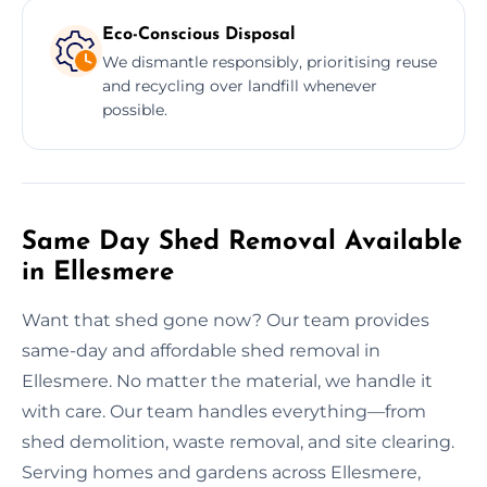
Eco-Conscious Disposal
We dismantle responsibly, prioritising reuse
and recycling over landfill whenever
possible.
Same Day Shed Removal Available
in Ellesmere
Want that shed gone now? Our team provides
same-day and affordable shed removal in
Ellesmere. No matter the material, we handle it
with care. Our team handles everything—from
shed demolition, waste removal, and site clearing.
Serving homes and gardens across Ellesmere,