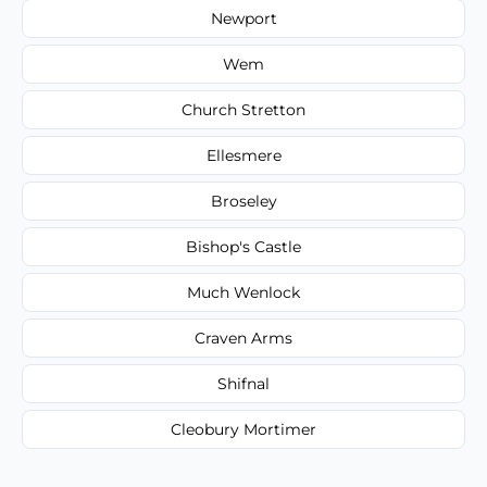
Newport
Wem
Church Stretton
Ellesmere
Broseley
Bishop's Castle
Much Wenlock
Craven Arms
Shifnal
Cleobury Mortimer