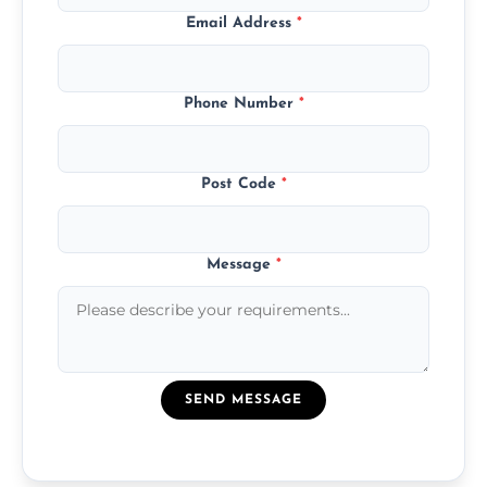
Email Address
*
Phone Number
*
Post Code
*
Message
*
SEND MESSAGE