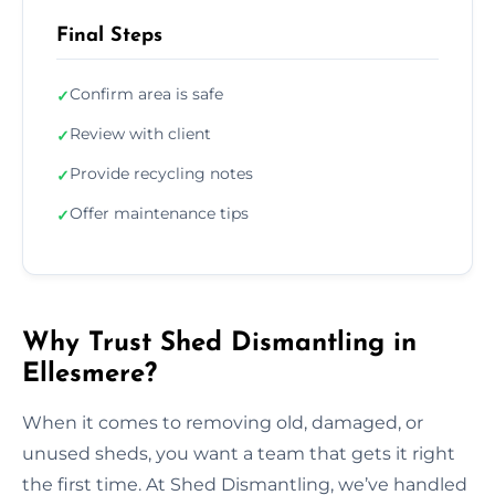
Final Steps
Confirm area is safe
✓
Review with client
✓
Provide recycling notes
✓
Offer maintenance tips
✓
Why Trust Shed Dismantling in
Ellesmere?
When it comes to removing old, damaged, or
unused sheds, you want a team that gets it right
the first time. At Shed Dismantling, we’ve handled