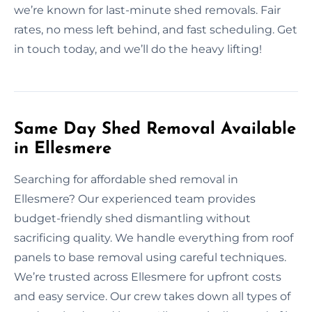
we’re known for last-minute shed removals. Fair
rates, no mess left behind, and fast scheduling. Get
in touch today, and we’ll do the heavy lifting!
Same Day Shed Removal Available
in Ellesmere
Searching for affordable shed removal in
Ellesmere? Our experienced team provides
budget-friendly shed dismantling without
sacrificing quality. We handle everything from roof
panels to base removal using careful techniques.
We’re trusted across Ellesmere for upfront costs
and easy service. Our crew takes down all types of