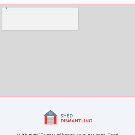
With over 15 years of hands-on experience, Shed