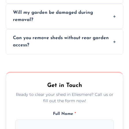
on size, material, and site accessibility.
Yes, we sort and recycle as much of the shed
Will my garden be damaged during
material as possible to reduce landfill and
removal?
environmental impact.
We work carefully to protect lawns, paving,
Can you remove sheds without rear garden
and garden beds while dismantling and
access?
carrying shed debris out.
Yes, our team is trained to dismantle and
remove sheds with limited or no direct
garden access when needed.
Get in Touch
Ready to clear your shed in Ellesmere? Call us or
fill out the form now!
Full Name
*