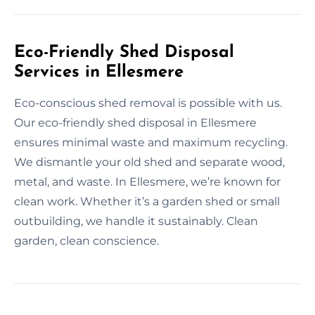
Eco-Friendly Shed Disposal
Services in Ellesmere
Eco-conscious shed removal is possible with us.
Our eco-friendly shed disposal in Ellesmere
ensures minimal waste and maximum recycling.
We dismantle your old shed and separate wood,
metal, and waste. In Ellesmere, we’re known for
clean work. Whether it’s a garden shed or small
outbuilding, we handle it sustainably. Clean
garden, clean conscience.