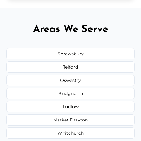
Areas We Serve
Shrewsbury
Telford
Oswestry
Bridgnorth
Ludlow
Market Drayton
Whitchurch