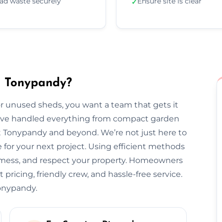
ad waste securely
Ensure site is clear
✓
n Tonypandy?
 unused sheds, you want a team that gets it
we’ve handled everything from compact garden
t Tonypandy and beyond. We’re not just here to
for your next project. Using efficient methods
o mess, and respect your property. Homeowners
pricing, friendly crew, and hassle-free service.
Tonypandy.