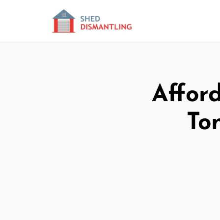
Affor
To