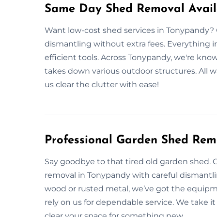
Same Day Shed Removal Avail
Want low-cost shed services in Tonypandy? 
dismantling without extra fees. Everything i
efficient tools. Across Tonypandy, we're know
takes down various outdoor structures. All wa
us clear the clutter with ease!
Professional Garden Shed Rem
Say goodbye to that tired old garden shed. 
removal in Tonypandy with careful dismantlin
wood or rusted metal, we’ve got the equip
rely on us for dependable service. We take it 
clear your space for something new.