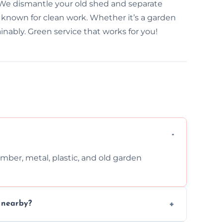
. We dismantle your old shed and separate
 known for clean work. Whether it’s a garden
inably. Green service that works for you!
imber, metal, plastic, and old garden
n nearby?