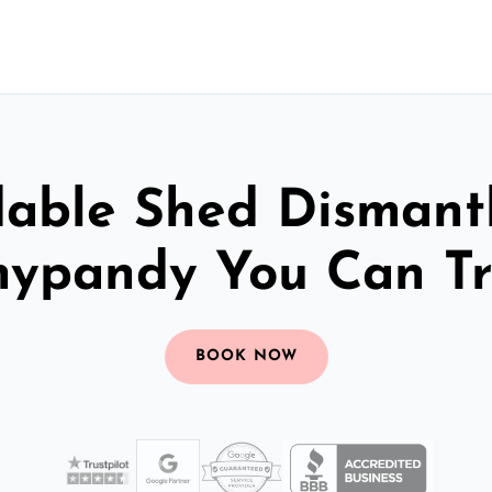
dable Shed Dismantl
nypandy You Can Tr
BOOK NOW