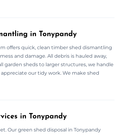
mantling in Tonypandy
m offers quick, clean timber shed dismantling
mess and damage. All debris is hauled away,
all garden sheds to larger structures, we handle
appreciate our tidy work. We make shed
rvices in Tonypandy
et. Our green shed disposal in Tonypandy