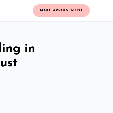
MAKE APPOINTMENT
ing in
ust