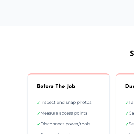
S
Before The Job
Dur
Inspect and snap photos
Ta
✓
✓
Measure access points
Ca
✓
✓
Disconnect power/tools
Se
✓
✓