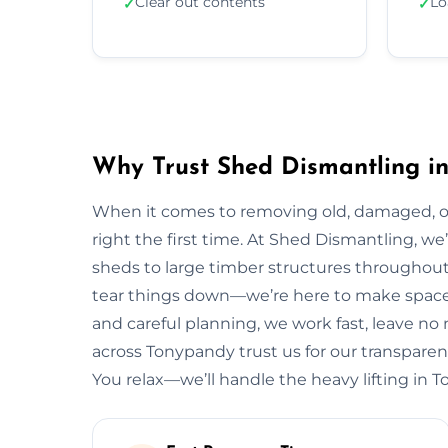
Clear out contents
Lo
✓
✓
Why Trust Shed Dismantling i
When it comes to removing old, damaged, or
right the first time. At Shed Dismantling, 
sheds to large timber structures throughou
tear things down—we’re here to make space 
and careful planning, we work fast, leave n
across Tonypandy trust us for our transparent 
You relax—we’ll handle the heavy lifting in 