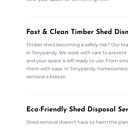
Fast & Clean Timber Shed Dis
Timber shed becoming a safety risk? Our tea
in Tonypandy. We work with care to prevent 
and your space is left ready to use. From sm
them with ease. In Tonypandy, homeowners 
removal a breeze.
Eco-Friendly Shed Disposal Se
Shed removal doesn’t have to harm the plan