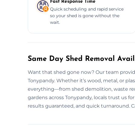
Fast Response Time
Quick scheduling and rapid service
so your shed is gone without the
wait.
Same Day Shed Removal Avail
Want that shed gone now? Our team provide
Tonypandy. Whether it’s wood, metal, or plas
everything—from shed demolition, waste rem
gardens across Tonypandy, locals trust us for 
results guaranteed, and quick turnaround. Cal