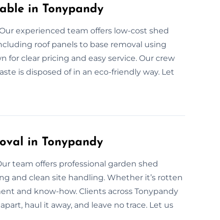
able in Tonypandy
Our experienced team offers low-cost shed
ncluding roof panels to base removal using
n for clear pricing and easy service. Our crew
ste is disposed of in an eco-friendly way. Let
oval in Tonypandy
Our team offers professional garden shed
g and clean site handling. Whether it’s rotten
ment and know-how. Clients across Tonypandy
apart, haul it away, and leave no trace. Let us