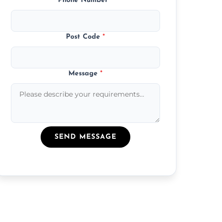
Phone Number
*
Post Code
*
Message
*
SEND MESSAGE