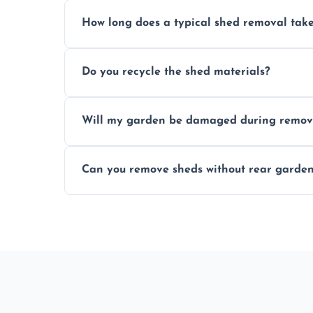
Yes, we follow strict safety procedures a
How long does a typical shed removal tak
indoors during shed dismantling and rem
Most standard shed removals are complet
Do you recycle the shed materials?
material, and site accessibility.
Yes, we sort and recycle as much of the sh
Will my garden be damaged during remov
and environmental impact.
We work carefully to protect lawns, pavi
Can you remove sheds without rear garden
carrying shed debris out.
Yes, our team is trained to dismantle and
garden access when needed.