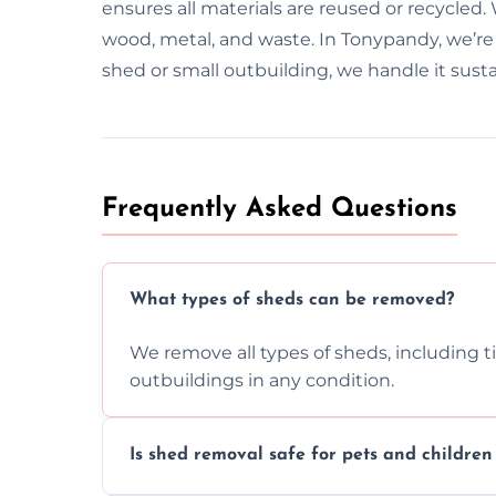
ensures all materials are reused or recycled
wood, metal, and waste. In Tonypandy, we’re
shed or small outbuilding, we handle it susta
Frequently Asked Questions
What types of sheds can be removed?
We remove all types of sheds, including t
outbuildings in any condition.
Is shed removal safe for pets and childre