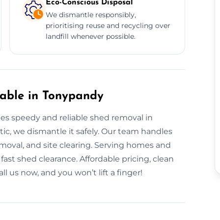
Eco-Conscious Disposal
We dismantle responsibly,
prioritising reuse and recycling over
landfill whenever possible.
able in Tonypandy
s speedy and reliable shed removal in
tic, we dismantle it safely. Our team handles
oval, and site clearing. Serving homes and
fast shed clearance. Affordable pricing, clean
l us now, and you won’t lift a finger!