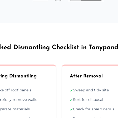
hed Dismantling Checklist in Tonypan
ing Dismantling
After Removal
ke off roof panels
Sweep and tidy site
✓
refully remove walls
Sort for disposal
✓
parate materials
Check for sharp debris
✓