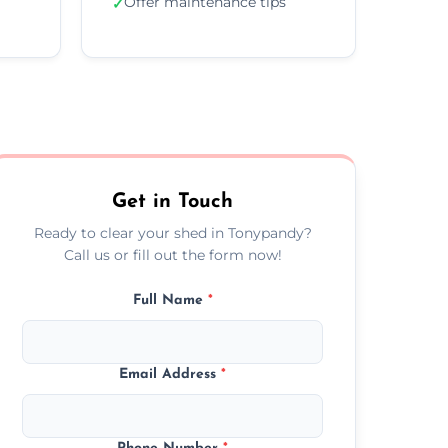
Offer maintenance tips
✓
Get in Touch
Ready to clear your shed in Tonypandy?
Call us or fill out the form now!
Full Name
*
Email Address
*