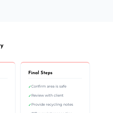
dy
Final Steps
Confirm area is safe
✓
Review with client
✓
Provide recycling notes
✓