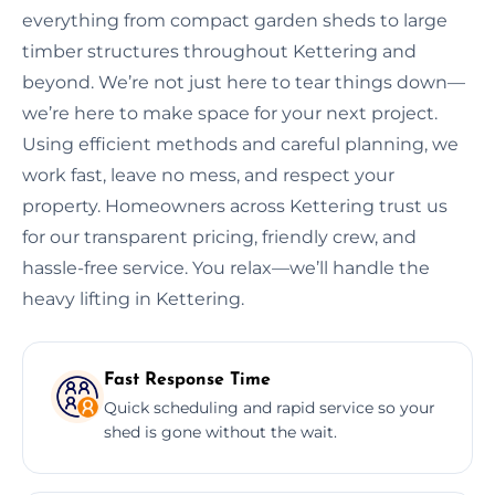
everything from compact garden sheds to large
timber structures throughout Kettering and
beyond. We’re not just here to tear things down—
we’re here to make space for your next project.
Using efficient methods and careful planning, we
work fast, leave no mess, and respect your
property. Homeowners across Kettering trust us
for our transparent pricing, friendly crew, and
hassle-free service. You relax—we’ll handle the
heavy lifting in Kettering.
Fast Response Time
Quick scheduling and rapid service so your
shed is gone without the wait.