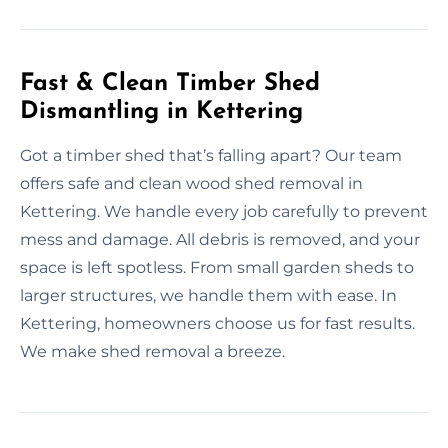
Fast & Clean Timber Shed
Dismantling in Kettering
Got a timber shed that’s falling apart? Our team
offers safe and clean wood shed removal in
Kettering. We handle every job carefully to prevent
mess and damage. All debris is removed, and your
space is left spotless. From small garden sheds to
larger structures, we handle them with ease. In
Kettering, homeowners choose us for fast results.
We make shed removal a breeze.