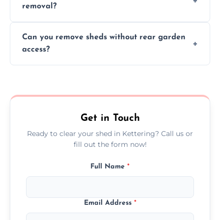
removal?
environmental impact.
We work carefully to protect lawns, paving,
Can you remove sheds without rear garden
and garden beds while dismantling and
access?
carrying shed debris out.
Yes, our team is trained to dismantle and
remove sheds with limited or no direct
garden access when needed.
Get in Touch
Ready to clear your shed in Kettering? Call us or
fill out the form now!
Full Name
*
Email Address
*