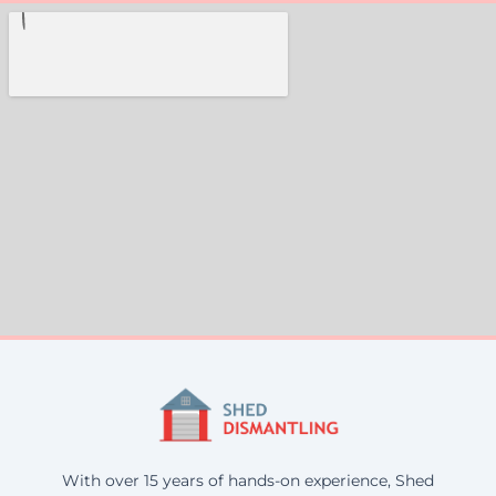
With over 15 years of hands-on experience, Shed