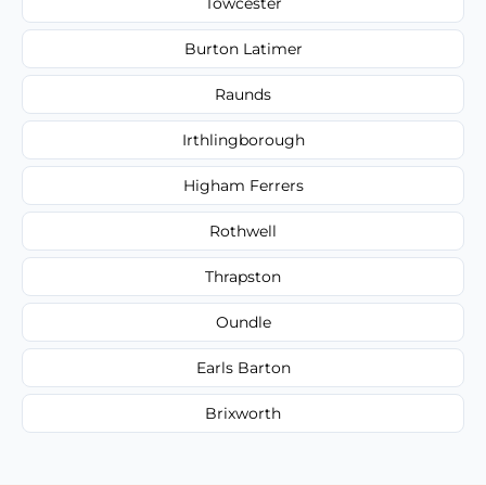
Towcester
Burton Latimer
Raunds
Irthlingborough
Higham Ferrers
Rothwell
Thrapston
Oundle
Earls Barton
Brixworth