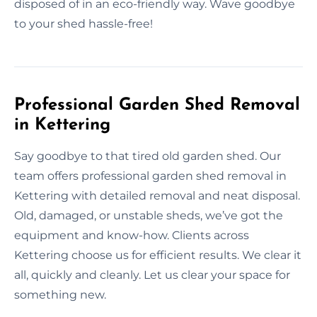
disposed of in an eco-friendly way. Wave goodbye
to your shed hassle-free!
Professional Garden Shed Removal
in Kettering
Say goodbye to that tired old garden shed. Our
team offers professional garden shed removal in
Kettering with detailed removal and neat disposal.
Old, damaged, or unstable sheds, we’ve got the
equipment and know-how. Clients across
Kettering choose us for efficient results. We clear it
all, quickly and cleanly. Let us clear your space for
something new.