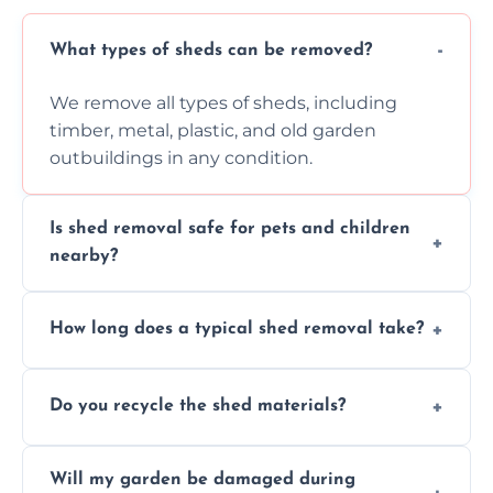
What types of sheds can be removed?
We remove all types of sheds, including
timber, metal, plastic, and old garden
outbuildings in any condition.
Is shed removal safe for pets and children
nearby?
Yes, we follow strict safety procedures and
How long does a typical shed removal take?
request that pets and children stay indoors
during shed dismantling and removal work.
Most standard shed removals are
Do you recycle the shed materials?
completed within a few hours, depending
on size, material, and site accessibility.
Yes, we sort and recycle as much of the shed
Will my garden be damaged during
material as possible to reduce landfill and