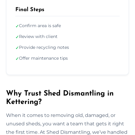
Final Steps
Confirm area is safe
✓
Review with client
✓
Provide recycling notes
✓
Offer maintenance tips
✓
Why Trust Shed Dismantling in
Kettering?
When it comes to removing old, damaged, or
unused sheds, you want a team that gets it right
the first time. At Shed Dismantling, we’ve handled