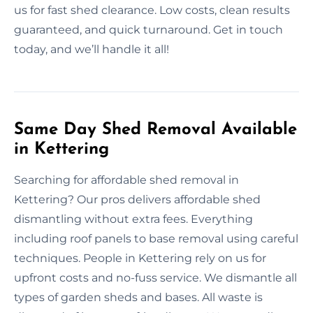
us for fast shed clearance. Low costs, clean results
guaranteed, and quick turnaround. Get in touch
today, and we’ll handle it all!
Same Day Shed Removal Available
in Kettering
Searching for affordable shed removal in
Kettering? Our pros delivers affordable shed
dismantling without extra fees. Everything
including roof panels to base removal using careful
techniques. People in Kettering rely on us for
upfront costs and no-fuss service. We dismantle all
types of garden sheds and bases. All waste is