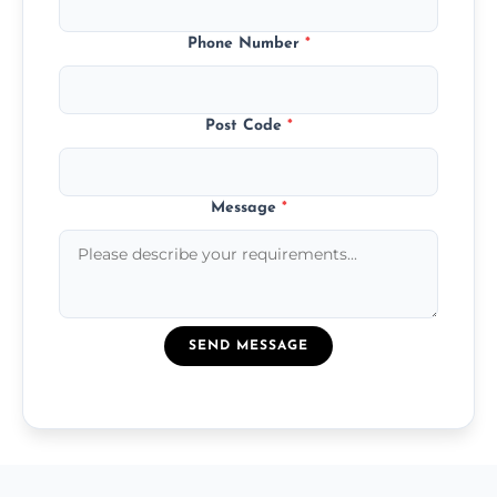
Phone Number
*
Post Code
*
Message
*
SEND MESSAGE