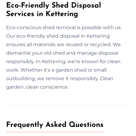
Eco-Friendly Shed Disposal
Services in Kettering
Eco-conscious shed removal is possible with us.
Our eco-friendly shed disposal in Kettering
ensures all materials are reused or recycled. We
dismantle your old shed and manage disposal
responsibly. In Kettering, we’re known for clean
work. Whether it’s a garden shed or small
outbuilding, we remove it responsibly. Clean
garden, clean conscience.
Frequently Asked Questions