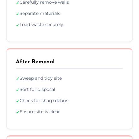
Carefully remove walls
✓
Separate materials
✓
Load waste securely
✓
After Removal
Sweep and tidy site
✓
Sort for disposal
✓
Check for sharp debris
✓
Ensure site is clear
✓