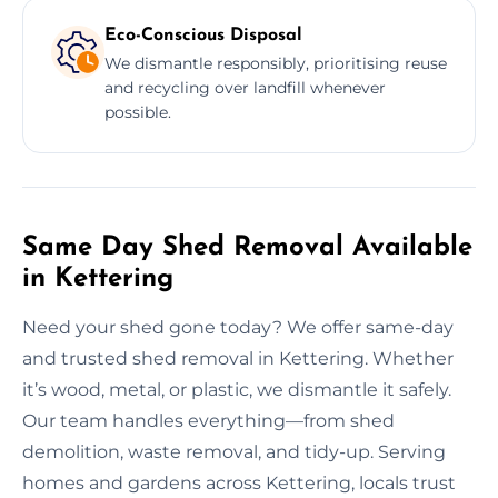
Eco-Conscious Disposal
We dismantle responsibly, prioritising reuse
and recycling over landfill whenever
possible.
Same Day Shed Removal Available
in Kettering
Need your shed gone today? We offer same-day
and trusted shed removal in Kettering. Whether
it’s wood, metal, or plastic, we dismantle it safely.
Our team handles everything—from shed
demolition, waste removal, and tidy-up. Serving
homes and gardens across Kettering, locals trust