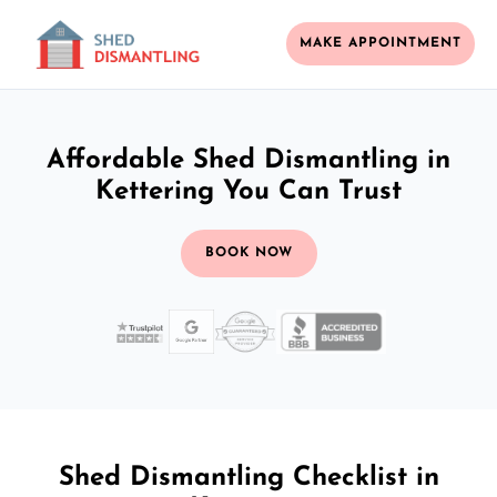
MAKE APPOINTMENT
Affordable Shed Dismantling in
Kettering You Can Trust
BOOK NOW
Shed Dismantling Checklist in