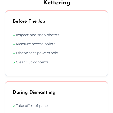
Kettering
Before The Job
Inspect and snap photos
✓
Measure access points
✓
Disconnect power/tools
✓
Clear out contents
✓
During Dismantling
Take off roof panels
✓