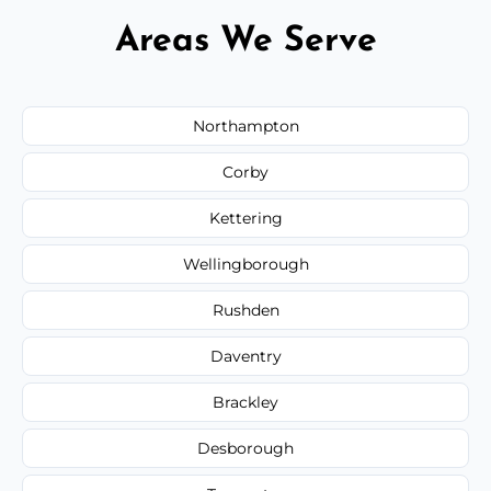
Areas We Serve
Northampton
Corby
Kettering
Wellingborough
Rushden
Daventry
Brackley
Desborough