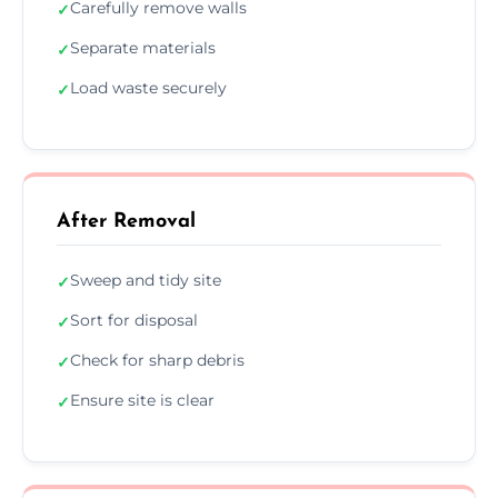
Carefully remove walls
✓
Separate materials
✓
Load waste securely
✓
After Removal
Sweep and tidy site
✓
Sort for disposal
✓
Check for sharp debris
✓
Ensure site is clear
✓