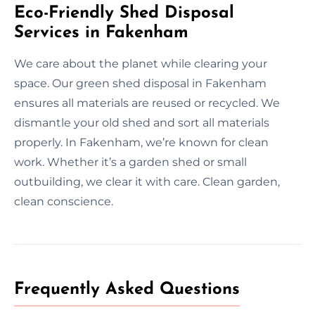
Eco-Friendly Shed Disposal
Services in Fakenham
We care about the planet while clearing your
space. Our green shed disposal in Fakenham
ensures all materials are reused or recycled. We
dismantle your old shed and sort all materials
properly. In Fakenham, we’re known for clean
work. Whether it’s a garden shed or small
outbuilding, we clear it with care. Clean garden,
clean conscience.
Frequently Asked Questions