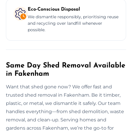
Eco-Conscious Disposal
We dismantle responsibly, prioritising reuse
and recycling over landfill whenever
possible.
Same Day Shed Removal Available
in Fakenham
Want that shed gone now? We offer fast and
trusted shed removal in Fakenham. Be it timber,
plastic, or metal, we dismantle it safely. Our team
handles everything—from shed demolition, waste
removal, and clean-up. Serving homes and
gardens across Fakenham, we’re the go-to for