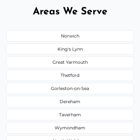
Areas We Serve
Norwich
King's Lynn
Great Yarmouth
Thetford
Gorleston-on-Sea
Dereham
Taverham
Wymondham