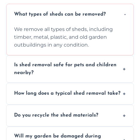
What types of sheds can be removed?
We remove all types of sheds, including
timber, metal, plastic, and old garden
outbuildings in any condition.
Is shed removal safe for pets and children
nearby?
Yes, we follow strict safety procedures and
How long does a typical shed removal take?
request that pets and children stay indoors
during shed dismantling and removal work.
Most standard shed removals are
Do you recycle the shed materials?
completed within a few hours, depending
on size, material, and site accessibility.
Yes, we sort and recycle as much of the shed
Will my garden be damaged during
material as possible to reduce landfill and