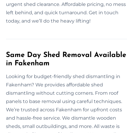
urgent shed clearance. Affordable pricing, no mess
left behind, and quick turnaround. Get in touch
today, and we’ll do the heavy lifting!
Same Day Shed Removal Available
in Fakenham
Looking for budget-friendly shed dismantling in
Fakenham? We provides affordable shed
dismantling without cutting corners. From roof
panels to base removal using careful techniques.
We’re trusted across Fakenham for upfront costs
and hassle-free service. We dismantle wooden
sheds, small outbuildings, and more. All waste is