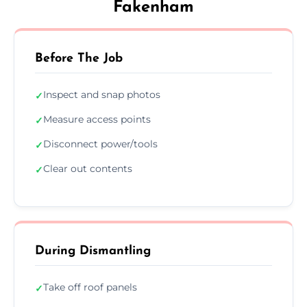
Fakenham
Before The Job
Inspect and snap photos
✓
Measure access points
✓
Disconnect power/tools
✓
Clear out contents
✓
During Dismantling
Take off roof panels
✓