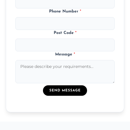
Phone Number
*
Post Code
*
Message
*
SEND MESSAGE