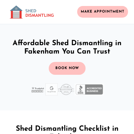
MAKE APPOINTMENT
Affordable Shed Dismantling in
Fakenham You Can Trust
BOOK NOW
Shed Dismantling Checklist in