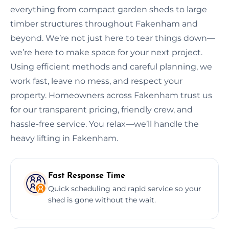
everything from compact garden sheds to large
timber structures throughout Fakenham and
beyond. We’re not just here to tear things down—
we’re here to make space for your next project.
Using efficient methods and careful planning, we
work fast, leave no mess, and respect your
property. Homeowners across Fakenham trust us
for our transparent pricing, friendly crew, and
hassle-free service. You relax—we’ll handle the
heavy lifting in Fakenham.
Fast Response Time
Quick scheduling and rapid service so your
shed is gone without the wait.