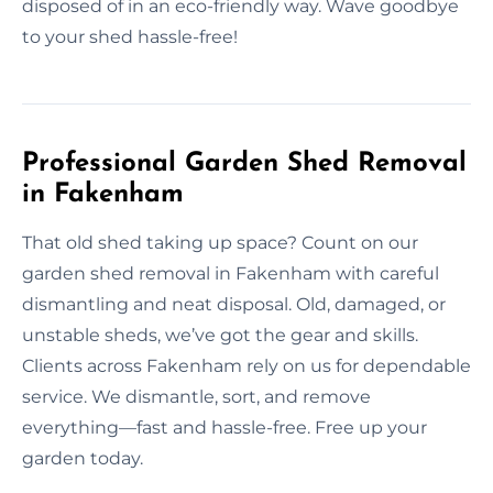
disposed of in an eco-friendly way. Wave goodbye
to your shed hassle-free!
Professional Garden Shed Removal
in Fakenham
That old shed taking up space? Count on our
garden shed removal in Fakenham with careful
dismantling and neat disposal. Old, damaged, or
unstable sheds, we’ve got the gear and skills.
Clients across Fakenham rely on us for dependable
service. We dismantle, sort, and remove
everything—fast and hassle-free. Free up your
garden today.