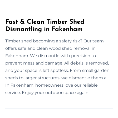
Fast & Clean Timber Shed
Dismantling in Fakenham
Timber shed becoming a safety risk? Our team
offers safe and clean wood shed removal in
Fakenham. We dismantle with precision to
prevent mess and damage. All debris is removed,
and your space is left spotless. From small garden
sheds to larger structures, we dismantle them all.
In Fakenham, homeowners love our reliable
service. Enjoy your outdoor space again.