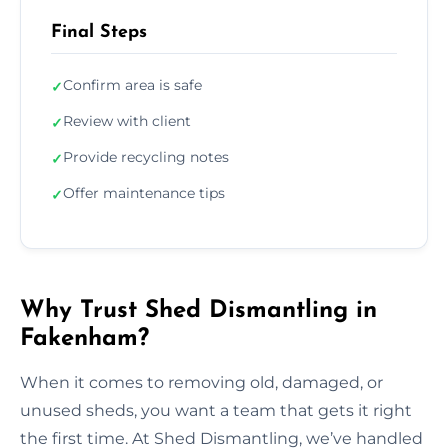
Final Steps
Confirm area is safe
✓
Review with client
✓
Provide recycling notes
✓
Offer maintenance tips
✓
Why Trust Shed Dismantling in
Fakenham?
When it comes to removing old, damaged, or
unused sheds, you want a team that gets it right
the first time. At Shed Dismantling, we’ve handled