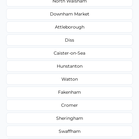
North Walsham
Downham Market
Attleborough
Diss
Caister-on-Sea
Hunstanton
Watton
Fakenham
Cromer
Sheringham
Swaffham