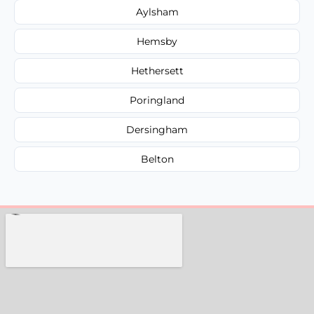
Aylsham
Hemsby
Hethersett
Poringland
Dersingham
Belton