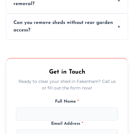
removal?
environmental impact.
We work carefully to protect lawns, paving,
Can you remove sheds without rear garden
and garden beds while dismantling and
access?
carrying shed debris out.
Yes, our team is trained to dismantle and
remove sheds with limited or no direct
garden access when needed.
Get in Touch
Ready to clear your shed in Fakenham? Call us
or fill out the form now!
Full Name
*
Email Address
*