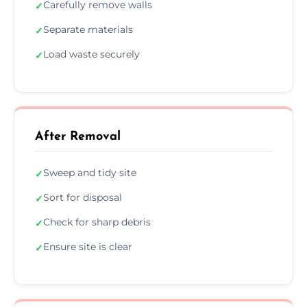
Carefully remove walls
✓
Separate materials
✓
Load waste securely
✓
After Removal
Sweep and tidy site
✓
Sort for disposal
✓
Check for sharp debris
✓
Ensure site is clear
✓