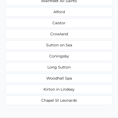
Wainfleet All Saints
Alford
Caistor
Crowland
Sutton on Sea
Coningsby
Long Sutton
Woodhall Spa
Kirton in Lindsey
Chapel St Leonards