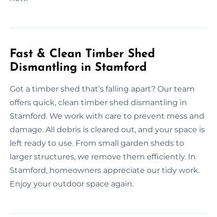
Fast & Clean Timber Shed
Dismantling in Stamford
Got a timber shed that’s falling apart? Our team
offers quick, clean timber shed dismantling in
Stamford. We work with care to prevent mess and
damage. All debris is cleared out, and your space is
left ready to use. From small garden sheds to
larger structures, we remove them efficiently. In
Stamford, homeowners appreciate our tidy work.
Enjoy your outdoor space again.