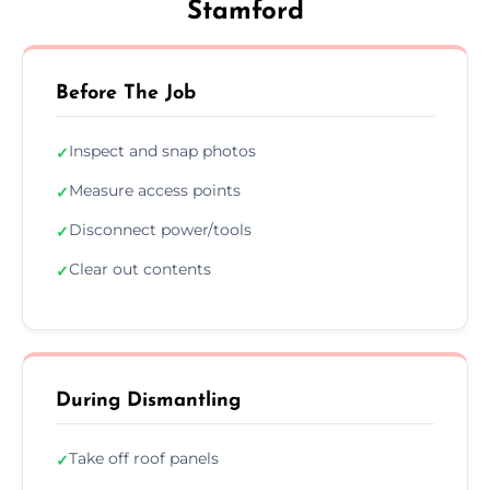
Stamford
Before The Job
Inspect and snap photos
✓
Measure access points
✓
Disconnect power/tools
✓
Clear out contents
✓
During Dismantling
Take off roof panels
✓