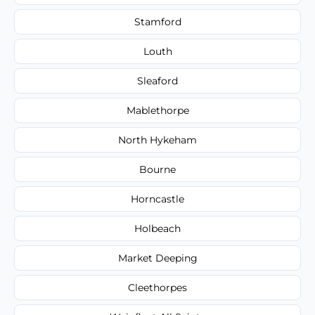
Stamford
Louth
Sleaford
Mablethorpe
North Hykeham
Bourne
Horncastle
Holbeach
Market Deeping
Cleethorpes