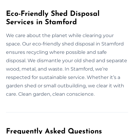
Eco-Friendly Shed Disposal
Services in Stamford
We care about the planet while clearing your
space. Our eco-friendly shed disposal in Stamford
ensures recycling where possible and safe
disposal. We dismantle your old shed and separate
wood, metal, and waste. In Stamford, we’re
respected for sustainable service. Whether it’s a
garden shed or small outbuilding, we clear it with
care. Clean garden, clean conscience.
Frequently Asked Questions