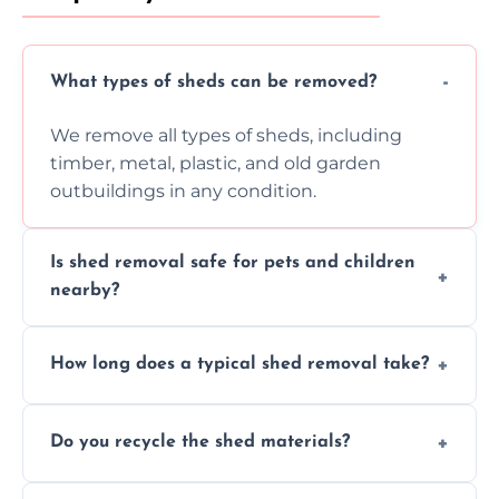
What types of sheds can be removed?
We remove all types of sheds, including
timber, metal, plastic, and old garden
outbuildings in any condition.
Is shed removal safe for pets and children
nearby?
Yes, we follow strict safety procedures and
How long does a typical shed removal take?
request that pets and children stay indoors
during shed dismantling and removal work.
Most standard shed removals are
Do you recycle the shed materials?
completed within a few hours, depending
on size, material, and site accessibility.
Yes, we sort and recycle as much of the shed