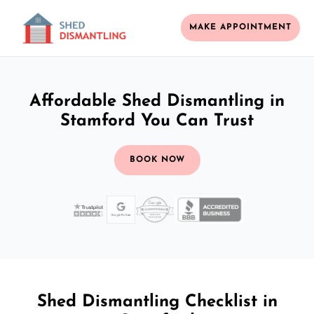
MAKE APPOINTMENT
Affordable Shed Dismantling in
Stamford You Can Trust
BOOK NOW
Shed Dismantling Checklist in