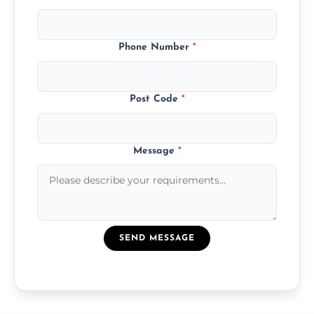
Phone Number
*
Post Code
*
Message
*
SEND MESSAGE