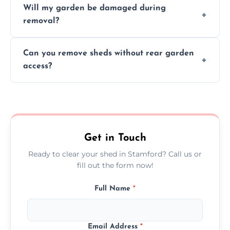
Will my garden be damaged during
material as possible to reduce landfill and
removal?
environmental impact.
We work carefully to protect lawns, paving,
Can you remove sheds without rear garden
and garden beds while dismantling and
access?
carrying shed debris out.
Yes, our team is trained to dismantle and
remove sheds with limited or no direct
garden access when needed.
Get in Touch
Ready to clear your shed in Stamford? Call us or
fill out the form now!
Full Name
*
Email Address
*