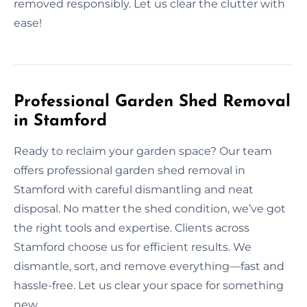
removed responsibly. Let us clear the clutter with
ease!
Professional Garden Shed Removal
in Stamford
Ready to reclaim your garden space? Our team
offers professional garden shed removal in
Stamford with careful dismantling and neat
disposal. No matter the shed condition, we’ve got
the right tools and expertise. Clients across
Stamford choose us for efficient results. We
dismantle, sort, and remove everything—fast and
hassle-free. Let us clear your space for something
new.