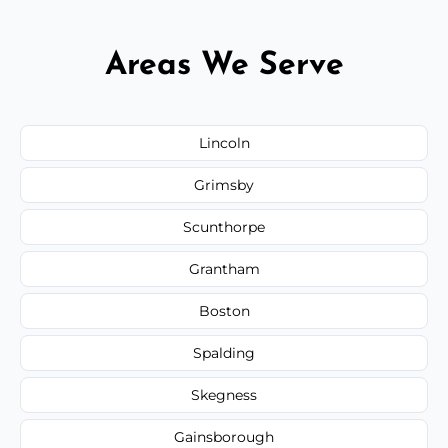
Areas We Serve
Lincoln
Grimsby
Scunthorpe
Grantham
Boston
Spalding
Skegness
Gainsborough