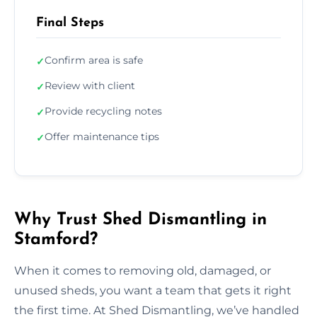
Final Steps
Confirm area is safe
✓
Review with client
✓
Provide recycling notes
✓
Offer maintenance tips
✓
Why Trust Shed Dismantling in
Stamford?
When it comes to removing old, damaged, or
unused sheds, you want a team that gets it right
the first time. At Shed Dismantling, we’ve handled