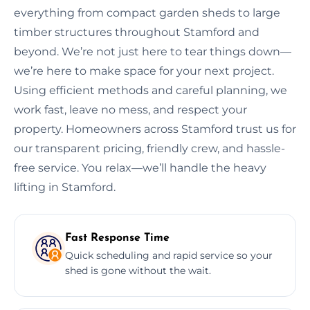
everything from compact garden sheds to large
timber structures throughout Stamford and
beyond. We’re not just here to tear things down—
we’re here to make space for your next project.
Using efficient methods and careful planning, we
work fast, leave no mess, and respect your
property. Homeowners across Stamford trust us for
our transparent pricing, friendly crew, and hassle-
free service. You relax—we’ll handle the heavy
lifting in Stamford.
Fast Response Time
Quick scheduling and rapid service so your
shed is gone without the wait.