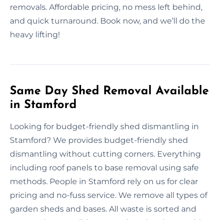
removals. Affordable pricing, no mess left behind,
and quick turnaround. Book now, and we’ll do the
heavy lifting!
Same Day Shed Removal Available
in Stamford
Looking for budget-friendly shed dismantling in
Stamford? We provides budget-friendly shed
dismantling without cutting corners. Everything
including roof panels to base removal using safe
methods. People in Stamford rely on us for clear
pricing and no-fuss service. We remove all types of
garden sheds and bases. All waste is sorted and