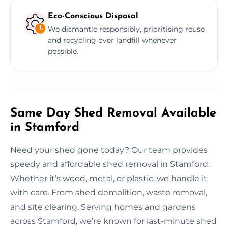
Eco-Conscious Disposal
We dismantle responsibly, prioritising reuse
and recycling over landfill whenever
possible.
Same Day Shed Removal Available
in Stamford
Need your shed gone today? Our team provides
speedy and affordable shed removal in Stamford.
Whether it’s wood, metal, or plastic, we handle it
with care. From shed demolition, waste removal,
and site clearing. Serving homes and gardens
across Stamford, we’re known for last-minute shed