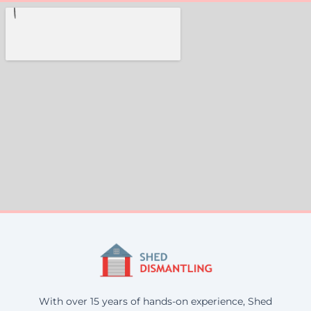
With over 15 years of hands-on experience, Shed