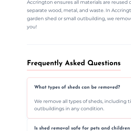
Accrington ensures all materials are reused
separate wood, metal, and waste. In Accringt
garden shed or small outbuilding, we remove 
you!
Frequently Asked Questions
What types of sheds can be removed?
We remove all types of sheds, including t
outbuildings in any condition.
Is shed removal safe for pets and childre