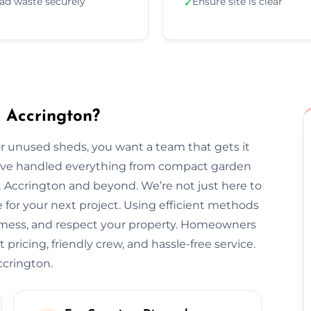
ad waste securely
Ensure site is clear
✓
 Accrington?
 unused sheds, you want a team that gets it
we’ve handled everything from compact garden
 Accrington and beyond. We’re not just here to
for your next project. Using efficient methods
o mess, and respect your property. Homeowners
 pricing, friendly crew, and hassle-free service.
ccrington.