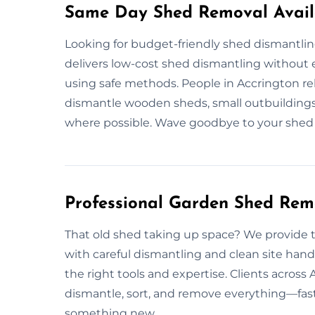
Same Day Shed Removal Availa
Looking for budget-friendly shed dismantli
delivers low-cost shed dismantling without e
using safe methods. People in Accrington rel
dismantle wooden sheds, small outbuildings,
where possible. Wave goodbye to your shed 
Professional Garden Shed Rem
That old shed taking up space? We provide 
with careful dismantling and clean site hand
the right tools and expertise. Clients across
dismantle, sort, and remove everything—fast 
something new.