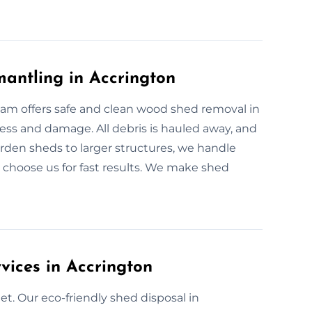
antling in Accrington
team offers safe and clean wood shed removal in
ss and damage. All debris is hauled away, and
arden sheds to larger structures, we handle
choose us for fast results. We make shed
vices in Accrington
t. Our eco-friendly shed disposal in