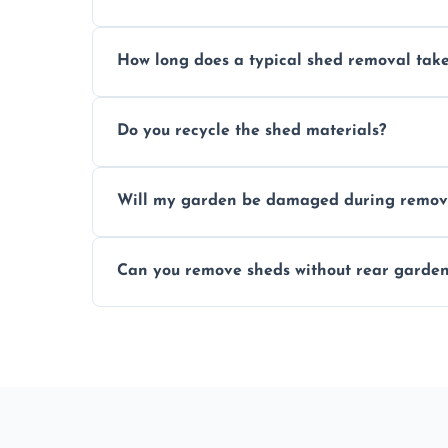
Yes, we follow strict safety procedures a
How long does a typical shed removal tak
indoors during shed dismantling and rem
Most standard shed removals are complet
Do you recycle the shed materials?
material, and site accessibility.
Yes, we sort and recycle as much of the sh
Will my garden be damaged during remov
and environmental impact.
We work carefully to protect lawns, pavi
Can you remove sheds without rear garden
carrying shed debris out.
Yes, our team is trained to dismantle and
garden access when needed.