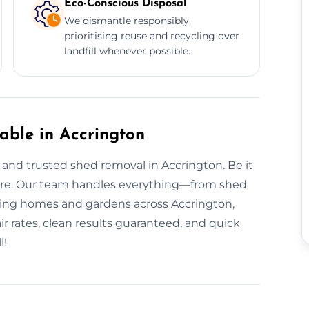
Eco-Conscious Disposal
We dismantle responsibly,
prioritising reuse and recycling over
landfill whenever possible.
ble in Accrington
nd trusted shed removal in Accrington. Be it
h care. Our team handles everything—from shed
rving homes and gardens across Accrington,
ir rates, clean results guaranteed, and quick
l!