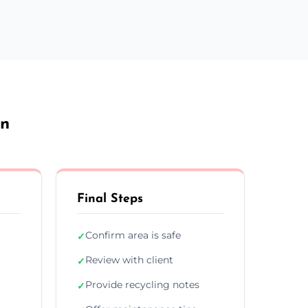
on
Final Steps
Confirm area is safe
✓
Review with client
✓
Provide recycling notes
✓