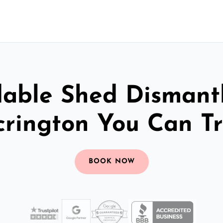
dable Shed Dismantl
crington You Can Tr
BOOK NOW