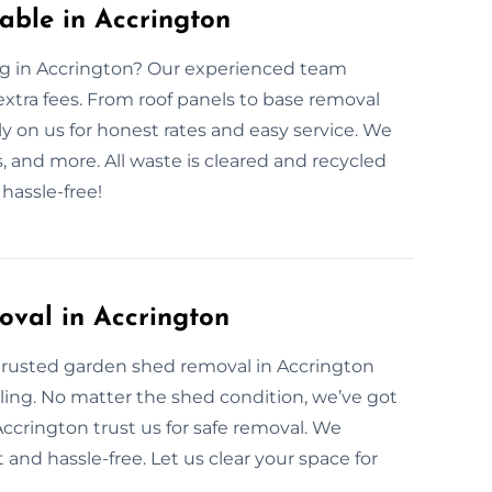
ble in Accrington
ng in Accrington? Our experienced team
xtra fees. From roof panels to base removal
y on us for honest rates and easy service. We
 and more. All waste is cleared and recycled
hassle-free!
oval in Accrington
trusted garden shed removal in Accrington
ling. No matter the shed condition, we’ve got
 Accrington trust us for safe removal. We
and hassle-free. Let us clear your space for