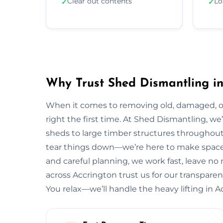
Clear out contents
Lo
✓
✓
Why Trust Shed Dismantling in
When it comes to removing old, damaged, or
right the first time. At Shed Dismantling, 
sheds to large timber structures throughout
tear things down—we’re here to make space 
and careful planning, we work fast, leave n
across Accrington trust us for our transparent
You relax—we’ll handle the heavy lifting in A