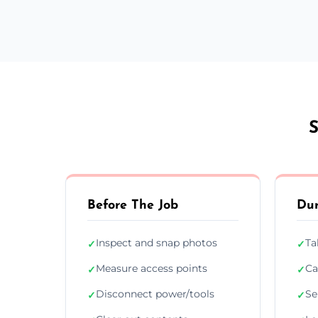
S
Before The Job
Dur
Inspect and snap photos
Ta
✓
✓
Measure access points
Ca
✓
✓
Disconnect power/tools
Se
✓
✓