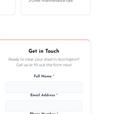
Offer maintenance tips
✓
Get in Touch
Ready to clear your shed in Accrington?
Call us or fill out the form now!
Full Name
*
Email Address
*