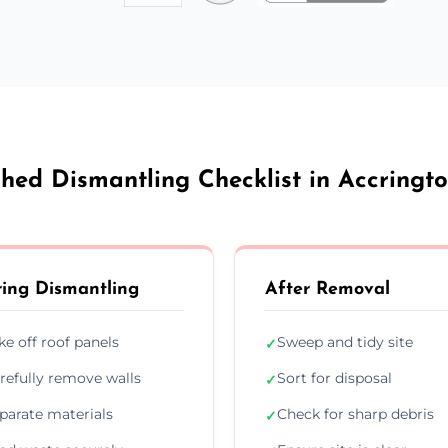
hed Dismantling Checklist in Accringt
ing Dismantling
After Removal
ke off roof panels
Sweep and tidy site
✓
refully remove walls
Sort for disposal
✓
parate materials
Check for sharp debris
✓