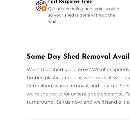
Fast Response Time
Quick scheduling and rapid service
so your shed is gone without the
wait.
Same Day Shed Removal Availa
Want that shed gone now? We offer speedy a
timber, plastic, or metal, we handle it wit
demolition, waste removal, and tidy-up. Se
we’re the go-to for urgent shed clearance. Fa
turnaround. Call us now, and we’ll handle it al