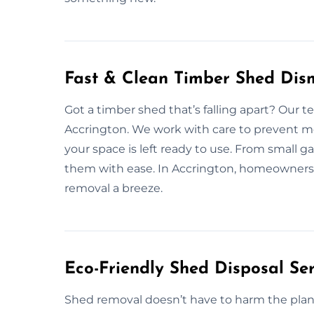
Fast & Clean Timber Shed Dism
Got a timber shed that’s falling apart? Our 
Accrington. We work with care to prevent me
your space is left ready to use. From small g
them with ease. In Accrington, homeowners 
removal a breeze.
Eco-Friendly Shed Disposal Ser
Shed removal doesn’t have to harm the plane