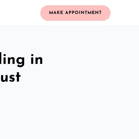
MAKE APPOINTMENT
ing in
ust