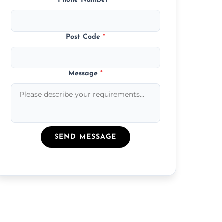
Phone Number
*
Post Code
*
Message
*
SEND MESSAGE