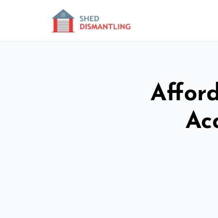
Affor
Ac