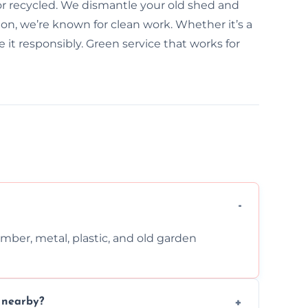
 or recycled. We dismantle your old shed and
on, we’re known for clean work. Whether it’s a
it responsibly. Green service that works for
imber, metal, plastic, and old garden
n nearby?