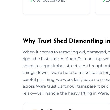
Clear out contents
Lo
✓
✓
Why Trust Shed Dismantling i
When it comes to removing old, damaged, or
right the first time. At Shed Dismantling, 
sheds to large timber structures throughout
things down—we’re here to make space for y
careful planning, we work fast, leave no me
across Ware trust us for our transparent prici
relax—we’ll handle the heavy lifting in Ware.