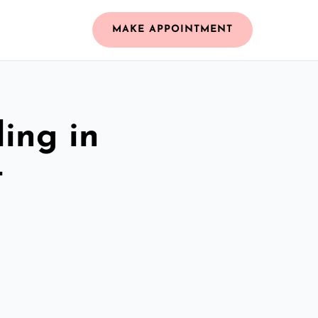
MAKE APPOINTMENT
ing in
t