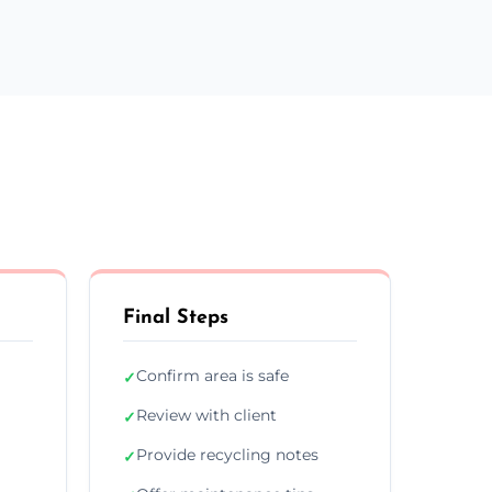
Final Steps
Confirm area is safe
✓
Review with client
✓
Provide recycling notes
✓