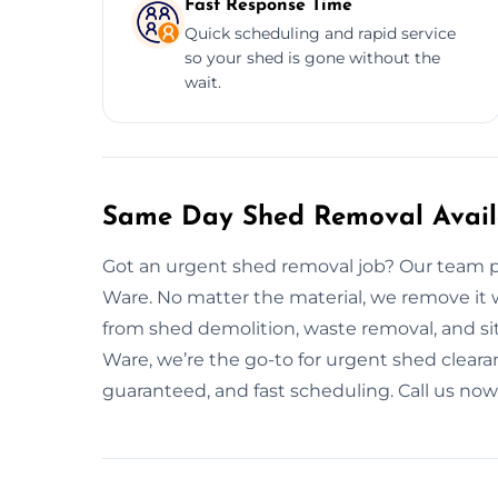
Fast Response Time
Quick scheduling and rapid service
so your shed is gone without the
wait.
Same Day Shed Removal Avail
Got an urgent shed removal job? Our team p
Ware. No matter the material, we remove it
from shed demolition, waste removal, and si
Ware, we’re the go-to for urgent shed clearan
guaranteed, and fast scheduling. Call us now, 