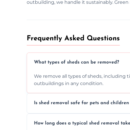
outbuilding, we handle it sustainably. Green 
Frequently Asked Questions
What types of sheds can be removed?
We remove all types of sheds, including t
outbuildings in any condition.
Is shed removal safe for pets and childre
Yes, we follow strict safety procedures a
How long does a typical shed removal tak
indoors during shed dismantling and rem