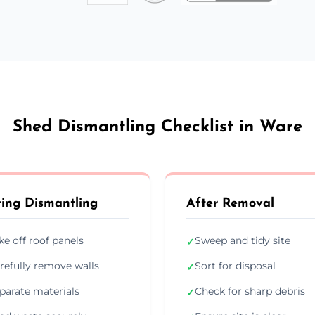
Shed Dismantling Checklist in Ware
ing Dismantling
After Removal
ke off roof panels
Sweep and tidy site
✓
refully remove walls
Sort for disposal
✓
parate materials
Check for sharp debris
✓