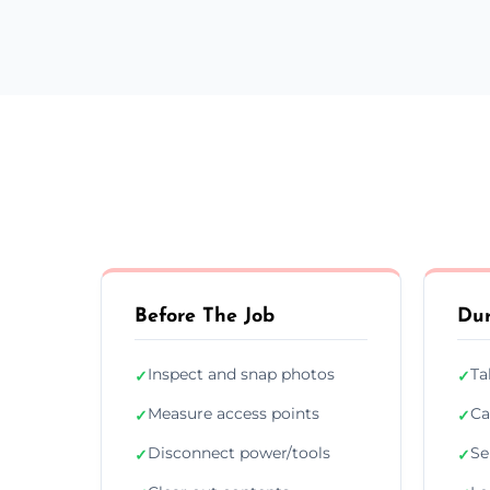
Before The Job
Dur
Inspect and snap photos
Ta
✓
✓
Measure access points
Ca
✓
✓
Disconnect power/tools
Se
✓
✓