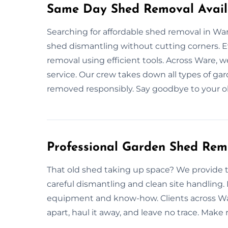
Same Day Shed Removal Avail
Searching for affordable shed removal in Wa
shed dismantling without cutting corners. E
removal using efficient tools. Across Ware, w
service. Our crew takes down all types of ga
removed responsibly. Say goodbye to your ol
Professional Garden Shed Rem
That old shed taking up space? We provide 
careful dismantling and clean site handling.
equipment and know-how. Clients across Ware
apart, haul it away, and leave no trace. Make