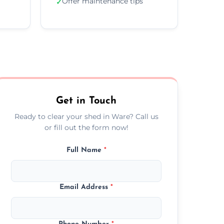
Offer maintenance tips
✓
Get in Touch
Ready to clear your shed in Ware? Call us
or fill out the form now!
Full Name
*
Email Address
*