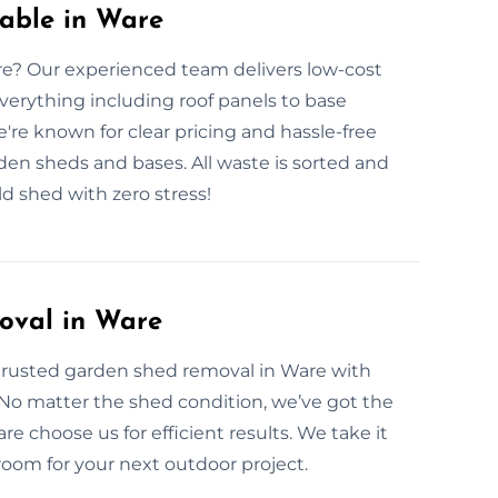
able in Ware
re? Our experienced team delivers low-cost
verything including roof panels to base
e're known for clear pricing and hassle-free
rden sheds and bases. All waste is sorted and
d shed with zero stress!
oval in Ware
trusted garden shed removal in Ware with
 No matter the shed condition, we’ve got the
 choose us for efficient results. We take it
 room for your next outdoor project.