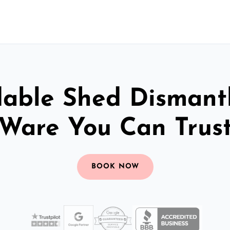
dable Shed Dismantl
Ware You Can Trus
BOOK NOW