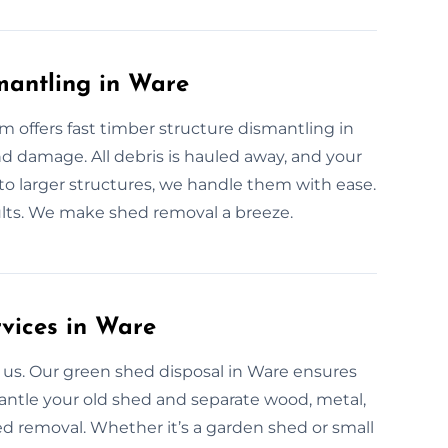
mantling in Ware
offers fast timber structure dismantling in
 damage. All debris is hauled away, and your
 to larger structures, we handle them with ease.
ults. We make shed removal a breeze.
rvices in Ware
 us. Our green shed disposal in Ware ensures
mantle your old shed and separate wood, metal,
ed removal. Whether it’s a garden shed or small