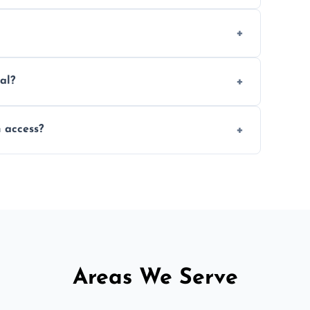
ed within a few hours, depending on size,
ed material as possible to reduce landfill
al?
ng, and garden beds while dismantling and
 access?
 remove sheds with limited or no direct
Areas We Serve