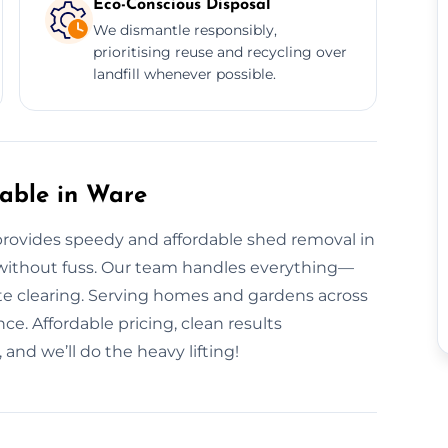
Eco-Conscious Disposal
We dismantle responsibly,
prioritising reuse and recycling over
landfill whenever possible.
able in Ware
rovides speedy and affordable shed removal in
 without fuss. Our team handles everything—
te clearing. Serving homes and gardens across
ce. Affordable pricing, clean results
and we’ll do the heavy lifting!