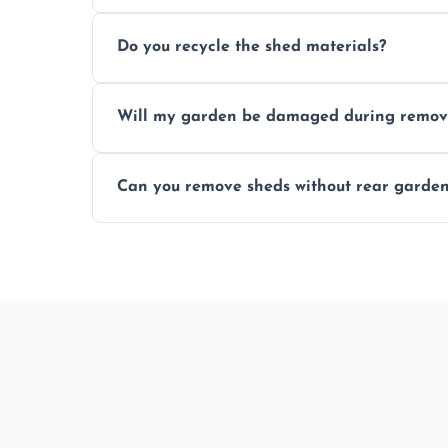
Most standard shed removals are complet
Do you recycle the shed materials?
material, and site accessibility.
Yes, we sort and recycle as much of the sh
Will my garden be damaged during remov
and environmental impact.
We work carefully to protect lawns, pavi
Can you remove sheds without rear garden
carrying shed debris out.
Yes, our team is trained to dismantle and
garden access when needed.