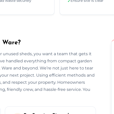
ad waste securely
Ensure site is clear
✓
n Ware?
 unused sheds, you want a team that gets it
we’ve handled everything from compact garden
 Ware and beyond. We’re not just here to tear
our next project. Using efficient methods and
ss, and respect your property. Homeowners
ng, friendly crew, and hassle-free service. You