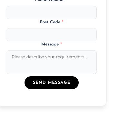
Phone Number
*
Post Code
*
Message
*
SEND MESSAGE