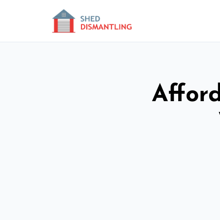
Affor