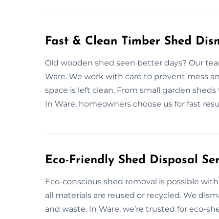
Fast & Clean Timber Shed Dis
Old wooden shed seen better days? Our team 
Ware. We work with care to prevent mess and
space is left clean. From small garden sheds
In Ware, homeowners choose us for fast res
Eco-Friendly Shed Disposal Se
Eco-conscious shed removal is possible with
all materials are reused or recycled. We dis
and waste. In Ware, we’re trusted for eco-sh