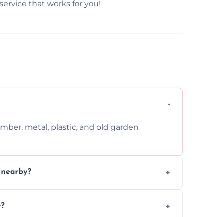
service that works for you!
imber, metal, plastic, and old garden
n nearby?
nd request that pets and children stay
e?
oval work.