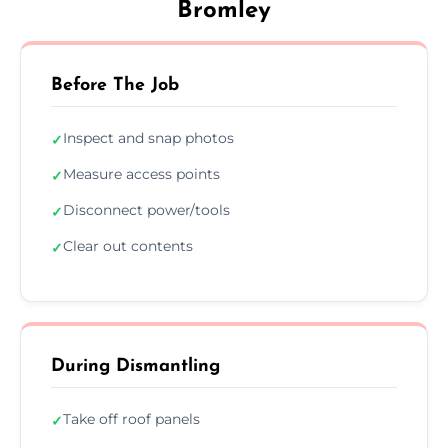
Bromley
Before The Job
Inspect and snap photos
✓
Measure access points
✓
Disconnect power/tools
✓
Clear out contents
✓
During Dismantling
Take off roof panels
✓