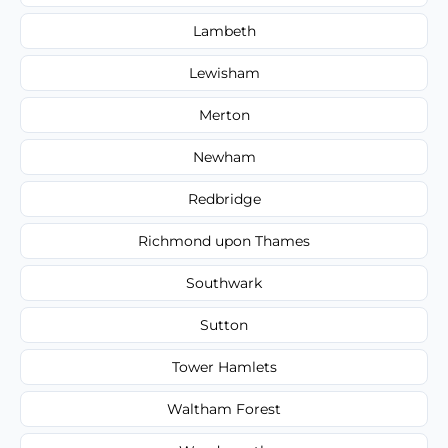
Lambeth
Lewisham
Merton
Newham
Redbridge
Richmond upon Thames
Southwark
Sutton
Tower Hamlets
Waltham Forest