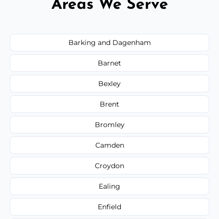
Areas We Serve
Barking and Dagenham
Barnet
Bexley
Brent
Bromley
Camden
Croydon
Ealing
Enfield