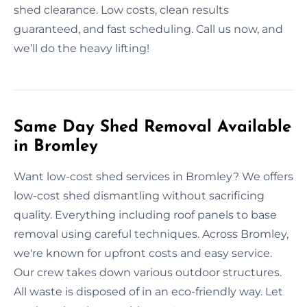
shed clearance. Low costs, clean results
guaranteed, and fast scheduling. Call us now, and
we’ll do the heavy lifting!
Same Day Shed Removal Available
in Bromley
Want low-cost shed services in Bromley? We offers
low-cost shed dismantling without sacrificing
quality. Everything including roof panels to base
removal using careful techniques. Across Bromley,
we're known for upfront costs and easy service.
Our crew takes down various outdoor structures.
All waste is disposed of in an eco-friendly way. Let