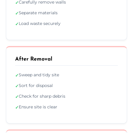
Carefully remove walls
✓
Separate materials
✓
Load waste securely
✓
After Removal
Sweep and tidy site
✓
Sort for disposal
✓
Check for sharp debris
✓
Ensure site is clear
✓