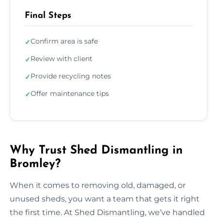
Final Steps
Confirm area is safe
✓
Review with client
✓
Provide recycling notes
✓
Offer maintenance tips
✓
Why Trust Shed Dismantling in
Bromley?
When it comes to removing old, damaged, or
unused sheds, you want a team that gets it right
the first time. At Shed Dismantling, we’ve handled