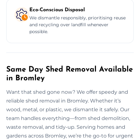
Eco-Conscious Disposal
We dismantle responsibly, prioritising reuse
and recycling over landfill whenever
possible.
Same Day Shed Removal Available
in Bromley
Want that shed gone now? We offer speedy and
reliable shed removal in Bromley. Whether it’s
wood, metal, or plastic, we dismantle it safely. Our
team handles everything—from shed demolition,
waste removal, and tidy-up. Serving homes and
gardens across Bromley, we’re the go-to for urgent