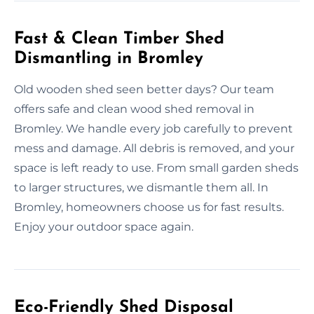
Fast & Clean Timber Shed
Dismantling in Bromley
Old wooden shed seen better days? Our team
offers safe and clean wood shed removal in
Bromley. We handle every job carefully to prevent
mess and damage. All debris is removed, and your
space is left ready to use. From small garden sheds
to larger structures, we dismantle them all. In
Bromley, homeowners choose us for fast results.
Enjoy your outdoor space again.
Eco-Friendly Shed Disposal