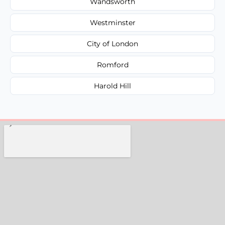
Wandsworth
Westminster
City of London
Romford
Harold Hill