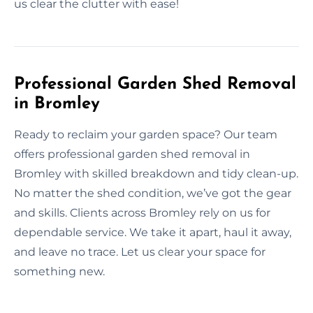
us clear the clutter with ease!
Professional Garden Shed Removal
in Bromley
Ready to reclaim your garden space? Our team
offers professional garden shed removal in
Bromley with skilled breakdown and tidy clean-up.
No matter the shed condition, we’ve got the gear
and skills. Clients across Bromley rely on us for
dependable service. We take it apart, haul it away,
and leave no trace. Let us clear your space for
something new.