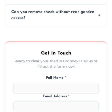
We work carefully to protect lawns, paving,
Can you remove sheds without rear garden
and garden beds while dismantling and
access?
carrying shed debris out.
Yes, our team is trained to dismantle and
remove sheds with limited or no direct
garden access when needed.
Get in Touch
Ready to clear your shed in Bromley? Call us or
fill out the form now!
Full Name
*
Email Address
*