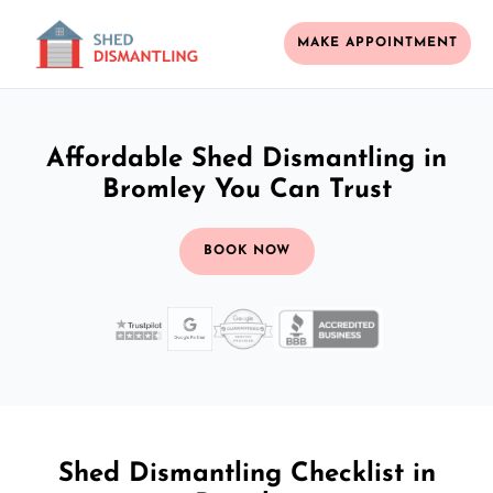
MAKE APPOINTMENT
Affordable Shed Dismantling in
Bromley You Can Trust
BOOK NOW
Shed Dismantling Checklist in