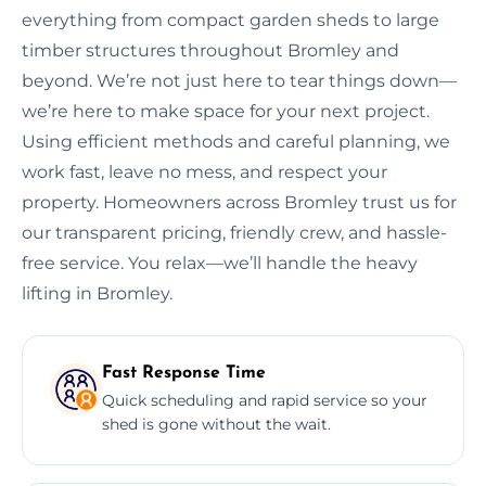
everything from compact garden sheds to large
timber structures throughout Bromley and
beyond. We’re not just here to tear things down—
we’re here to make space for your next project.
Using efficient methods and careful planning, we
work fast, leave no mess, and respect your
property. Homeowners across Bromley trust us for
our transparent pricing, friendly crew, and hassle-
free service. You relax—we’ll handle the heavy
lifting in Bromley.
Fast Response Time
Quick scheduling and rapid service so your
shed is gone without the wait.