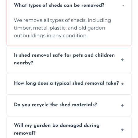
What types of sheds can be removed?
We remove all types of sheds, including
timber, metal, plastic, and old garden
outbuildings in any condition.
Is shed removal safe for pets and children
nearby?
Yes, we follow strict safety procedures and
How long does a typical shed removal take?
request that pets and children stay indoors
during shed dismantling and removal work.
Most standard shed removals are
Do you recycle the shed materials?
completed within a few hours, depending
on size, material, and site accessibility.
Yes, we sort and recycle as much of the shed
Will my garden be damaged during
material as possible to reduce landfill and
removal?
environmental impact.