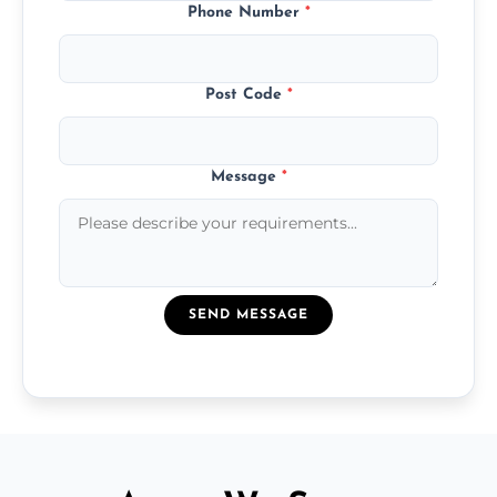
Phone Number
*
Post Code
*
Message
*
SEND MESSAGE