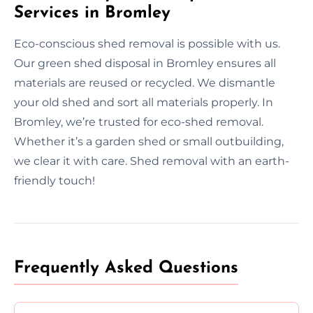
Services in Bromley
Eco-conscious shed removal is possible with us.
Our green shed disposal in Bromley ensures all
materials are reused or recycled. We dismantle
your old shed and sort all materials properly. In
Bromley, we’re trusted for eco-shed removal.
Whether it’s a garden shed or small outbuilding,
we clear it with care. Shed removal with an earth-
friendly touch!
Frequently Asked Questions