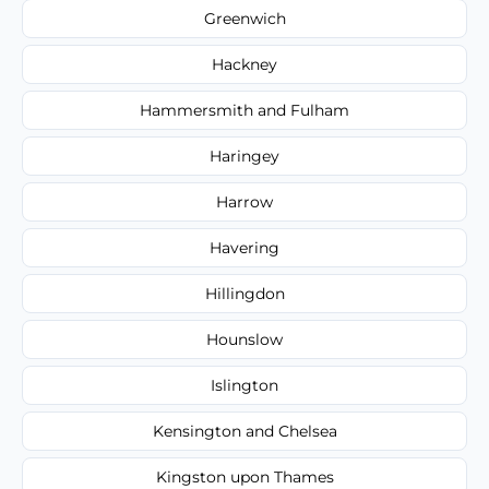
Greenwich
Hackney
Hammersmith and Fulham
Haringey
Harrow
Havering
Hillingdon
Hounslow
Islington
Kensington and Chelsea
Kingston upon Thames