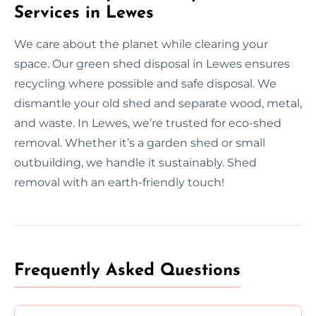
Services in Lewes
We care about the planet while clearing your
space. Our green shed disposal in Lewes ensures
recycling where possible and safe disposal. We
dismantle your old shed and separate wood, metal,
and waste. In Lewes, we’re trusted for eco-shed
removal. Whether it’s a garden shed or small
outbuilding, we handle it sustainably. Shed
removal with an earth-friendly touch!
Frequently Asked Questions