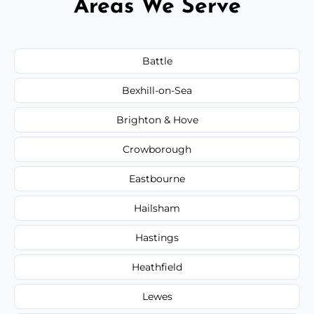
Areas We Serve
Battle
Bexhill-on-Sea
Brighton & Hove
Crowborough
Eastbourne
Hailsham
Hastings
Heathfield
Lewes