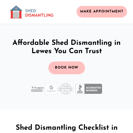
MAKE APPOINTMENT
Affordable Shed Dismantling in
Lewes You Can Trust
BOOK NOW
Shed Dismantling Checklist in