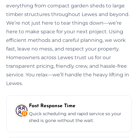
everything from compact garden sheds to large
timber structures throughout Lewes and beyond.
We’re not just here to tear things down—we’re
here to make space for your next project. Using
efficient methods and careful planning, we work
fast, leave no mess, and respect your property.
Homeowners across Lewes trust us for our
transparent pricing, friendly crew, and hassle-free
service. You relax—we’ll handle the heavy lifting in
Lewes.
Fast Response Time
Quick scheduling and rapid service so your
shed is gone without the wait.