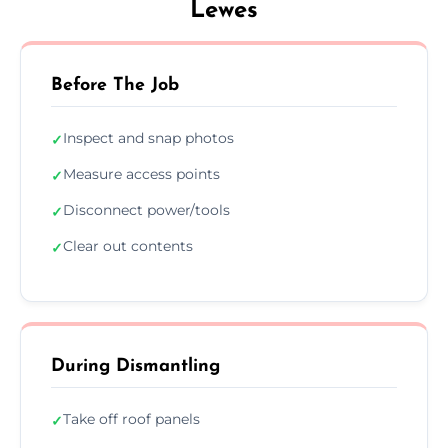
Lewes
Before The Job
Inspect and snap photos
✓
Measure access points
✓
Disconnect power/tools
✓
Clear out contents
✓
During Dismantling
Take off roof panels
✓