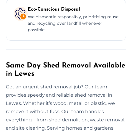
Eco-Conscious Disposal
We dismantle responsibly, prioritising reuse
and recycling over landfill whenever
possible.
Same Day Shed Removal Available
in Lewes
Got an urgent shed removal job? Our team
provides speedy and reliable shed removal in
Lewes. Whether it’s wood, metal, or plastic, we
remove it without fuss. Our team handles
everything—from shed demolition, waste removal,
and site clearing. Serving homes and gardens