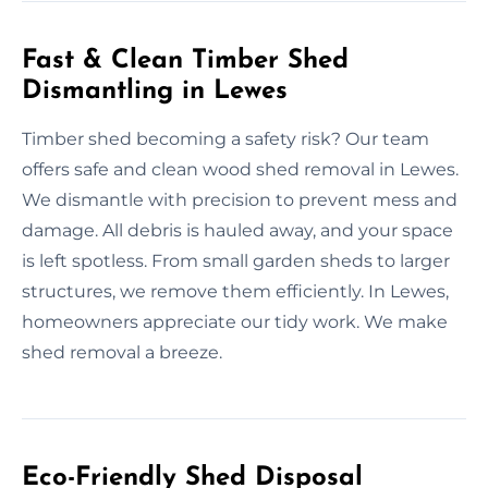
Fast & Clean Timber Shed
Dismantling in Lewes
Timber shed becoming a safety risk? Our team
offers safe and clean wood shed removal in Lewes.
We dismantle with precision to prevent mess and
damage. All debris is hauled away, and your space
is left spotless. From small garden sheds to larger
structures, we remove them efficiently. In Lewes,
homeowners appreciate our tidy work. We make
shed removal a breeze.
Eco-Friendly Shed Disposal