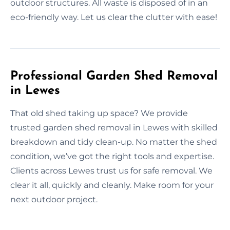
outdoor structures. All waste is disposed of in an
eco-friendly way. Let us clear the clutter with ease!
Professional Garden Shed Removal
in Lewes
That old shed taking up space? We provide
trusted garden shed removal in Lewes with skilled
breakdown and tidy clean-up. No matter the shed
condition, we’ve got the right tools and expertise.
Clients across Lewes trust us for safe removal. We
clear it all, quickly and cleanly. Make room for your
next outdoor project.