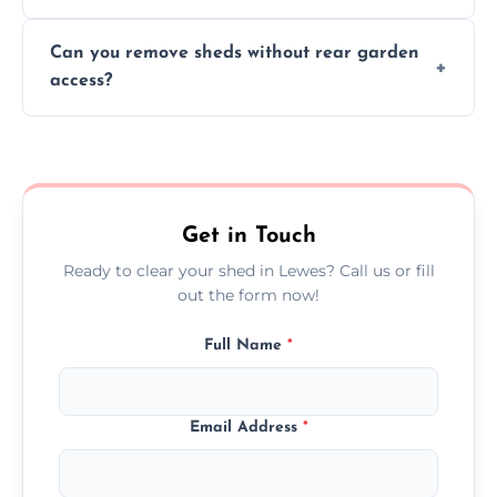
We work carefully to protect lawns, paving,
Can you remove sheds without rear garden
and garden beds while dismantling and
access?
carrying shed debris out.
Yes, our team is trained to dismantle and
remove sheds with limited or no direct
garden access when needed.
Get in Touch
Ready to clear your shed in Lewes? Call us or fill
out the form now!
Full Name
*
Email Address
*