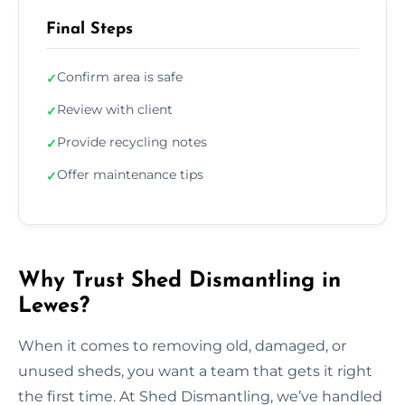
Final Steps
Confirm area is safe
✓
Review with client
✓
Provide recycling notes
✓
Offer maintenance tips
✓
Why Trust Shed Dismantling in
Lewes?
When it comes to removing old, damaged, or
unused sheds, you want a team that gets it right
the first time. At Shed Dismantling, we’ve handled