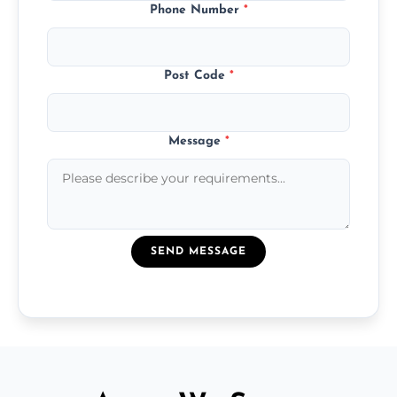
Phone Number
*
Post Code
*
Message
*
SEND MESSAGE