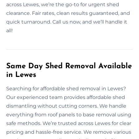
across Lewes, we’re the go-to for urgent shed
clearance. Fair rates, clean results guaranteed, and
quick turnaround. Call us now, and we’ll handle it
all!
Same Day Shed Removal Available
in Lewes
Searching for affordable shed removal in Lewes?
Our experienced team provides affordable shed
dismantling without cutting corners. We handle
everything from roof panels to base removal using
safe methods. We’re trusted across Lewes for clear
pricing and hassle-free service. We remove various