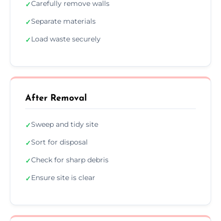
Carefully remove walls
✓
Separate materials
✓
Load waste securely
✓
After Removal
Sweep and tidy site
✓
Sort for disposal
✓
Check for sharp debris
✓
Ensure site is clear
✓