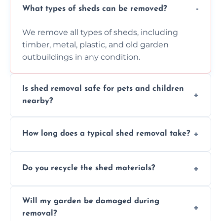
What types of sheds can be removed?
We remove all types of sheds, including
timber, metal, plastic, and old garden
outbuildings in any condition.
Is shed removal safe for pets and children
nearby?
Yes, we follow strict safety procedures and
How long does a typical shed removal take?
request that pets and children stay indoors
during shed dismantling and removal work.
Most standard shed removals are
Do you recycle the shed materials?
completed within a few hours, depending
on size, material, and site accessibility.
Yes, we sort and recycle as much of the shed
Will my garden be damaged during
material as possible to reduce landfill and
removal?
environmental impact.