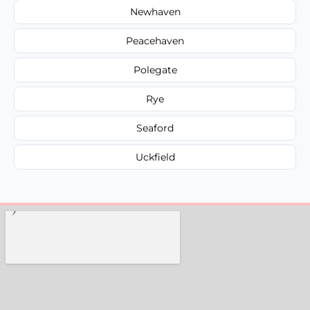
Newhaven
Peacehaven
Polegate
Rye
Seaford
Uckfield