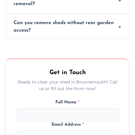
removal?
environmental impact.
We work carefully to protect lawns, paving,
Can you remove sheds without rear garden
and garden beds while dismantling and
access?
carrying shed debris out.
Yes, our team is trained to dismantle and
remove sheds with limited or no direct
garden access when needed.
Get in Touch
Ready to clear your shed in Bournemouth? Call
us or fill out the form now!
Full Name
*
Email Address
*