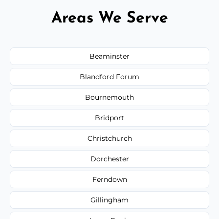
Areas We Serve
Beaminster
Blandford Forum
Bournemouth
Bridport
Christchurch
Dorchester
Ferndown
Gillingham