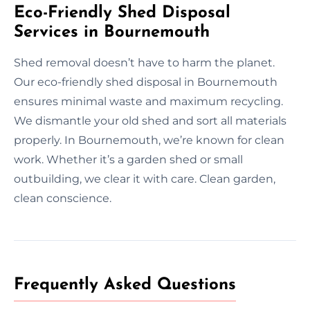
Eco-Friendly Shed Disposal
Services in Bournemouth
Shed removal doesn’t have to harm the planet.
Our eco-friendly shed disposal in Bournemouth
ensures minimal waste and maximum recycling.
We dismantle your old shed and sort all materials
properly. In Bournemouth, we’re known for clean
work. Whether it’s a garden shed or small
outbuilding, we clear it with care. Clean garden,
clean conscience.
Frequently Asked Questions