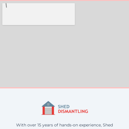
With over 15 years of hands-on experience, Shed