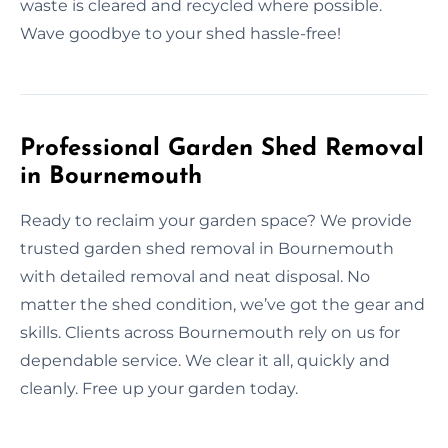
waste is cleared and recycled where possible.
Wave goodbye to your shed hassle-free!
Professional Garden Shed Removal
in Bournemouth
Ready to reclaim your garden space? We provide
trusted garden shed removal in Bournemouth
with detailed removal and neat disposal. No
matter the shed condition, we’ve got the gear and
skills. Clients across Bournemouth rely on us for
dependable service. We clear it all, quickly and
cleanly. Free up your garden today.