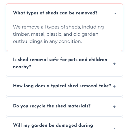
What types of sheds can be removed?
We remove all types of sheds, including
timber, metal, plastic, and old garden
outbuildings in any condition.
Is shed removal safe for pets and children
nearby?
Yes, we follow strict safety procedures and
How long does a typical shed removal take?
request that pets and children stay indoors
during shed dismantling and removal work.
Most standard shed removals are
Do you recycle the shed materials?
completed within a few hours, depending
on size, material, and site accessibility.
Yes, we sort and recycle as much of the shed
Will my garden be damaged during
material as possible to reduce landfill and