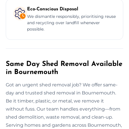
Eco-Conscious Disposal
We dismantle responsibly, prioritising reuse
and recycling over landfill whenever
possible.
Same Day Shed Removal Available
in Bournemouth
Got an urgent shed removal job? We offer same-
day and trusted shed removal in Bournemouth.
Be it timber, plastic, or metal, we remove it
without fuss. Our team handles everything—from
shed demolition, waste removal, and clean-up.
Serving homes and gardens across Bournemouth,