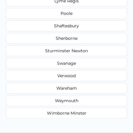
Lyme Regis
Poole
Shaftesbury
Sherborne
Sturminster Newton
Swanage
Verwood
Wareham
Weymouth
Wimborne Minster