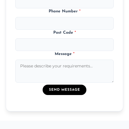
Phone Number
*
Post Code
*
Message
*
SEND MESSAGE