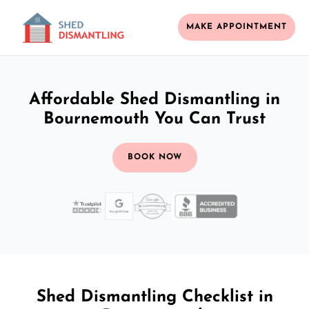
MAKE APPOINTMENT
Affordable Shed Dismantling in
Bournemouth You Can Trust
BOOK NOW
Shed Dismantling Checklist in