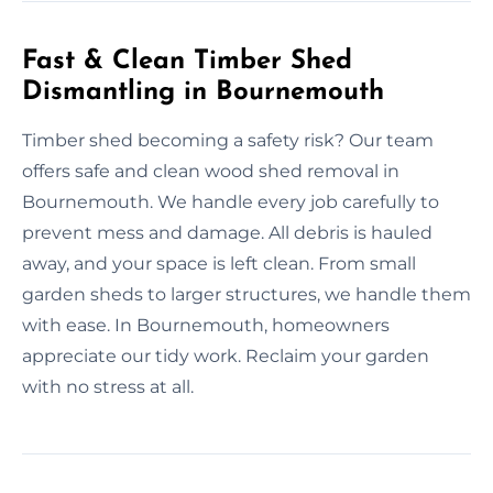
Fast & Clean Timber Shed
Dismantling in Bournemouth
Timber shed becoming a safety risk? Our team
offers safe and clean wood shed removal in
Bournemouth. We handle every job carefully to
prevent mess and damage. All debris is hauled
away, and your space is left clean. From small
garden sheds to larger structures, we handle them
with ease. In Bournemouth, homeowners
appreciate our tidy work. Reclaim your garden
with no stress at all.