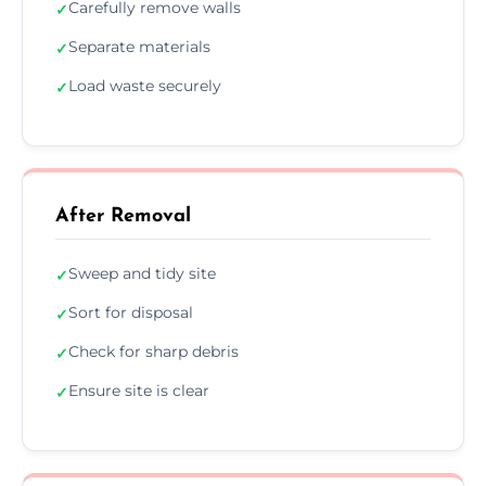
Carefully remove walls
✓
Separate materials
✓
Load waste securely
✓
After Removal
Sweep and tidy site
✓
Sort for disposal
✓
Check for sharp debris
✓
Ensure site is clear
✓