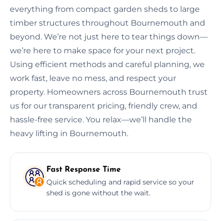
everything from compact garden sheds to large
timber structures throughout Bournemouth and
beyond. We’re not just here to tear things down—
we’re here to make space for your next project.
Using efficient methods and careful planning, we
work fast, leave no mess, and respect your
property. Homeowners across Bournemouth trust
us for our transparent pricing, friendly crew, and
hassle-free service. You relax—we’ll handle the
heavy lifting in Bournemouth.
Fast Response Time
Quick scheduling and rapid service so your
shed is gone without the wait.