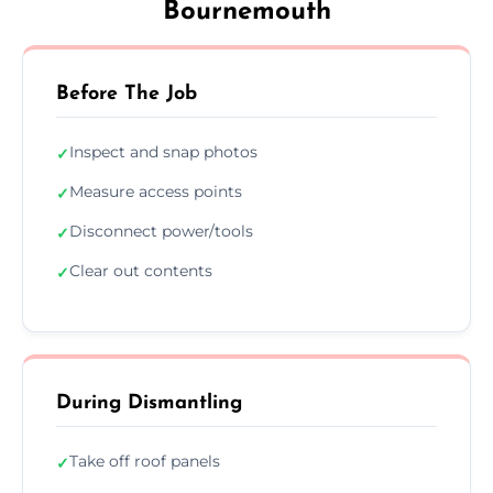
Bournemouth
Before The Job
Inspect and snap photos
✓
Measure access points
✓
Disconnect power/tools
✓
Clear out contents
✓
During Dismantling
Take off roof panels
✓