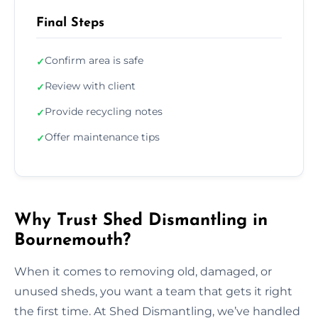
Final Steps
Confirm area is safe
✓
Review with client
✓
Provide recycling notes
✓
Offer maintenance tips
✓
Why Trust Shed Dismantling in
Bournemouth?
When it comes to removing old, damaged, or
unused sheds, you want a team that gets it right
the first time. At Shed Dismantling, we’ve handled