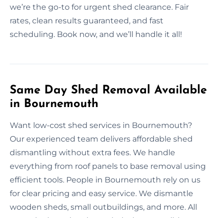
we’re the go-to for urgent shed clearance. Fair
rates, clean results guaranteed, and fast
scheduling. Book now, and we’ll handle it all!
Same Day Shed Removal Available
in Bournemouth
Want low-cost shed services in Bournemouth?
Our experienced team delivers affordable shed
dismantling without extra fees. We handle
everything from roof panels to base removal using
efficient tools. People in Bournemouth rely on us
for clear pricing and easy service. We dismantle
wooden sheds, small outbuildings, and more. All