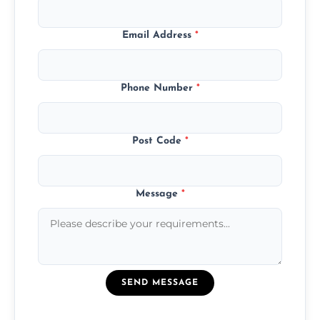
Email Address
*
Phone Number
*
Post Code
*
Message
*
SEND MESSAGE