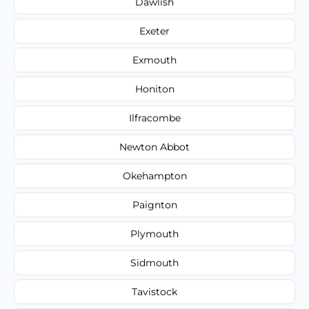
Dawlish
Exeter
Exmouth
Honiton
Ilfracombe
Newton Abbot
Okehampton
Paignton
Plymouth
Sidmouth
Tavistock