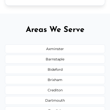
Areas We Serve
Axminster
Barnstaple
Bideford
Brixham
Crediton
Dartmouth