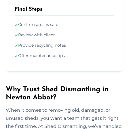
Final Steps
Confirm area is safe
✓
Review with client
✓
Provide recycling notes
✓
Offer maintenance tips
✓
Why Trust Shed Dismantling in
Newton Abbot?
When it comes to removing old, damaged, or
unused sheds, you want a team that gets it right
the first time. At Shed Dismantling, we’ve handled