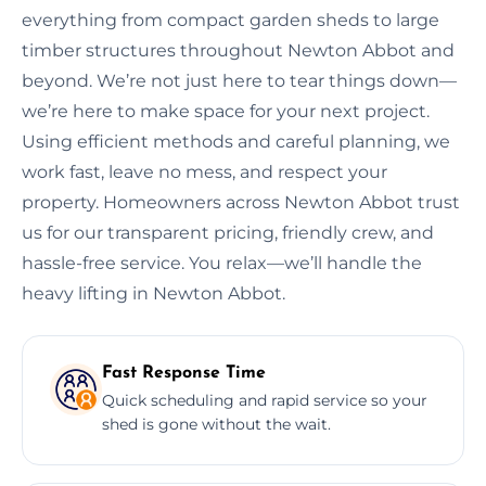
everything from compact garden sheds to large
timber structures throughout Newton Abbot and
beyond. We’re not just here to tear things down—
we’re here to make space for your next project.
Using efficient methods and careful planning, we
work fast, leave no mess, and respect your
property. Homeowners across Newton Abbot trust
us for our transparent pricing, friendly crew, and
hassle-free service. You relax—we’ll handle the
heavy lifting in Newton Abbot.
Fast Response Time
Quick scheduling and rapid service so your
shed is gone without the wait.