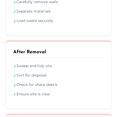
Carefully remove walls
✓
Separate materials
✓
Load waste securely
✓
After Removal
Sweep and tidy site
✓
Sort for disposal
✓
Check for sharp debris
✓
Ensure site is clear
✓