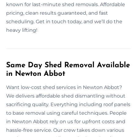
known for last-minute shed removals. Affordable
pricing, clean results guaranteed, and fast
scheduling. Get in touch today, and we’ll do the
heavy lifting!
Same Day Shed Removal Available
in Newton Abbot
Want low-cost shed services in Newton Abbot?
We delivers affordable shed dismantling without
sacrificing quality. Everything including roof panels
to base removal using careful techniques. People
in Newton Abbot rely on us for upfront costs and
hassle-free service. Our crew takes down various