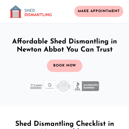
MAKE APPOINTMENT
Affordable Shed Dismantling in
Newton Abbot You Can Trust
BOOK NOW
Shed Dismantling Checklist in