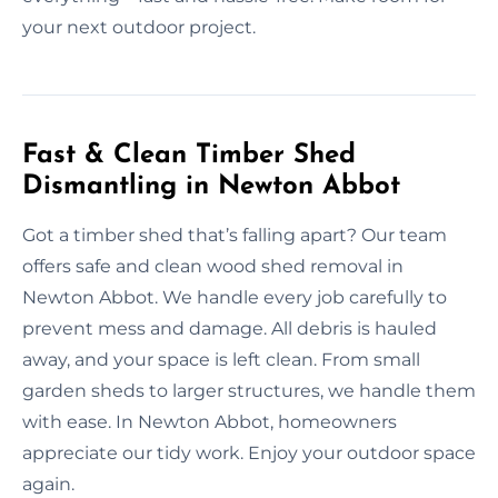
your next outdoor project.
Fast & Clean Timber Shed
Dismantling in Newton Abbot
Got a timber shed that’s falling apart? Our team
offers safe and clean wood shed removal in
Newton Abbot. We handle every job carefully to
prevent mess and damage. All debris is hauled
away, and your space is left clean. From small
garden sheds to larger structures, we handle them
with ease. In Newton Abbot, homeowners
appreciate our tidy work. Enjoy your outdoor space
again.