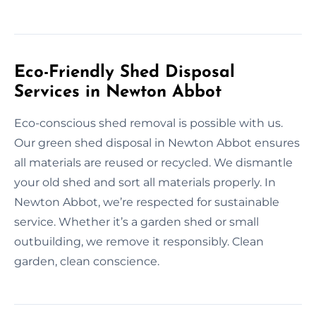
Eco-Friendly Shed Disposal
Services in Newton Abbot
Eco-conscious shed removal is possible with us.
Our green shed disposal in Newton Abbot ensures
all materials are reused or recycled. We dismantle
your old shed and sort all materials properly. In
Newton Abbot, we’re respected for sustainable
service. Whether it’s a garden shed or small
outbuilding, we remove it responsibly. Clean
garden, clean conscience.