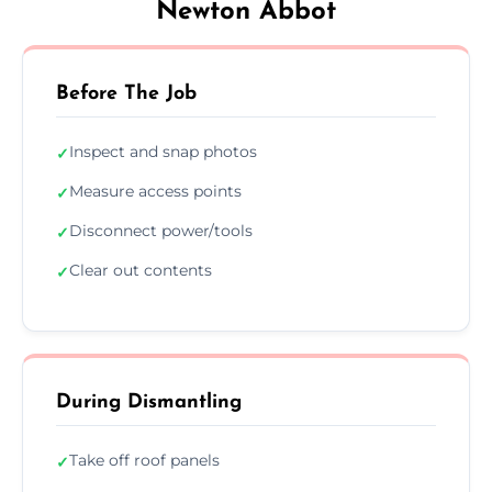
Newton Abbot
Before The Job
Inspect and snap photos
✓
Measure access points
✓
Disconnect power/tools
✓
Clear out contents
✓
During Dismantling
Take off roof panels
✓