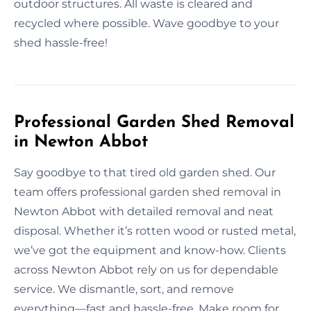
outdoor structures. All waste is cleared and
recycled where possible. Wave goodbye to your
shed hassle-free!
Professional Garden Shed Removal
in Newton Abbot
Say goodbye to that tired old garden shed. Our
team offers professional garden shed removal in
Newton Abbot with detailed removal and neat
disposal. Whether it’s rotten wood or rusted metal,
we’ve got the equipment and know-how. Clients
across Newton Abbot rely on us for dependable
service. We dismantle, sort, and remove
everything—fast and hassle-free. Make room for