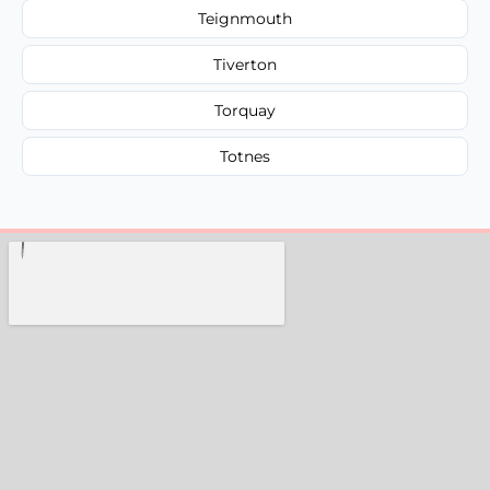
Teignmouth
Tiverton
Torquay
Totnes