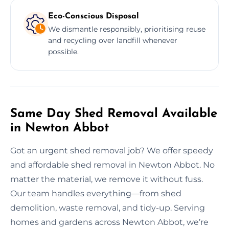
Eco-Conscious Disposal
We dismantle responsibly, prioritising reuse
and recycling over landfill whenever
possible.
Same Day Shed Removal Available
in Newton Abbot
Got an urgent shed removal job? We offer speedy
and affordable shed removal in Newton Abbot. No
matter the material, we remove it without fuss.
Our team handles everything—from shed
demolition, waste removal, and tidy-up. Serving
homes and gardens across Newton Abbot, we’re