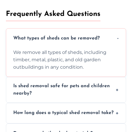
Frequently Asked Questions
What types of sheds can be removed?
We remove all types of sheds, including
timber, metal, plastic, and old garden
outbuildings in any condition.
Is shed removal safe for pets and children
nearby?
Yes, we follow strict safety procedures and
How long does a typical shed removal take?
request that pets and children stay indoors
during shed dismantling and removal work.
Most standard shed removals are