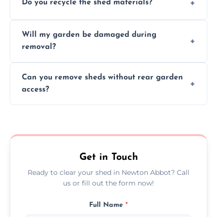
Do you recycle the shed materials?
completed within a few hours, depending
on size, material, and site accessibility.
Yes, we sort and recycle as much of the shed
Will my garden be damaged during
material as possible to reduce landfill and
removal?
environmental impact.
We work carefully to protect lawns, paving,
Can you remove sheds without rear garden
and garden beds while dismantling and
access?
carrying shed debris out.
Yes, our team is trained to dismantle and
remove sheds with limited or no direct
garden access when needed.
Get in Touch
Ready to clear your shed in Newton Abbot? Call
us or fill out the form now!
Full Name
*