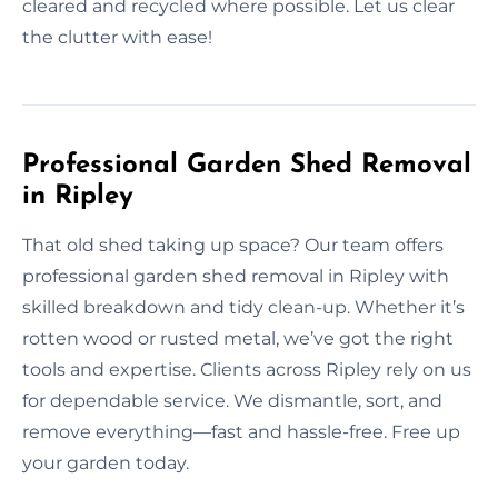
cleared and recycled where possible. Let us clear
the clutter with ease!
Professional Garden Shed Removal
in Ripley
That old shed taking up space? Our team offers
professional garden shed removal in Ripley with
skilled breakdown and tidy clean-up. Whether it’s
rotten wood or rusted metal, we’ve got the right
tools and expertise. Clients across Ripley rely on us
for dependable service. We dismantle, sort, and
remove everything—fast and hassle-free. Free up
your garden today.