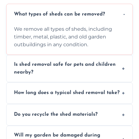
What types of sheds can be removed?
We remove all types of sheds, including
timber, metal, plastic, and old garden
outbuildings in any condition.
Is shed removal safe for pets and children
nearby?
Yes, we follow strict safety procedures and
How long does a typical shed removal take?
request that pets and children stay indoors
during shed dismantling and removal work.
Most standard shed removals are
Do you recycle the shed materials?
completed within a few hours, depending
on size, material, and site accessibility.
Yes, we sort and recycle as much of the shed
Will my garden be damaged during
material as possible to reduce landfill and