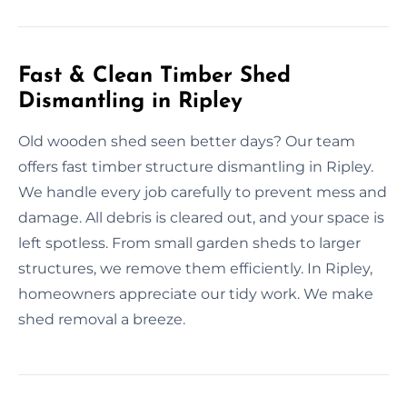
Fast & Clean Timber Shed
Dismantling in Ripley
Old wooden shed seen better days? Our team
offers fast timber structure dismantling in Ripley.
We handle every job carefully to prevent mess and
damage. All debris is cleared out, and your space is
left spotless. From small garden sheds to larger
structures, we remove them efficiently. In Ripley,
homeowners appreciate our tidy work. We make
shed removal a breeze.