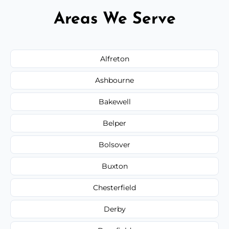
Areas We Serve
Alfreton
Ashbourne
Bakewell
Belper
Bolsover
Buxton
Chesterfield
Derby