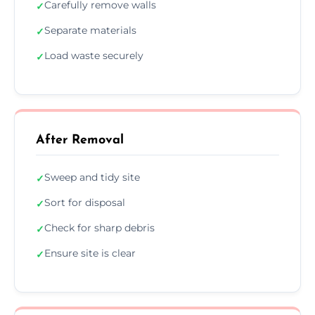
Carefully remove walls
✓
Separate materials
✓
Load waste securely
✓
After Removal
Sweep and tidy site
✓
Sort for disposal
✓
Check for sharp debris
✓
Ensure site is clear
✓