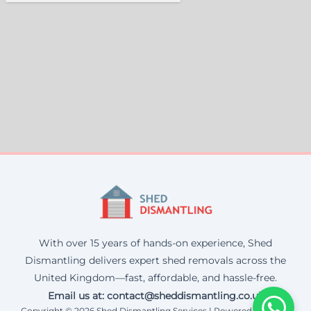
With over 15 years of hands-on experience, Shed
Dismantling delivers expert shed removals across the
United Kingdom—fast, affordable, and hassle-free.
Email us at: contact@sheddismantling.co.uk
Copyright © 2026 Shed Dismantling Services | Powered by Corax