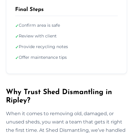
Final Steps
Confirm area is safe
✓
Review with client
✓
Provide recycling notes
✓
Offer maintenance tips
✓
Why Trust Shed Dismantling in
Ripley?
When it comes to removing old, damaged, or
unused sheds, you want a team that gets it right
the first time. At Shed Dismantling, we’ve handled