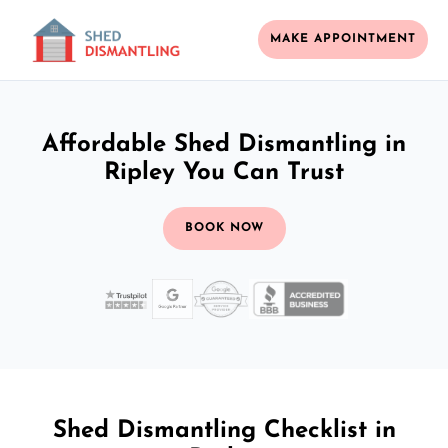
MAKE APPOINTMENT
Affordable Shed Dismantling in
Ripley You Can Trust
BOOK NOW
Shed Dismantling Checklist in