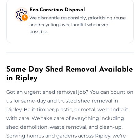
Eco-Conscious Disposal
We dismantle responsibly, prioritising reuse
and recycling over landfill whenever
possible.
Same Day Shed Removal Available
in Ripley
Got an urgent shed removal job? You can count on
us for same-day and trusted shed removal in
Ripley. Be it timber, plastic, or metal, we handle it
with care. We take care of everything including
shed demolition, waste removal, and clean-up.
Serving homes and gardens across Ripley, we’re