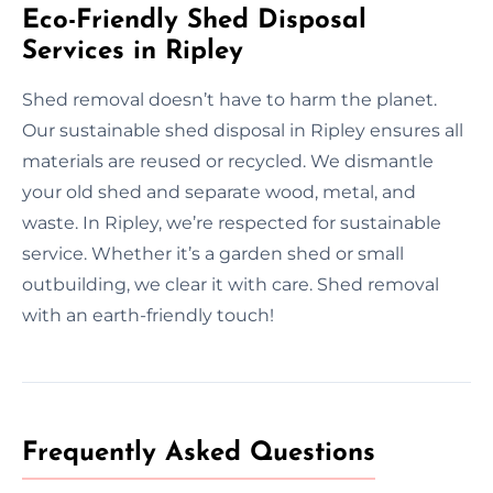
Eco-Friendly Shed Disposal
Services in Ripley
Shed removal doesn’t have to harm the planet.
Our sustainable shed disposal in Ripley ensures all
materials are reused or recycled. We dismantle
your old shed and separate wood, metal, and
waste. In Ripley, we’re respected for sustainable
service. Whether it’s a garden shed or small
outbuilding, we clear it with care. Shed removal
with an earth-friendly touch!
Frequently Asked Questions