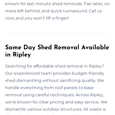
known for last-minute shed removals. Fair rates, no
mess left behind, and quick turnaround. Call us
now, and you won’t lift a finger!
Same Day Shed Removal Available
in Ripley
Searching for affordable shed removal in Ripley?
Our experienced team provides budget-friendly
shed dismantling without sacrificing quality. We
handle everything from roof panels to base
removal using careful techniques. Across Ripley,
we're known for clear pricing and easy service. We
dismantle various outdoor structures. All waste is