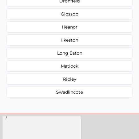
Dronfield
Glossop
Heanor
Ilkeston
Long Eaton
Matlock
Ripley
Swadlincote