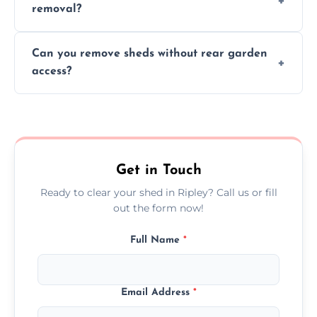
removal?
environmental impact.
We work carefully to protect lawns, paving,
Can you remove sheds without rear garden
and garden beds while dismantling and
access?
carrying shed debris out.
Yes, our team is trained to dismantle and
remove sheds with limited or no direct
garden access when needed.
Get in Touch
Ready to clear your shed in Ripley? Call us or fill
out the form now!
Full Name
*
Email Address
*