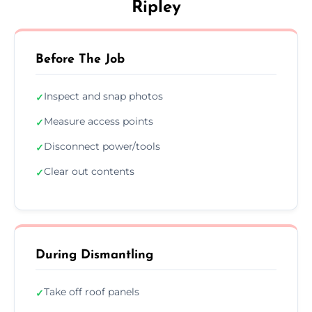
Ripley
Before The Job
Inspect and snap photos
✓
Measure access points
✓
Disconnect power/tools
✓
Clear out contents
✓
During Dismantling
Take off roof panels
✓