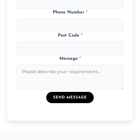
Phone Number
*
Post Code
*
Message
*
SEND MESSAGE