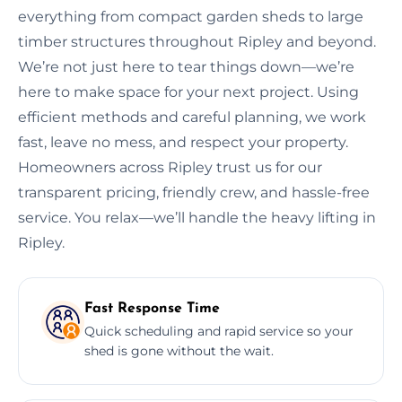
everything from compact garden sheds to large
timber structures throughout Ripley and beyond.
We’re not just here to tear things down—we’re
here to make space for your next project. Using
efficient methods and careful planning, we work
fast, leave no mess, and respect your property.
Homeowners across Ripley trust us for our
transparent pricing, friendly crew, and hassle-free
service. You relax—we’ll handle the heavy lifting in
Ripley.
Fast Response Time
Quick scheduling and rapid service so your
shed is gone without the wait.