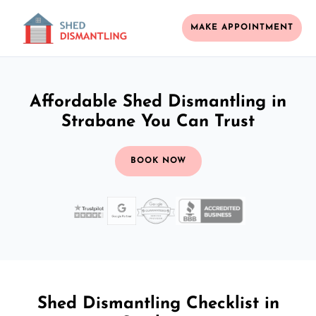
MAKE APPOINTMENT
Affordable Shed Dismantling in
Strabane You Can Trust
BOOK NOW
Shed Dismantling Checklist in