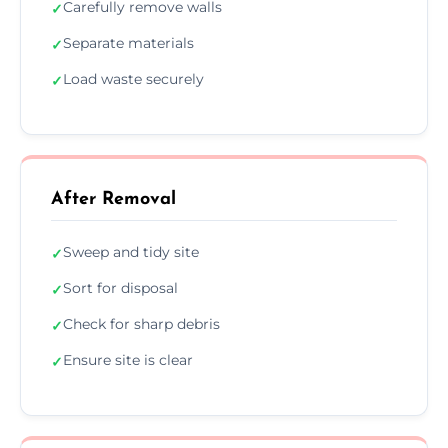
Carefully remove walls
✓
Separate materials
✓
Load waste securely
✓
After Removal
Sweep and tidy site
✓
Sort for disposal
✓
Check for sharp debris
✓
Ensure site is clear
✓