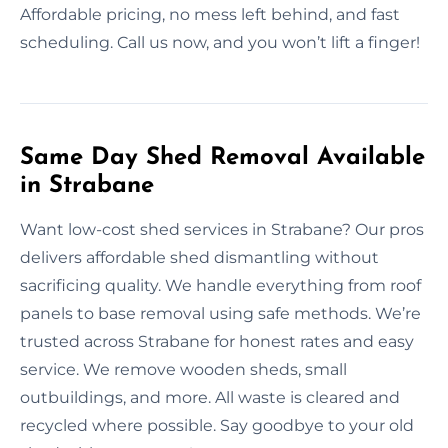
Affordable pricing, no mess left behind, and fast
scheduling. Call us now, and you won’t lift a finger!
Same Day Shed Removal Available
in Strabane
Want low-cost shed services in Strabane? Our pros
delivers affordable shed dismantling without
sacrificing quality. We handle everything from roof
panels to base removal using safe methods. We’re
trusted across Strabane for honest rates and easy
service. We remove wooden sheds, small
outbuildings, and more. All waste is cleared and
recycled where possible. Say goodbye to your old