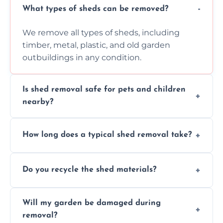
What types of sheds can be removed?
We remove all types of sheds, including
timber, metal, plastic, and old garden
outbuildings in any condition.
Is shed removal safe for pets and children
nearby?
Yes, we follow strict safety procedures and
How long does a typical shed removal take?
request that pets and children stay indoors
during shed dismantling and removal work.
Most standard shed removals are
Do you recycle the shed materials?
completed within a few hours, depending
on size, material, and site accessibility.
Yes, we sort and recycle as much of the shed
Will my garden be damaged during
material as possible to reduce landfill and
removal?
environmental impact.