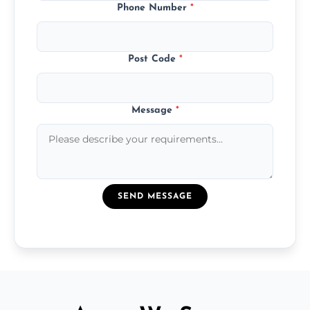
Phone Number
*
Post Code
*
Message
*
SEND MESSAGE