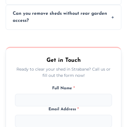
We work carefully to protect lawns, paving,
Can you remove sheds without rear garden
and garden beds while dismantling and
access?
carrying shed debris out.
Yes, our team is trained to dismantle and
remove sheds with limited or no direct
garden access when needed.
Get in Touch
Ready to clear your shed in Strabane? Call us or
fill out the form now!
Full Name
*
Email Address
*