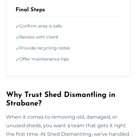
Final Steps
Confirm area is safe
✓
Review with client
✓
Provide recycling notes
✓
Offer maintenance tips
✓
Why Trust Shed Dismantling in
Strabane?
When it comes to removing old, damaged, or
unused sheds, you want a team that gets it right
the first time. At Shed Dismantling, we’ve handled