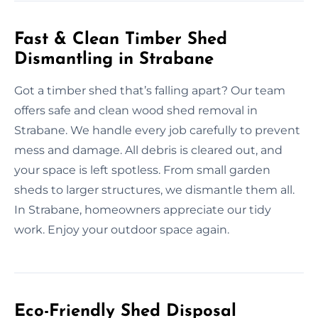
Fast & Clean Timber Shed
Dismantling in Strabane
Got a timber shed that’s falling apart? Our team
offers safe and clean wood shed removal in
Strabane. We handle every job carefully to prevent
mess and damage. All debris is cleared out, and
your space is left spotless. From small garden
sheds to larger structures, we dismantle them all.
In Strabane, homeowners appreciate our tidy
work. Enjoy your outdoor space again.
Eco-Friendly Shed Disposal