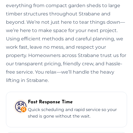
everything from compact garden sheds to large
timber structures throughout Strabane and
beyond. We’re not just here to tear things down—
we’re here to make space for your next project.
Using efficient methods and careful planning, we
work fast, leave no mess, and respect your
property. Homeowners across Strabane trust us for
our transparent pricing, friendly crew, and hassle-
free service. You relax—we’ll handle the heavy
lifting in Strabane.
Fast Response Time
Quick scheduling and rapid service so your
shed is gone without the wait.