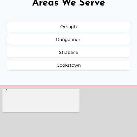
Areas We Serve
Omagh
Dungannon
Strabane
Cookstown