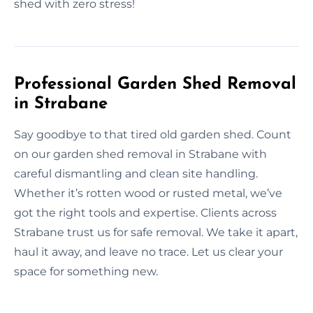
shed with zero stress!
Professional Garden Shed Removal
in Strabane
Say goodbye to that tired old garden shed. Count
on our garden shed removal in Strabane with
careful dismantling and clean site handling.
Whether it’s rotten wood or rusted metal, we’ve
got the right tools and expertise. Clients across
Strabane trust us for safe removal. We take it apart,
haul it away, and leave no trace. Let us clear your
space for something new.