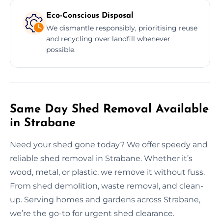
Eco-Conscious Disposal
We dismantle responsibly, prioritising reuse
and recycling over landfill whenever
possible.
Same Day Shed Removal Available
in Strabane
Need your shed gone today? We offer speedy and
reliable shed removal in Strabane. Whether it’s
wood, metal, or plastic, we remove it without fuss.
From shed demolition, waste removal, and clean-
up. Serving homes and gardens across Strabane,
we’re the go-to for urgent shed clearance.