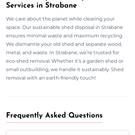
Services in Strabane
We care about the planet while clearing your
space. Our sustainable shed disposal in Strabane
ensures minimal waste and maximum recycling.
We dismantle your old shed and separate wood,
metal, and waste. In Strabane, we’re trusted for
eco-shed removal. Whether it’s a garden shed or
small outbuilding, we handle it sustainably. Shed
removal with an earth-friendly touch!
Frequently Asked Questions