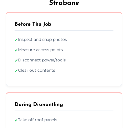
Strabane
Before The Job
Inspect and snap photos
✓
Measure access points
✓
Disconnect power/tools
✓
Clear out contents
✓
During Dismantling
Take off roof panels
✓