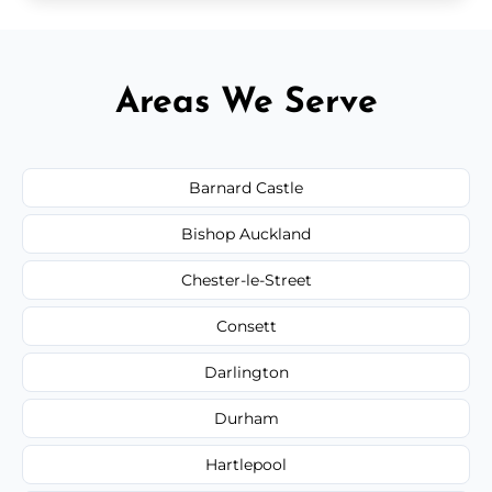
Areas We Serve
Barnard Castle
Bishop Auckland
Chester-le-Street
Consett
Darlington
Durham
Hartlepool