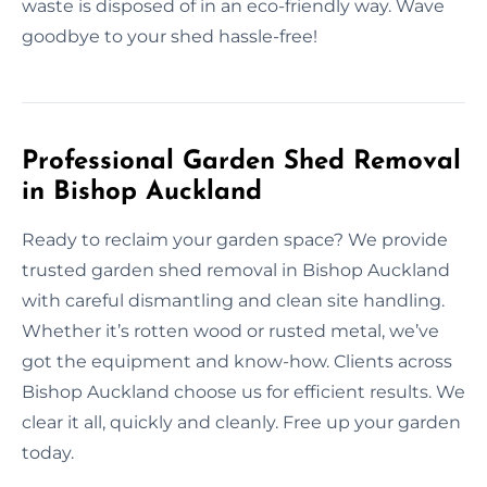
waste is disposed of in an eco-friendly way. Wave
goodbye to your shed hassle-free!
Professional Garden Shed Removal
in Bishop Auckland
Ready to reclaim your garden space? We provide
trusted garden shed removal in Bishop Auckland
with careful dismantling and clean site handling.
Whether it’s rotten wood or rusted metal, we’ve
got the equipment and know-how. Clients across
Bishop Auckland choose us for efficient results. We
clear it all, quickly and cleanly. Free up your garden
today.