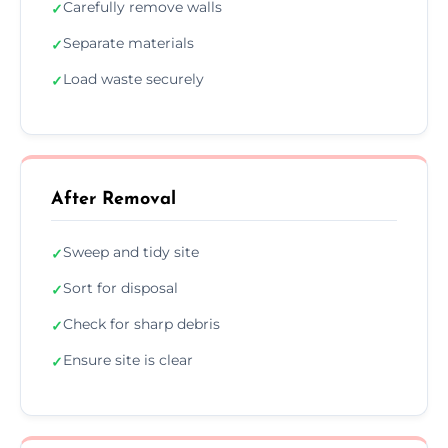
Carefully remove walls
✓
Separate materials
✓
Load waste securely
✓
After Removal
Sweep and tidy site
✓
Sort for disposal
✓
Check for sharp debris
✓
Ensure site is clear
✓