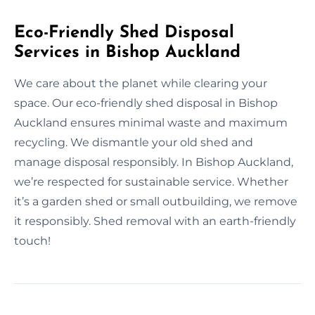
Eco-Friendly Shed Disposal
Services in Bishop Auckland
We care about the planet while clearing your
space. Our eco-friendly shed disposal in Bishop
Auckland ensures minimal waste and maximum
recycling. We dismantle your old shed and
manage disposal responsibly. In Bishop Auckland,
we’re respected for sustainable service. Whether
it’s a garden shed or small outbuilding, we remove
it responsibly. Shed removal with an earth-friendly
touch!