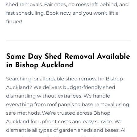
shed removals. Fair rates, no mess left behind, and
fast scheduling. Book now, and you won’t lift a
finger!
Same Day Shed Removal Available
in Bishop Auckland
Searching for affordable shed removal in Bishop
Auckland? We delivers budget-friendly shed
dismantling without extra fees. We handle
everything from roof panels to base removal using
safe methods. We’re trusted across Bishop
Auckland for upfront costs and easy service. We
dismantle all types of garden sheds and bases. All