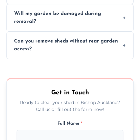
on size, material, and site accessibility.
Yes, we sort and recycle as much of the shed
Will my garden be damaged during
material as possible to reduce landfill and
removal?
environmental impact.
We work carefully to protect lawns, paving,
Can you remove sheds without rear garden
and garden beds while dismantling and
access?
carrying shed debris out.
Yes, our team is trained to dismantle and
remove sheds with limited or no direct
garden access when needed.
Get in Touch
Ready to clear your shed in Bishop Auckland?
Call us or fill out the form now!
Full Name
*