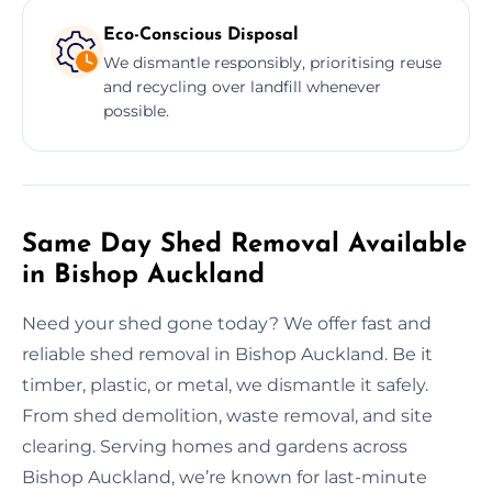
Eco-Conscious Disposal
We dismantle responsibly, prioritising reuse
and recycling over landfill whenever
possible.
Same Day Shed Removal Available
in Bishop Auckland
Need your shed gone today? We offer fast and
reliable shed removal in Bishop Auckland. Be it
timber, plastic, or metal, we dismantle it safely.
From shed demolition, waste removal, and site
clearing. Serving homes and gardens across
Bishop Auckland, we’re known for last-minute