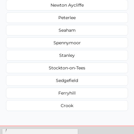
Newton Aycliffe
Peterlee
Seaham
Spennymoor
Stanley
Stockton-on-Tees
Sedgefield
Ferryhill
Crook