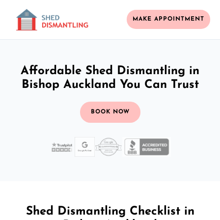
MAKE APPOINTMENT
Affordable Shed Dismantling in
Bishop Auckland You Can Trust
BOOK NOW
Shed Dismantling Checklist in