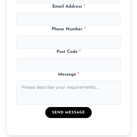
Email Address
*
Phone Number
*
Post Code
*
Message
*
SEND MESSAGE