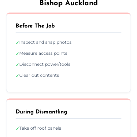
Bishop Auckland
Before The Job
Inspect and snap photos
✓
Measure access points
✓
Disconnect power/tools
✓
Clear out contents
✓
During Dismantling
Take off roof panels
✓