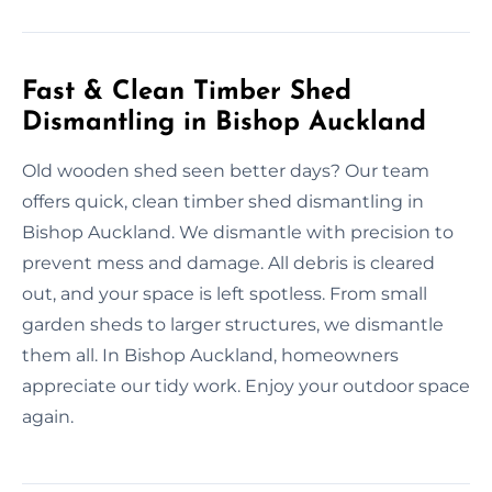
Fast & Clean Timber Shed
Dismantling in Bishop Auckland
Old wooden shed seen better days? Our team
offers quick, clean timber shed dismantling in
Bishop Auckland. We dismantle with precision to
prevent mess and damage. All debris is cleared
out, and your space is left spotless. From small
garden sheds to larger structures, we dismantle
them all. In Bishop Auckland, homeowners
appreciate our tidy work. Enjoy your outdoor space
again.