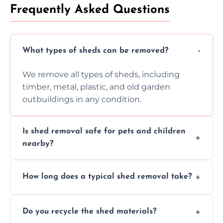
Frequently Asked Questions
What types of sheds can be removed?
We remove all types of sheds, including
timber, metal, plastic, and old garden
outbuildings in any condition.
Is shed removal safe for pets and children
nearby?
Yes, we follow strict safety procedures and
How long does a typical shed removal take?
request that pets and children stay indoors
during shed dismantling and removal work.
Most standard shed removals are
Do you recycle the shed materials?
completed within a few hours, depending