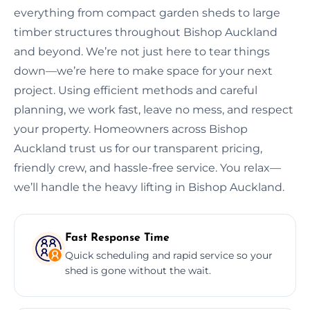
everything from compact garden sheds to large
timber structures throughout Bishop Auckland
and beyond. We’re not just here to tear things
down—we’re here to make space for your next
project. Using efficient methods and careful
planning, we work fast, leave no mess, and respect
your property. Homeowners across Bishop
Auckland trust us for our transparent pricing,
friendly crew, and hassle-free service. You relax—
we’ll handle the heavy lifting in Bishop Auckland.
Fast Response Time
Quick scheduling and rapid service so your
shed is gone without the wait.