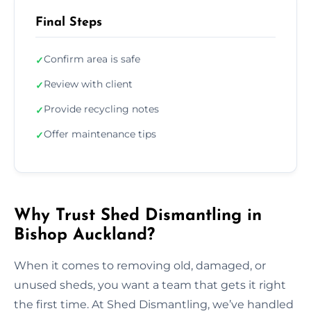
Final Steps
Confirm area is safe
✓
Review with client
✓
Provide recycling notes
✓
Offer maintenance tips
✓
Why Trust Shed Dismantling in
Bishop Auckland?
When it comes to removing old, damaged, or
unused sheds, you want a team that gets it right
the first time. At Shed Dismantling, we’ve handled