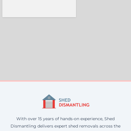
With over 15 years of hands-on experience, Shed
Dismantling delivers expert shed removals across the