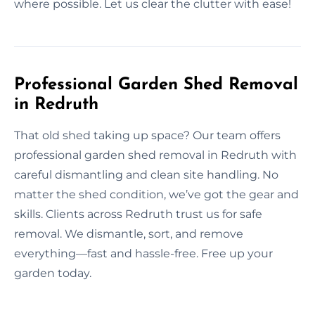
where possible. Let us clear the clutter with ease!
Professional Garden Shed Removal
in Redruth
That old shed taking up space? Our team offers
professional garden shed removal in Redruth with
careful dismantling and clean site handling. No
matter the shed condition, we’ve got the gear and
skills. Clients across Redruth trust us for safe
removal. We dismantle, sort, and remove
everything—fast and hassle-free. Free up your
garden today.