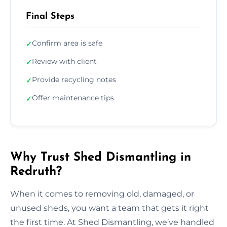
Final Steps
Confirm area is safe
✓
Review with client
✓
Provide recycling notes
✓
Offer maintenance tips
✓
Why Trust Shed Dismantling in
Redruth?
When it comes to removing old, damaged, or
unused sheds, you want a team that gets it right
the first time. At Shed Dismantling, we’ve handled