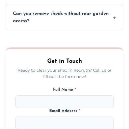
We work carefully to protect lawns, paving,
Can you remove sheds without rear garden
and garden beds while dismantling and
access?
carrying shed debris out.
Yes, our team is trained to dismantle and
remove sheds with limited or no direct
garden access when needed.
Get in Touch
Ready to clear your shed in Redruth? Call us or
fill out the form now!
Full Name
*
Email Address
*