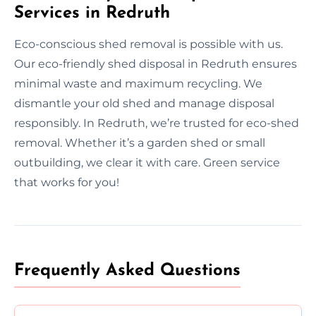
Services in Redruth
Eco-conscious shed removal is possible with us.
Our eco-friendly shed disposal in Redruth ensures
minimal waste and maximum recycling. We
dismantle your old shed and manage disposal
responsibly. In Redruth, we’re trusted for eco-shed
removal. Whether it’s a garden shed or small
outbuilding, we clear it with care. Green service
that works for you!
Frequently Asked Questions