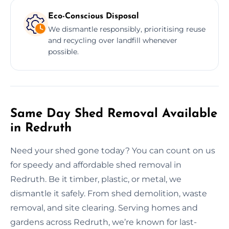
Eco-Conscious Disposal
We dismantle responsibly, prioritising reuse
and recycling over landfill whenever
possible.
Same Day Shed Removal Available
in Redruth
Need your shed gone today? You can count on us
for speedy and affordable shed removal in
Redruth. Be it timber, plastic, or metal, we
dismantle it safely. From shed demolition, waste
removal, and site clearing. Serving homes and
gardens across Redruth, we’re known for last-