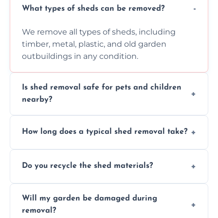
What types of sheds can be removed?
We remove all types of sheds, including
timber, metal, plastic, and old garden
outbuildings in any condition.
Is shed removal safe for pets and children
nearby?
Yes, we follow strict safety procedures and
How long does a typical shed removal take?
request that pets and children stay indoors
during shed dismantling and removal work.
Most standard shed removals are
Do you recycle the shed materials?
completed within a few hours, depending
on size, material, and site accessibility.
Yes, we sort and recycle as much of the shed
Will my garden be damaged during
material as possible to reduce landfill and
removal?
environmental impact.