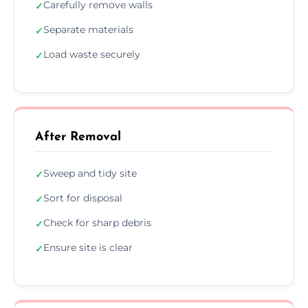
Carefully remove walls
✓
Separate materials
✓
Load waste securely
✓
After Removal
Sweep and tidy site
✓
Sort for disposal
✓
Check for sharp debris
✓
Ensure site is clear
✓