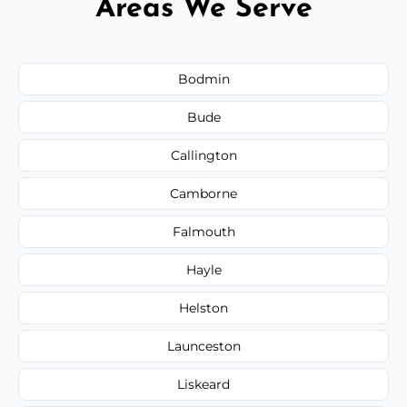
Areas We Serve
Bodmin
Bude
Callington
Camborne
Falmouth
Hayle
Helston
Launceston
Liskeard