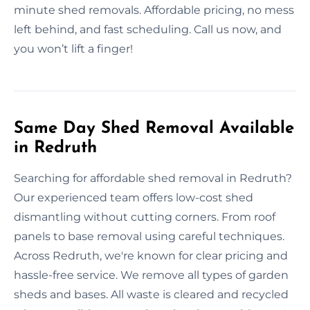
minute shed removals. Affordable pricing, no mess
left behind, and fast scheduling. Call us now, and
you won’t lift a finger!
Same Day Shed Removal Available
in Redruth
Searching for affordable shed removal in Redruth?
Our experienced team offers low-cost shed
dismantling without cutting corners. From roof
panels to base removal using careful techniques.
Across Redruth, we're known for clear pricing and
hassle-free service. We remove all types of garden
sheds and bases. All waste is cleared and recycled