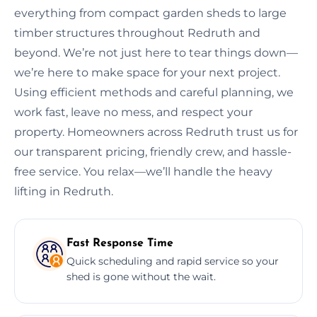
everything from compact garden sheds to large
timber structures throughout Redruth and
beyond. We’re not just here to tear things down—
we’re here to make space for your next project.
Using efficient methods and careful planning, we
work fast, leave no mess, and respect your
property. Homeowners across Redruth trust us for
our transparent pricing, friendly crew, and hassle-
free service. You relax—we’ll handle the heavy
lifting in Redruth.
Fast Response Time
Quick scheduling and rapid service so your
shed is gone without the wait.