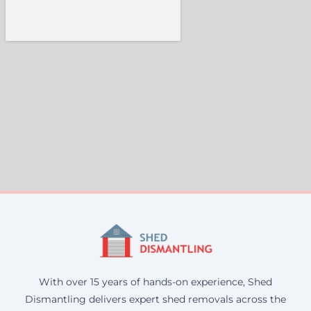
With over 15 years of hands-on experience, Shed
Dismantling delivers expert shed removals across the