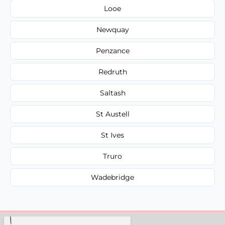
Looe
Newquay
Penzance
Redruth
Saltash
St Austell
St Ives
Truro
Wadebridge