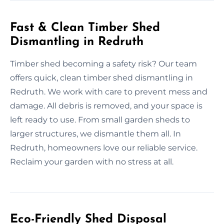
Fast & Clean Timber Shed
Dismantling in Redruth
Timber shed becoming a safety risk? Our team
offers quick, clean timber shed dismantling in
Redruth. We work with care to prevent mess and
damage. All debris is removed, and your space is
left ready to use. From small garden sheds to
larger structures, we dismantle them all. In
Redruth, homeowners love our reliable service.
Reclaim your garden with no stress at all.
Eco-Friendly Shed Disposal