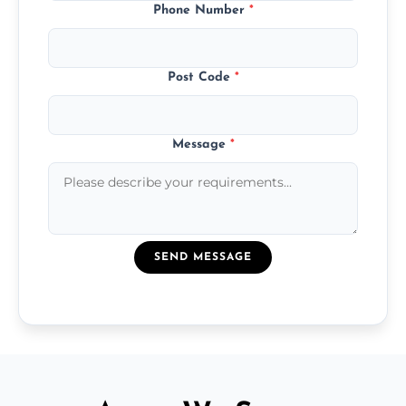
Phone Number
*
Post Code
*
Message
*
SEND MESSAGE