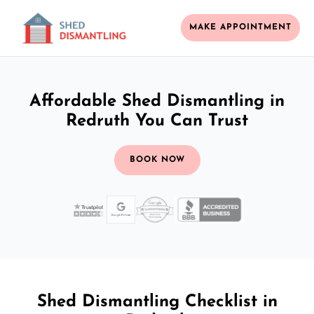
MAKE APPOINTMENT
Affordable Shed Dismantling in
Redruth You Can Trust
BOOK NOW
Shed Dismantling Checklist in