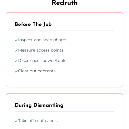
Redruth
Before The Job
Inspect and snap photos
✓
Measure access points
✓
Disconnect power/tools
✓
Clear out contents
✓
During Dismantling
Take off roof panels
✓