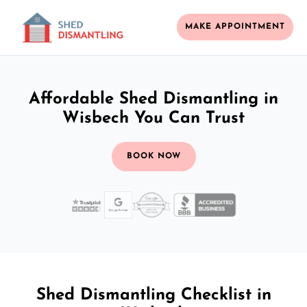
MAKE APPOINTMENT
Affordable Shed Dismantling in
Wisbech You Can Trust
BOOK NOW
Shed Dismantling Checklist in