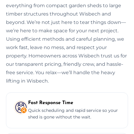
everything from compact garden sheds to large
timber structures throughout Wisbech and
beyond. We’re not just here to tear things down—
we’re here to make space for your next project.
Using efficient methods and careful planning, we
work fast, leave no mess, and respect your
property. Homeowners across Wisbech trust us for
our transparent pricing, friendly crew, and hassle-
free service. You relax—we’ll handle the heavy
lifting in Wisbech.
Fast Response Time
Quick scheduling and rapid service so your
shed is gone without the wait.