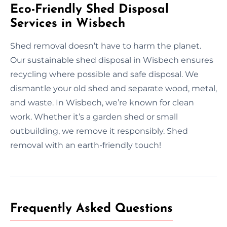
Eco-Friendly Shed Disposal
Services in Wisbech
Shed removal doesn’t have to harm the planet.
Our sustainable shed disposal in Wisbech ensures
recycling where possible and safe disposal. We
dismantle your old shed and separate wood, metal,
and waste. In Wisbech, we’re known for clean
work. Whether it’s a garden shed or small
outbuilding, we remove it responsibly. Shed
removal with an earth-friendly touch!
Frequently Asked Questions