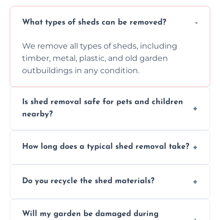
What types of sheds can be removed?
We remove all types of sheds, including
timber, metal, plastic, and old garden
outbuildings in any condition.
Is shed removal safe for pets and children
nearby?
Yes, we follow strict safety procedures and
How long does a typical shed removal take?
request that pets and children stay indoors
during shed dismantling and removal work.
Most standard shed removals are
Do you recycle the shed materials?
completed within a few hours, depending
on size, material, and site accessibility.
Yes, we sort and recycle as much of the shed
Will my garden be damaged during
material as possible to reduce landfill and