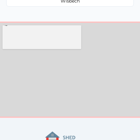
Wisbech