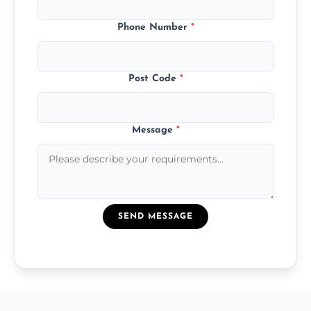
Phone Number
*
Post Code
*
Message
*
SEND MESSAGE