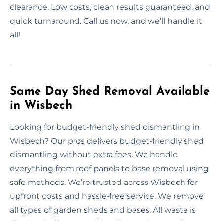
clearance. Low costs, clean results guaranteed, and
quick turnaround. Call us now, and we’ll handle it
all!
Same Day Shed Removal Available
in Wisbech
Looking for budget-friendly shed dismantling in
Wisbech? Our pros delivers budget-friendly shed
dismantling without extra fees. We handle
everything from roof panels to base removal using
safe methods. We’re trusted across Wisbech for
upfront costs and hassle-free service. We remove
all types of garden sheds and bases. All waste is