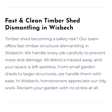
Fast & Clean Timber Shed
Dismantling in Wisbech
Timber shed becoming a safety risk? Our team
offers fast timber structure dismantling in
Wisbech. We handle every job carefully to prevent
mess and damage. All debris is hauled away, and
your space is left spotless. From small garden
sheds to larger structures, we handle them with
ease. In Wisbech, homeowners appreciate our tidy
work. Reclaim your garden with no stress at all.