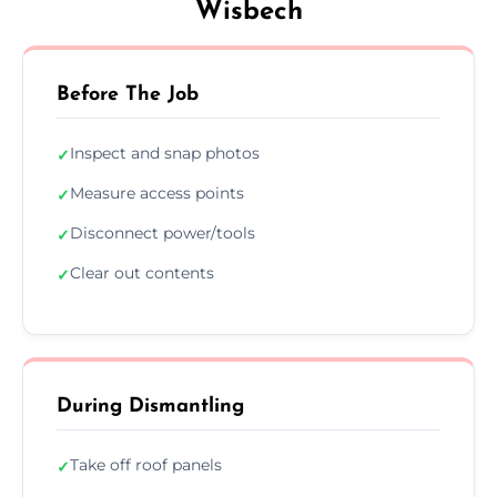
Wisbech
Before The Job
Inspect and snap photos
✓
Measure access points
✓
Disconnect power/tools
✓
Clear out contents
✓
During Dismantling
Take off roof panels
✓