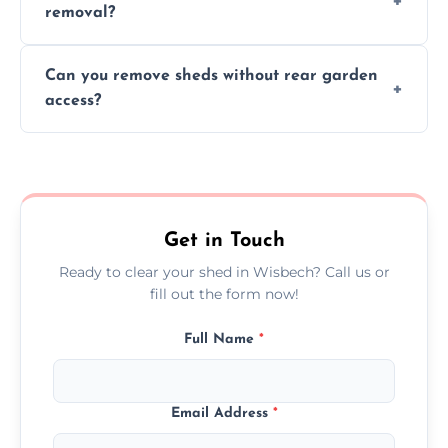
removal?
environmental impact.
We work carefully to protect lawns, paving,
Can you remove sheds without rear garden
and garden beds while dismantling and
access?
carrying shed debris out.
Yes, our team is trained to dismantle and
remove sheds with limited or no direct
garden access when needed.
Get in Touch
Ready to clear your shed in Wisbech? Call us or
fill out the form now!
Full Name
*
Email Address
*