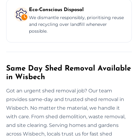
Eco-Conscious Disposal
We dismantle responsibly, prioritising reuse
and recycling over landfill whenever
possible.
Same Day Shed Removal Available
in Wisbech
Got an urgent shed removal job? Our team
provides same-day and trusted shed removal in
Wisbech. No matter the material, we handle it
with care. From shed demolition, waste removal,
and site clearing. Serving homes and gardens
across Wisbech, locals trust us for fast shed