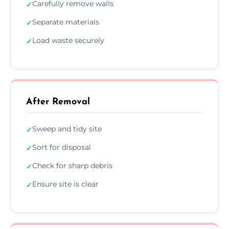
Carefully remove walls
✓
Separate materials
✓
Load waste securely
✓
After Removal
Sweep and tidy site
✓
Sort for disposal
✓
Check for sharp debris
✓
Ensure site is clear
✓