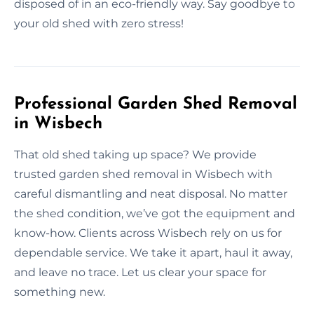
disposed of in an eco-friendly way. Say goodbye to
your old shed with zero stress!
Professional Garden Shed Removal
in Wisbech
That old shed taking up space? We provide
trusted garden shed removal in Wisbech with
careful dismantling and neat disposal. No matter
the shed condition, we’ve got the equipment and
know-how. Clients across Wisbech rely on us for
dependable service. We take it apart, haul it away,
and leave no trace. Let us clear your space for
something new.