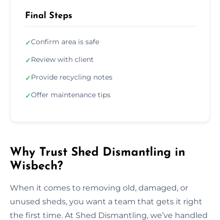
Final Steps
Confirm area is safe
✓
Review with client
✓
Provide recycling notes
✓
Offer maintenance tips
✓
Why Trust Shed Dismantling in
Wisbech?
When it comes to removing old, damaged, or
unused sheds, you want a team that gets it right
the first time. At Shed Dismantling, we’ve handled