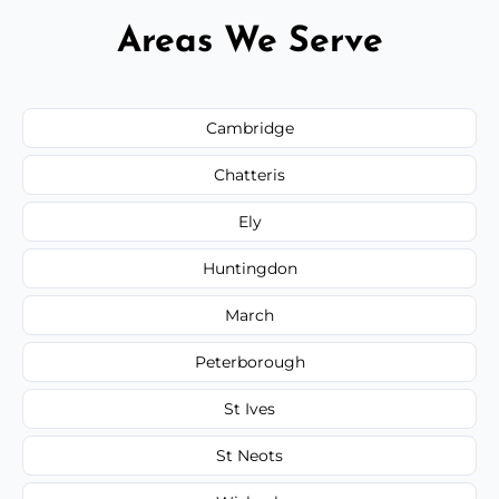
Areas We Serve
Cambridge
Chatteris
Ely
Huntingdon
March
Peterborough
St Ives
St Neots