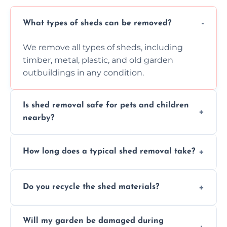
What types of sheds can be removed?
We remove all types of sheds, including
timber, metal, plastic, and old garden
outbuildings in any condition.
Is shed removal safe for pets and children
nearby?
Yes, we follow strict safety procedures and
How long does a typical shed removal take?
request that pets and children stay indoors
during shed dismantling and removal work.
Most standard shed removals are
Do you recycle the shed materials?
completed within a few hours, depending
on size, material, and site accessibility.
Yes, we sort and recycle as much of the shed
Will my garden be damaged during
material as possible to reduce landfill and