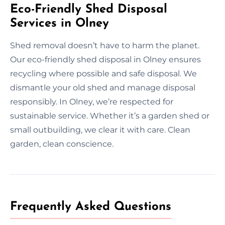
Eco-Friendly Shed Disposal
Services in Olney
Shed removal doesn’t have to harm the planet.
Our eco-friendly shed disposal in Olney ensures
recycling where possible and safe disposal. We
dismantle your old shed and manage disposal
responsibly. In Olney, we’re respected for
sustainable service. Whether it’s a garden shed or
small outbuilding, we clear it with care. Clean
garden, clean conscience.
Frequently Asked Questions