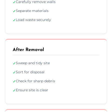
Carefully remove walls
✓
Separate materials
✓
Load waste securely
✓
After Removal
Sweep and tidy site
✓
Sort for disposal
✓
Check for sharp debris
✓
Ensure site is clear
✓