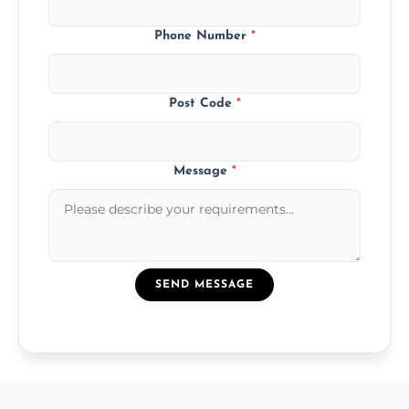
Phone Number
*
Post Code
*
Message
*
SEND MESSAGE