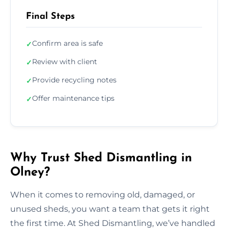
Final Steps
Confirm area is safe
✓
Review with client
✓
Provide recycling notes
✓
Offer maintenance tips
✓
Why Trust Shed Dismantling in
Olney?
When it comes to removing old, damaged, or
unused sheds, you want a team that gets it right
the first time. At Shed Dismantling, we’ve handled