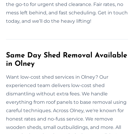
the go-to for urgent shed clearance. Fair rates, no
mess left behind, and fast scheduling. Get in touch
today, and we’ll do the heavy lifting!
Same Day Shed Removal Available
in Olney
Want low-cost shed services in Olney? Our
experienced team delivers low-cost shed
dismantling without extra fees. We handle
everything from roof panels to base removal using
careful techniques. Across Olney, we're known for
honest rates and no-fuss service. We remove
wooden sheds, small outbuildings, and more. All