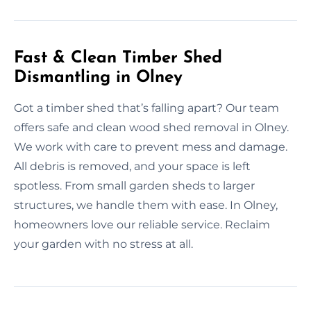
Fast & Clean Timber Shed
Dismantling in Olney
Got a timber shed that’s falling apart? Our team
offers safe and clean wood shed removal in Olney.
We work with care to prevent mess and damage.
All debris is removed, and your space is left
spotless. From small garden sheds to larger
structures, we handle them with ease. In Olney,
homeowners love our reliable service. Reclaim
your garden with no stress at all.