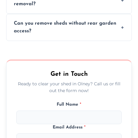
removal?
environmental impact.
We work carefully to protect lawns, paving,
Can you remove sheds without rear garden
and garden beds while dismantling and
access?
carrying shed debris out.
Yes, our team is trained to dismantle and
remove sheds with limited or no direct
garden access when needed.
Get in Touch
Ready to clear your shed in Olney? Call us or fill
out the form now!
Full Name
*
Email Address
*