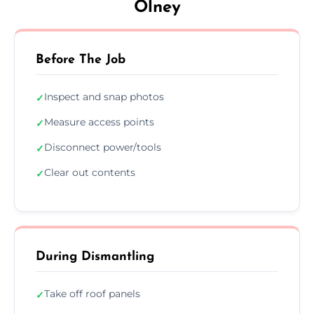
Olney
Before The Job
Inspect and snap photos
✓
Measure access points
✓
Disconnect power/tools
✓
Clear out contents
✓
During Dismantling
Take off roof panels
✓