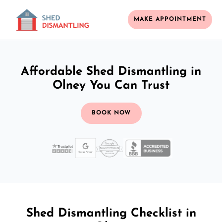
MAKE APPOINTMENT
Affordable Shed Dismantling in
Olney You Can Trust
BOOK NOW
Shed Dismantling Checklist in