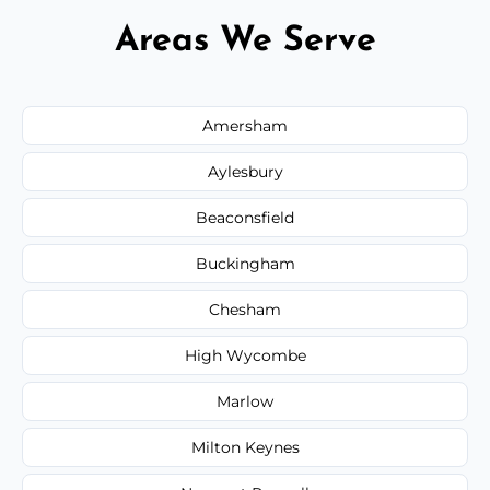
Areas We Serve
Amersham
Aylesbury
Beaconsfield
Buckingham
Chesham
High Wycombe
Marlow
Milton Keynes