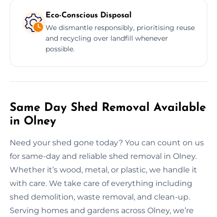
Eco-Conscious Disposal
We dismantle responsibly, prioritising reuse
and recycling over landfill whenever
possible.
Same Day Shed Removal Available
in Olney
Need your shed gone today? You can count on us
for same-day and reliable shed removal in Olney.
Whether it’s wood, metal, or plastic, we handle it
with care. We take care of everything including
shed demolition, waste removal, and clean-up.
Serving homes and gardens across Olney, we’re