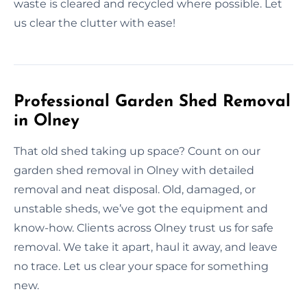
waste is cleared and recycled where possible. Let
us clear the clutter with ease!
Professional Garden Shed Removal
in Olney
That old shed taking up space? Count on our
garden shed removal in Olney with detailed
removal and neat disposal. Old, damaged, or
unstable sheds, we’ve got the equipment and
know-how. Clients across Olney trust us for safe
removal. We take it apart, haul it away, and leave
no trace. Let us clear your space for something
new.