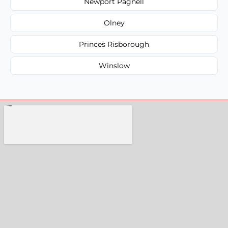
Newport Pagnell
Olney
Princes Risborough
Winslow