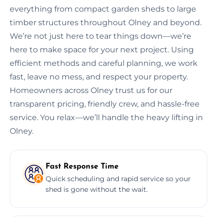
everything from compact garden sheds to large
timber structures throughout Olney and beyond.
We’re not just here to tear things down—we’re
here to make space for your next project. Using
efficient methods and careful planning, we work
fast, leave no mess, and respect your property.
Homeowners across Olney trust us for our
transparent pricing, friendly crew, and hassle-free
service. You relax—we’ll handle the heavy lifting in
Olney.
Fast Response Time
Quick scheduling and rapid service so your
shed is gone without the wait.