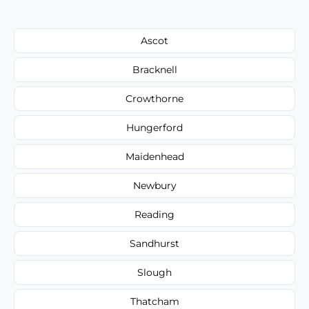
Ascot
Bracknell
Crowthorne
Hungerford
Maidenhead
Newbury
Reading
Sandhurst
Slough
Thatcham