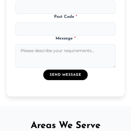
Post Code
*
Message
*
SEND MESSAGE
Areas We Serve