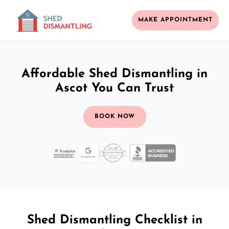
MAKE APPOINTMENT
Affordable Shed Dismantling in
Ascot You Can Trust
BOOK NOW
Shed Dismantling Checklist in