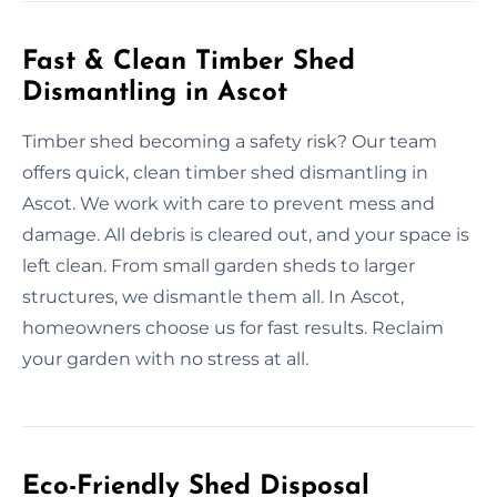
Fast & Clean Timber Shed
Dismantling in Ascot
Timber shed becoming a safety risk? Our team
offers quick, clean timber shed dismantling in
Ascot. We work with care to prevent mess and
damage. All debris is cleared out, and your space is
left clean. From small garden sheds to larger
structures, we dismantle them all. In Ascot,
homeowners choose us for fast results. Reclaim
your garden with no stress at all.
Eco-Friendly Shed Disposal