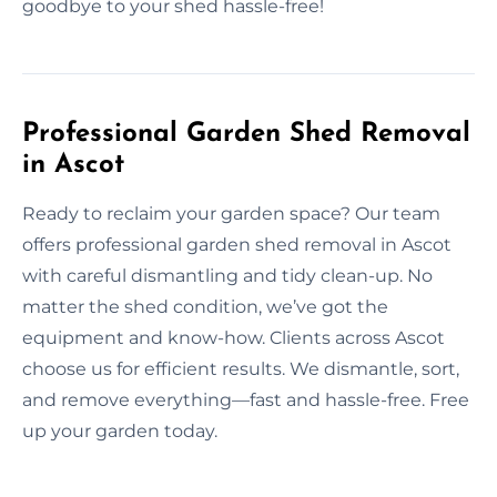
goodbye to your shed hassle-free!
Professional Garden Shed Removal
in Ascot
Ready to reclaim your garden space? Our team
offers professional garden shed removal in Ascot
with careful dismantling and tidy clean-up. No
matter the shed condition, we’ve got the
equipment and know-how. Clients across Ascot
choose us for efficient results. We dismantle, sort,
and remove everything—fast and hassle-free. Free
up your garden today.