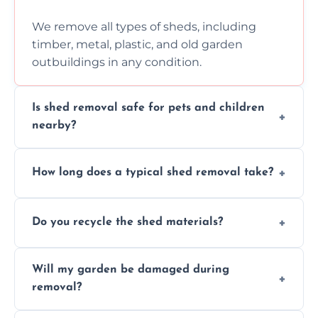
We remove all types of sheds, including
timber, metal, plastic, and old garden
outbuildings in any condition.
Is shed removal safe for pets and children
nearby?
Yes, we follow strict safety procedures and
How long does a typical shed removal take?
request that pets and children stay indoors
during shed dismantling and removal work.
Most standard shed removals are
Do you recycle the shed materials?
completed within a few hours, depending
on size, material, and site accessibility.
Yes, we sort and recycle as much of the shed
Will my garden be damaged during
material as possible to reduce landfill and
removal?
environmental impact.