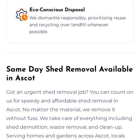
Eco-Conscious Disposal
We dismantle responsibly, prioritising reuse
and recycling over landfill whenever
possible.
Same Day Shed Removal Available
in Ascot
Got an urgent shed removal job? You can count on
us for speedy and affordable shed removal in
Ascot. No matter the material, we remove it
without fuss. We take care of everything including
shed demolition, waste removal, and clean-up.
Serving homes and gardens across Ascot, locals