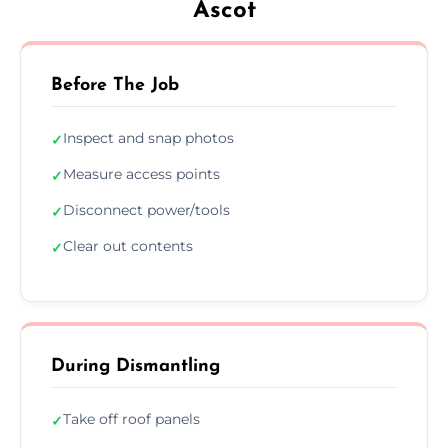
Ascot
Before The Job
Inspect and snap photos
✓
Measure access points
✓
Disconnect power/tools
✓
Clear out contents
✓
During Dismantling
Take off roof panels
✓