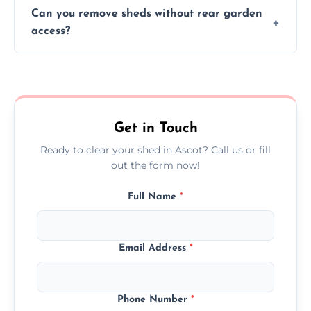
We work carefully to protect lawns, paving,
Can you remove sheds without rear garden
and garden beds while dismantling and
access?
carrying shed debris out.
Yes, our team is trained to dismantle and
remove sheds with limited or no direct
garden access when needed.
Get in Touch
Ready to clear your shed in Ascot? Call us or fill
out the form now!
Full Name
*
Email Address
*
Phone Number
*