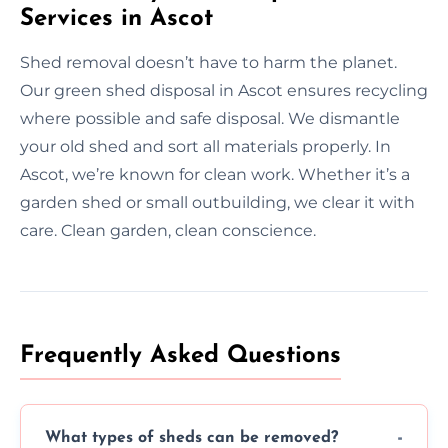
Services in Ascot
Shed removal doesn’t have to harm the planet.
Our green shed disposal in Ascot ensures recycling
where possible and safe disposal. We dismantle
your old shed and sort all materials properly. In
Ascot, we’re known for clean work. Whether it’s a
garden shed or small outbuilding, we clear it with
care. Clean garden, clean conscience.
Frequently Asked Questions
What types of sheds can be removed?