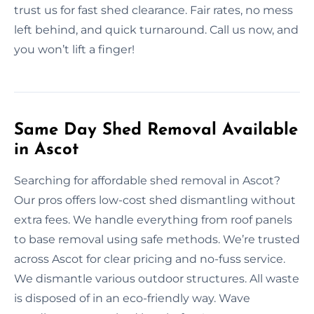
trust us for fast shed clearance. Fair rates, no mess
left behind, and quick turnaround. Call us now, and
you won’t lift a finger!
Same Day Shed Removal Available
in Ascot
Searching for affordable shed removal in Ascot?
Our pros offers low-cost shed dismantling without
extra fees. We handle everything from roof panels
to base removal using safe methods. We’re trusted
across Ascot for clear pricing and no-fuss service.
We dismantle various outdoor structures. All waste
is disposed of in an eco-friendly way. Wave