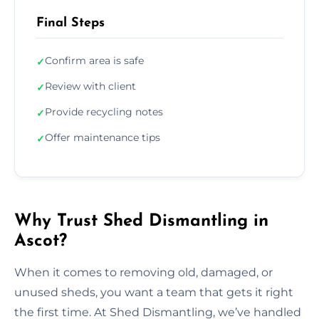
Final Steps
Confirm area is safe
✓
Review with client
✓
Provide recycling notes
✓
Offer maintenance tips
✓
Why Trust Shed Dismantling in
Ascot?
When it comes to removing old, damaged, or
unused sheds, you want a team that gets it right
the first time. At Shed Dismantling, we’ve handled