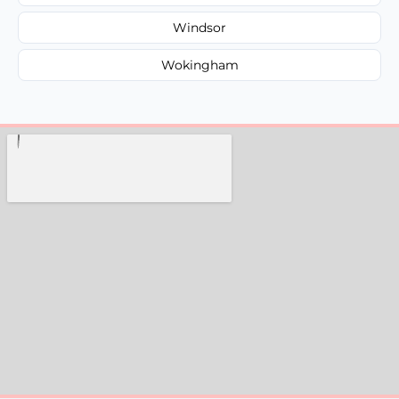
Windsor
Wokingham