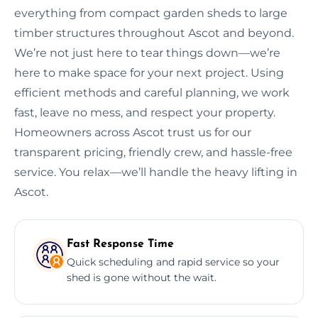
everything from compact garden sheds to large
timber structures throughout Ascot and beyond.
We’re not just here to tear things down—we’re
here to make space for your next project. Using
efficient methods and careful planning, we work
fast, leave no mess, and respect your property.
Homeowners across Ascot trust us for our
transparent pricing, friendly crew, and hassle-free
service. You relax—we’ll handle the heavy lifting in
Ascot.
Fast Response Time
Quick scheduling and rapid service so your
shed is gone without the wait.