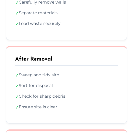
Carefully remove walls
✓
Separate materials
✓
Load waste securely
✓
After Removal
Sweep and tidy site
✓
Sort for disposal
✓
Check for sharp debris
✓
Ensure site is clear
✓