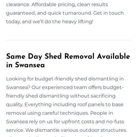
clearance. Affordable pricing, clean results
guaranteed, and quick turnaround. Get in touch
today, and we’ll do the heavy lifting!
Same Day Shed Removal Available
in Swansea
Looking for budget-friendly shed dismantling in
Swansea? Our experienced team offers budget-
friendly shed dismantling without sacrificing
quality. Everything including roof panels to base
removal using careful techniques. People in
Swansea rely on us for upfront costs and no-fuss
service. We dismantle various outdoor structures.