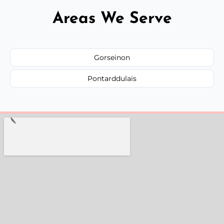
Areas We Serve
Gorseinon
Pontarddulais