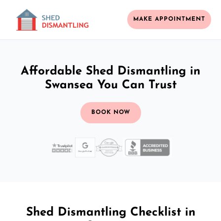
MAKE APPOINTMENT
Affordable Shed Dismantling in
Swansea You Can Trust
BOOK NOW
Shed Dismantling Checklist in