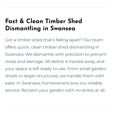
Fast & Clean Timber Shed
Dismantling in Swansea
Got a timber shed that’s falling apart? Our team
offers quick, clean timber shed dismantling in
Swansea. We dismantle with precision to prevent
mess and damage. All debris is hauled away, and
your space is left ready to use. From small garden
sheds to larger structures, we handle them with
ease. In Swansea, homeowners love our reliable
service. Reclaim your garden with no stress at all.