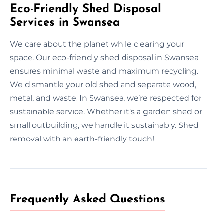
Eco-Friendly Shed Disposal
Services in Swansea
We care about the planet while clearing your
space. Our eco-friendly shed disposal in Swansea
ensures minimal waste and maximum recycling.
We dismantle your old shed and separate wood,
metal, and waste. In Swansea, we’re respected for
sustainable service. Whether it’s a garden shed or
small outbuilding, we handle it sustainably. Shed
removal with an earth-friendly touch!
Frequently Asked Questions