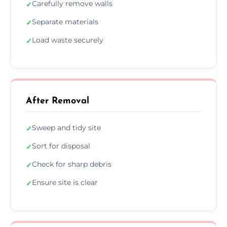
Carefully remove walls
✓
Separate materials
✓
Load waste securely
✓
After Removal
Sweep and tidy site
✓
Sort for disposal
✓
Check for sharp debris
✓
Ensure site is clear
✓