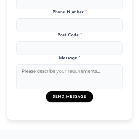
Phone Number
*
Post Code
*
Message
*
SEND MESSAGE