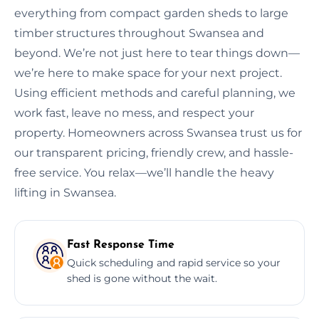
everything from compact garden sheds to large
timber structures throughout Swansea and
beyond. We’re not just here to tear things down—
we’re here to make space for your next project.
Using efficient methods and careful planning, we
work fast, leave no mess, and respect your
property. Homeowners across Swansea trust us for
our transparent pricing, friendly crew, and hassle-
free service. You relax—we’ll handle the heavy
lifting in Swansea.
Fast Response Time
Quick scheduling and rapid service so your
shed is gone without the wait.