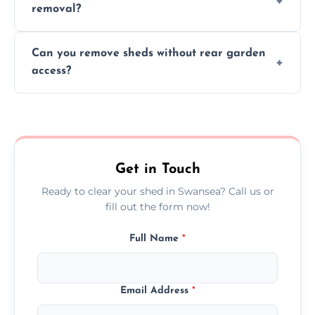
removal?
environmental impact.
We work carefully to protect lawns, paving,
Can you remove sheds without rear garden
and garden beds while dismantling and
access?
carrying shed debris out.
Yes, our team is trained to dismantle and
remove sheds with limited or no direct
garden access when needed.
Get in Touch
Ready to clear your shed in Swansea? Call us or
fill out the form now!
Full Name
*
Email Address
*