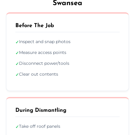
Swansea
Before The Job
Inspect and snap photos
✓
Measure access points
✓
Disconnect power/tools
✓
Clear out contents
✓
During Dismantling
Take off roof panels
✓