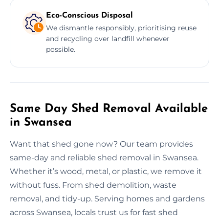
Eco-Conscious Disposal
We dismantle responsibly, prioritising reuse
and recycling over landfill whenever
possible.
Same Day Shed Removal Available
in Swansea
Want that shed gone now? Our team provides
same-day and reliable shed removal in Swansea.
Whether it’s wood, metal, or plastic, we remove it
without fuss. From shed demolition, waste
removal, and tidy-up. Serving homes and gardens
across Swansea, locals trust us for fast shed