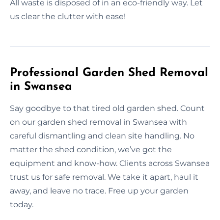
All waste is disposed of in an eco-friendly way. Let
us clear the clutter with ease!
Professional Garden Shed Removal
in Swansea
Say goodbye to that tired old garden shed. Count
on our garden shed removal in Swansea with
careful dismantling and clean site handling. No
matter the shed condition, we’ve got the
equipment and know-how. Clients across Swansea
trust us for safe removal. We take it apart, haul it
away, and leave no trace. Free up your garden
today.