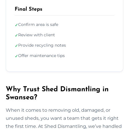
Final Steps
Confirm area is safe
✓
Review with client
✓
Provide recycling notes
✓
Offer maintenance tips
✓
Why Trust Shed Dismantling in
Swansea?
When it comes to removing old, damaged, or
unused sheds, you want a team that gets it right
the first time. At Shed Dismantling, we’ve handled