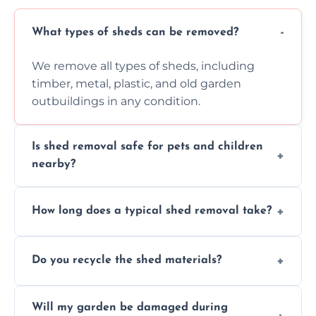
What types of sheds can be removed?
We remove all types of sheds, including
timber, metal, plastic, and old garden
outbuildings in any condition.
Is shed removal safe for pets and children
nearby?
Yes, we follow strict safety procedures and
How long does a typical shed removal take?
request that pets and children stay indoors
during shed dismantling and removal work.
Most standard shed removals are
Do you recycle the shed materials?
completed within a few hours, depending
on size, material, and site accessibility.
Yes, we sort and recycle as much of the shed
Will my garden be damaged during
material as possible to reduce landfill and